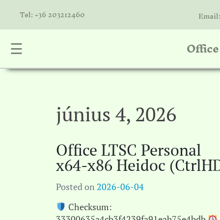
Tel: +36 203212460
Email
Offic
☰
nta
k
is
a
június 4, 2026
atóink
Office LTSC Personal
molók
x64-x86 Heidoc (CtrlH
olat
Posted on
2026-06-04
Checksum:
33300635a4cb3f4239fa91eab75e4bdb