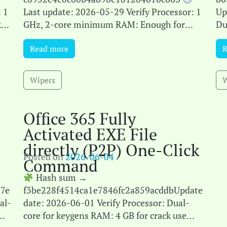
 1
Last update: 2026-05-29 Verify Processor: 1
Up
k
GHz, 2-core minimum RAM: Enough for
Du
ce
patching Disk space: 64 GB for crack
cr
Read more
R
Microsoft Office is a leading suite[...]
Mic
Wipers
W
Office 365 Fully
Activated EXE File
directly (P2P) One-Click
Posted on
2026-06-04
Command
Hash sum →
7e
f3be228f4514ca1e7846fc2a859acddbUpdate
al-
date: 2026-06-01 Verify Processor: Dual-
core for keygens RAM: 4 GB for crack use