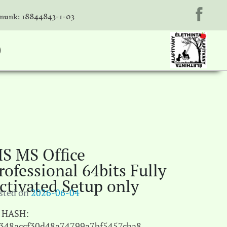
unk: 18844843-1-03
)
S MS Office
rofessional 64bits Fully
ctivated Setup only
sted on
2026-06-04
HASH:
348accf30d48a74799a7bf5457cba8