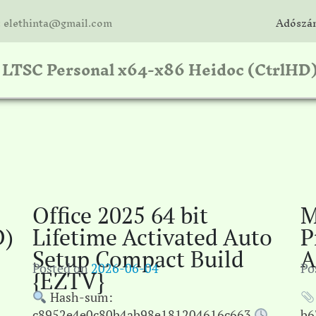
: elethinta@gmail.com
Adószám
e LTSC Personal x64-x86 Heidoc (CtrlHD
Office 2025 64 bit
M
D)
Lifetime Activated Auto
P
Setup Compact Build
A
Posted on
2026-06-04
Po
{EZTV}
Hash-sum:
c8952e4e0c80b4ab98e181204616c663
b6