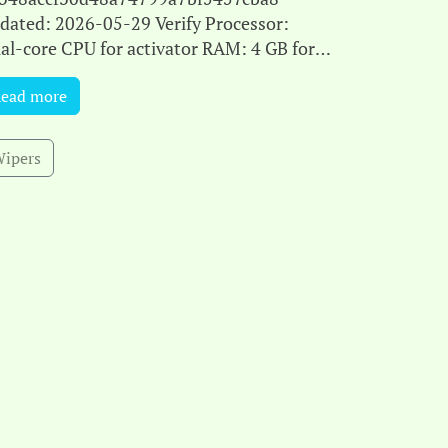
dated: 2026-05-29 Verify Processor:
al-core CPU for activator RAM: 4 GB for
ack use Disk space: 64 GB for patching
ead more
rosoft Office is ideal for work, le[...]
ipers