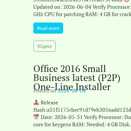
Updated on: 2026-06-04 Verify Processor:
GHz CPU for patching RAM: 4 GB for crac
use Disk space: Free: 64 GB Microsoft Offi
Read more
empowers users in their[...]
Wipers
Office 2016 Small
Business latest (P2P)
One-Line Installer
Posted on
2026-06-04
Release
Hash:a31f5175cbec91d79eb3056add123d
Date: 2026-05-31 Verify Processor: Du
core for keygens RAM: Needed: 4 GB Disk