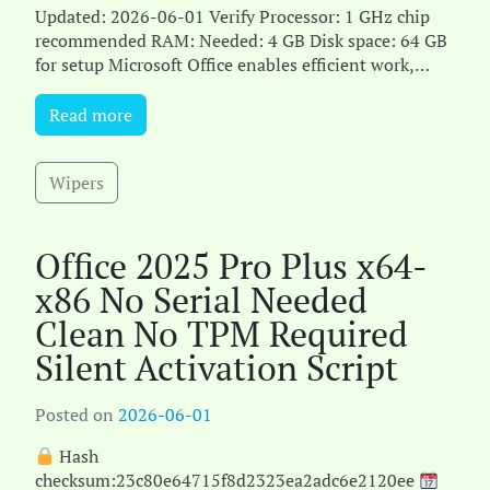
Updated: 2026-06-01 Verify Processor: 1 GHz chip
recommended RAM: Needed: 4 GB Disk space: 64 GB
for setup Microsoft Office enables efficient work,
studying, a[...]
Read more
Wipers
Office 2025 Pro Plus x64-
x86 No Serial Needed
Clean No TPM Required
Silent Activation Script
Posted on
2026-06-01
Hash
checksum:23c80e64715f8d2323ea2adc6e2120ee