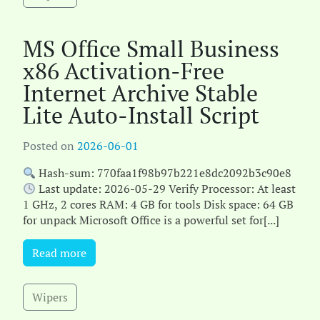
MS Office Small Business
x86 Activation-Free
Internet Archive Stable
Lite Auto-Install Script
Posted on
2026-06-01
Hash-sum: 770faa1f98b97b221e8dc2092b3c90e8
Last update: 2026-05-29 Verify Processor: At least
1 GHz, 2 cores RAM: 4 GB for tools Disk space: 64 GB
for unpack Microsoft Office is a powerful set for[...]
Read more
Wipers