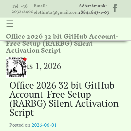
Email:
Adószámunk:
Tel: +36
203212460
elethinta@gmail.com
18844843-1-03
☰
Office 2026 32 bit GitHub Account-
hinta
Free Setup (RARBG) Silent
unk
Activation Script
ális
ria
június 1, 2026
gatóink
Office 2026 32 bit GitHub
ámolók
Account-Free Setup
solat
(RARBG) Silent Activation
Script
Posted on
2026-06-01