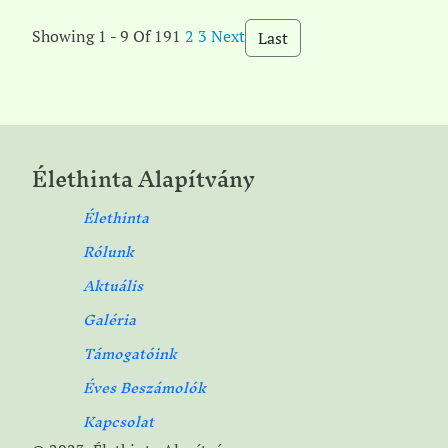
Showing 1 - 9 Of 19
1
2
3
Next
Last
Élethinta Alapítvány
Élethinta
Rólunk
Aktuális
Galéria
Támogatóink
Éves Beszámolók
Kapcsolat