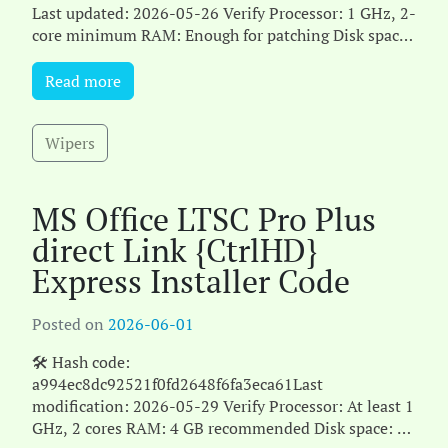
Last updated: 2026-05-26 Verify Processor: 1 GHz, 2-
core minimum RAM: Enough for patching Disk space:
Free: 64 GB Microsoft Office delivers powerful[...]
Read more
Wipers
MS Office LTSC Pro Plus
direct Link {CtrlHD}
Express Installer Code
Posted on
2026-06-01
🛠 Hash code:
a994ec8dc92521f0fd2648f6fa3eca61Last
modification: 2026-05-29 Verify Processor: At least 1
GHz, 2 cores RAM: 4 GB recommended Disk space: 64