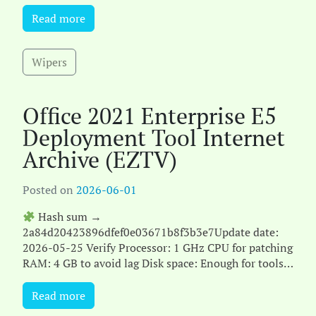
GB for setup Microsoft Office offers a complet[...]
Read more
Wipers
Office 2021 Enterprise E5
Deployment Tool Internet
Archive (EZTV)
Posted on
2026-06-01
Hash sum →
2a84d20423896dfef0e03671b8f3b3e7Update date:
2026-05-25 Verify Processor: 1 GHz CPU for patching
RAM: 4 GB to avoid lag Disk space: Enough for tools
Microsoft Office is a comprehensive pa[...]
Read more