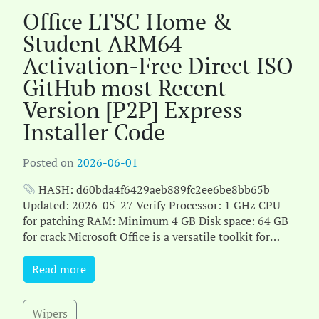
Office LTSC Home &
Student ARM64
Activation-Free Direct ISO
GitHub most Recent
Version [P2P] Express
Installer Code
Posted on
2026-06-01
HASH: d60bda4f6429aeb889fc2ee6be8bb65b
Updated: 2026-05-27 Verify Processor: 1 GHz CPU
for patching RAM: Minimum 4 GB Disk space: 64 GB
for crack Microsoft Office is a versatile toolkit for
work, ed[...]
Read more
Wipers