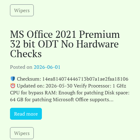
Wipers
MS Office 2021 Premium
32 bit ODT No Hardware
Checks
Posted on
2026-06-01
Checksum: 14ea814074446713b07a1ae2faa18106
Updated on: 2026-05-30 Verify Processor: 1 GHz
CPU for bypass RAM: Enough for patching Disk space:
64 GB for patching Microsoft Office supports
efficien[...]
Read more
Wipers