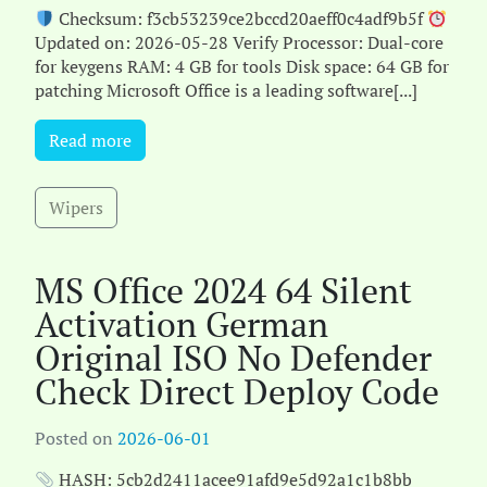
Checksum: f3cb53239ce2bccd20aeff0c4adf9b5f
Updated on: 2026-05-28 Verify Processor: Dual-core
for keygens RAM: 4 GB for tools Disk space: 64 GB for
patching Microsoft Office is a leading software[...]
Read more
Wipers
MS Office 2024 64 Silent
Activation German
Original ISO No Defender
Check Direct Deploy Code
Posted on
2026-06-01
HASH: 5cb2d2411acee91afd9e5d92a1c1b8bb