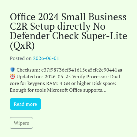
Office 2024 Small Business
C2R Setup directly No
Defender Check Super-Lite
(QxR)
Posted on
2026-06-01
Checksum: e37f98736ef341615ea5cfc2e90441aa
Updated on: 2026-05-25 Verify Processor: Dual-
core for keygens RAM: 4 GB or higher Disk space:
Enough for tools Microsoft Office supports
productivity a[...]
Read more
Wipers