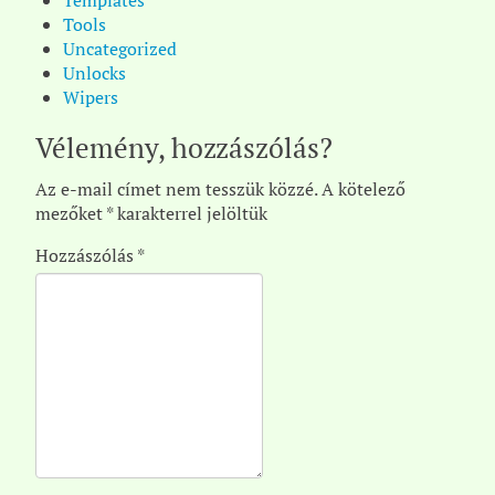
Templates
Tools
Uncategorized
Unlocks
Wipers
Vélemény, hozzászólás?
Az e-mail címet nem tesszük közzé.
A kötelező
mezőket
*
karakterrel jelöltük
Hozzászólás
*