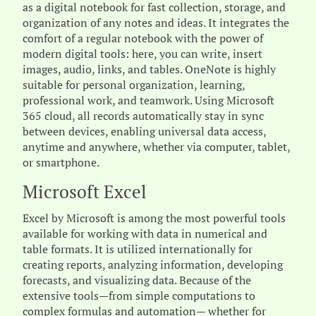
as a digital notebook for fast collection, storage, and
organization of any notes and ideas. It integrates the
comfort of a regular notebook with the power of
modern digital tools: here, you can write, insert
images, audio, links, and tables. OneNote is highly
suitable for personal organization, learning,
professional work, and teamwork. Using Microsoft
365 cloud, all records automatically stay in sync
between devices, enabling universal data access,
anytime and anywhere, whether via computer, tablet,
or smartphone.
Microsoft Excel
Excel by Microsoft is among the most powerful tools
available for working with data in numerical and
table formats. It is utilized internationally for
creating reports, analyzing information, developing
forecasts, and visualizing data. Because of the
extensive tools—from simple computations to
complex formulas and automation— whether for