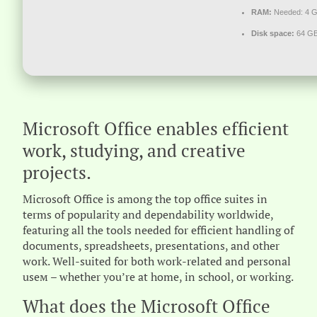
RAM:
Needed: 4 
Disk space:
64 GB 
Microsoft Office enables efficient
work, studying, and creative
projects.
Microsoft Office is among the top office suites in
terms of popularity and dependability worldwide,
featuring all the tools needed for efficient handling of
documents, spreadsheets, presentations, and other
work. Well-suited for both work-related and personal
useм – whether you’re at home, in school, or working.
What does the Microsoft Office