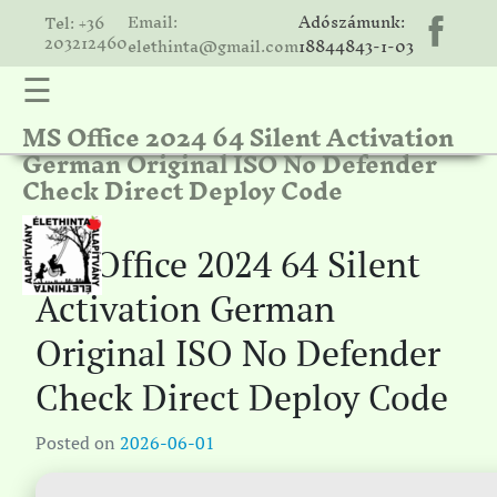
Email:
Adószámunk:
Tel: +36
203212460
elethinta@gmail.com
18844843-1-03
☰
MS Office 2024 64 Silent Activation
hinta
German Original ISO No Defender
unk
Check Direct Deploy Code
ális
ria
MS Office 2024 64 Silent
gatóink
Activation German
ámolók
Original ISO No Defender
solat
Check Direct Deploy Code
Posted on
2026-06-01