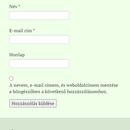
Név
*
E-mail cím
*
Honlap
A nevem, e-mail címem, és weboldalcímem mentése
a böngészőben a következő hozzászólásomhoz.