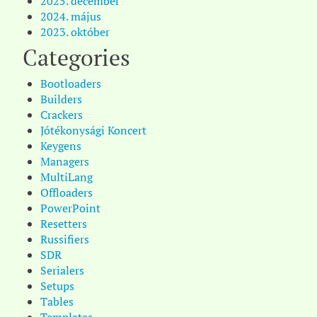
2025. december
2024. május
2023. október
Categories
Bootloaders
Builders
Crackers
Jótékonysági Koncert
Keygens
Managers
MultiLang
Offloaders
PowerPoint
Resetters
Russifiers
SDR
Serialers
Setups
Tables