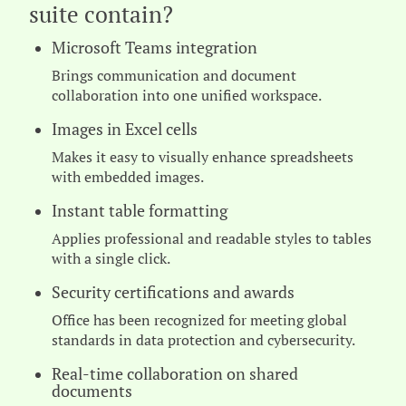
suite contain?
Microsoft Teams integration
Brings communication and document
collaboration into one unified workspace.
Images in Excel cells
Makes it easy to visually enhance spreadsheets
with embedded images.
Instant table formatting
Applies professional and readable styles to tables
with a single click.
Security certifications and awards
Office has been recognized for meeting global
standards in data protection and cybersecurity.
Real-time collaboration on shared
documents