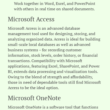
Work together in Word, Excel, and PowerPoint
with others in real time on shared documents.
Microsoft Access
Microsoft Access is an advanced database
management tool used for designing, storing, and
analyzing organized data. Access is ideal for building
small-scale local databases as well as advanced
business systems – for recording customer
information, stock levels, order history, or financial
transactions. Compatibility with Microsoft
applications, featuring Excel, SharePoint, and Power
BI, extends data processing and visualization tools.
Owing to the blend of strength and affordability,
those in need of dependable tools still find Microsoft
Access to be the ideal option.
Microsoft OneNote
Microsoft OneNote is a software tool that functions