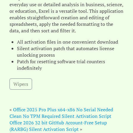
everyday use or detailed analysis in business, science,
or education, Excel is a versatile tool. This application
enables straightforward creation and editing of
spreadsheets, apply the needed formatting to the
data, and then sort and filter it.
All activation files in one convenient download
Silent activation patch that automates license
unlocking process
Patch for resetting software trial counters
indefinitely
Wipers
«
Office 2025 Pro Plus x64-x86 No Serial Needed
Clean No TPM Required Silent Activation Script
Office 2026 32 bit GitHub Account-Free Setup
(RARBG) Silent Activation Script
»