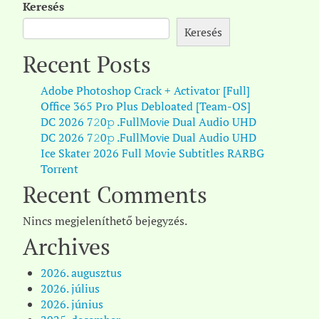
Keresés
Keresés
Recent Posts
Adobe Photoshop Crack + Activator [Full]
Office 365 Pro Plus Debloated [Team-OS]
DC 2026 7𝟸0𝚙 .FullMov𝗂e Dual Audio UHD
DC 2026 7𝟸0𝚙 .FullMov𝗂e Dual Audio UHD
Ice Skater 2026 Full Movie Subtitles RARBG
Torr𝐞nt
Recent Comments
Nincs megjeleníthető bejegyzés.
Archives
2026. augusztus
2026. július
2026. június