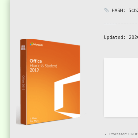
HASH: 5cb2
Updated:
202
Processor:
1 GHz