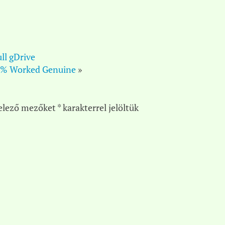
ll gDrive
00% Worked Genuine
»
elező mezőket
*
karakterrel jelöltük