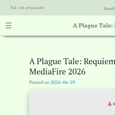
Tel: +36 203212460
Email
A Plague Tale
☰
nta
k
is
a
A Plague Tale: Requie
atóink
MediaFire 2026
molók
Posted on
2026-06-29
olat
R