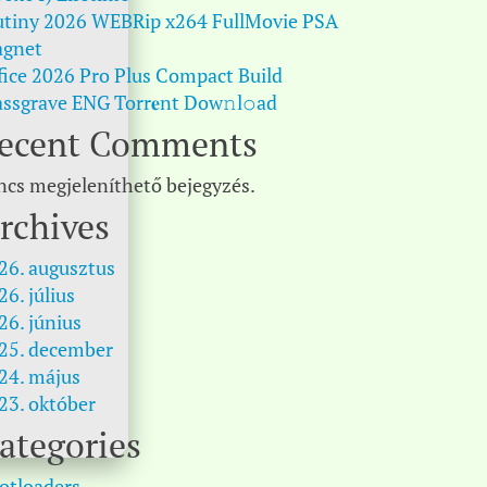
tiny 2026 WEBRip x264 FullMovie PSA
gnet
fice 2026 Pro Plus Compact Build
ssgrave ENG Torr𝐞nt Dow𝚗l𝚘аd
ecent Comments
ncs megjeleníthető bejegyzés.
rchives
26. augusztus
26. július
26. június
25. december
24. május
23. október
ategories
otloaders