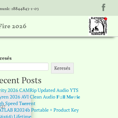
unk: 18844843-1-03
Fire 2026
resés
Keresés
ecent Posts
rity 2026 CAMRip Updated Audio YTS
ren 2026 AVI Clean Audio 𝐅𝚞𝐥𝐥 𝐌𝐨𝚟𝐢𝐞
gh Speed T𝐨𝐫𝐫ent
-27
TLAB R2024b Portable + Product Key
86x64) Lifetime