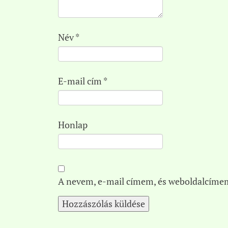
Név
*
E-mail cím
*
Honlap
A nevem, e-mail címem, és weboldalcíme