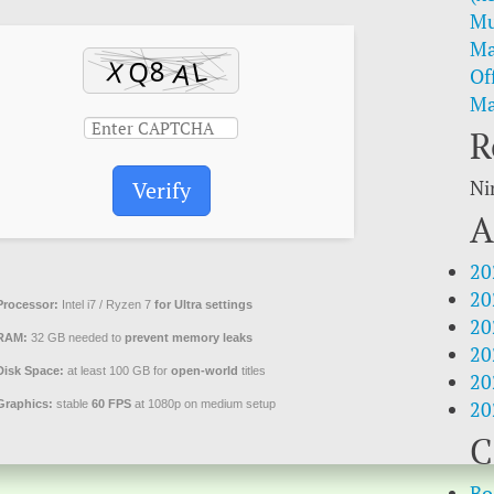
Mu
Ma
Of
Ma
R
Ni
Verify
A
20
20
Processor:
Intel i7 / Ryzen 7
for Ultra settings
20
RAM:
32 GB needed to
prevent memory leaks
20
Disk Space:
at least 100 GB for
open-world
titles
20
20
Graphics:
stable
60 FPS
at 1080p on medium setup
C
Bo