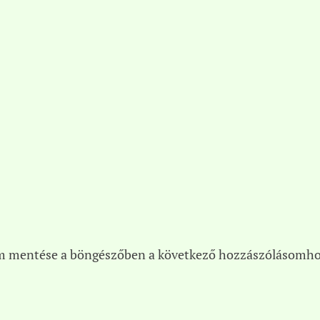
m mentése a böngészőben a következő hozzászólásomho