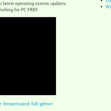
Un
n latest operating system updates
Wi
orking for PC FREE
freeactivated-full-gdrive/