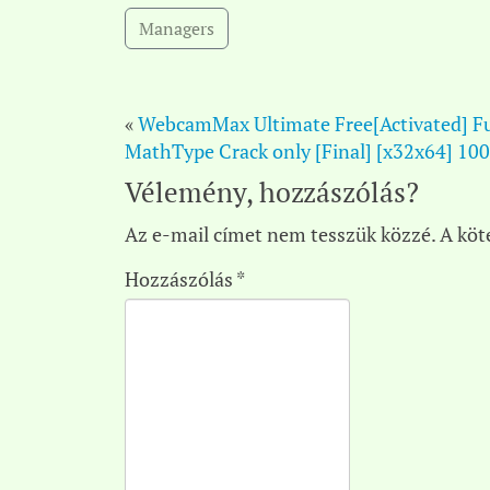
Managers
«
WebcamMax Ultimate Free[Activated] Fu
MathType Crack only [Final] [x32x64] 1
Vélemény, hozzászólás?
Az e-mail címet nem tesszük közzé.
A köt
Hozzászólás
*