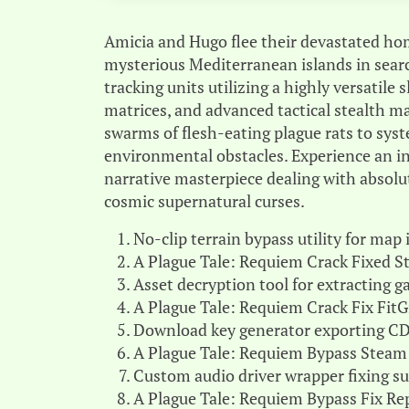
Amicia and Hugo flee their devastated hom
mysterious Mediterranean islands in sear
tracking units utilizing a highly versatile
matrices, and advanced tactical stealth 
swarms of flesh-eating plague rats to sys
environmental obstacles. Experience an in
narrative masterpiece dealing with absolu
cosmic supernatural curses.
No-clip terrain bypass utility for map
A Plague Tale: Requiem Crack Fixed 
Asset decryption tool for extracting
A Plague Tale: Requiem Crack Fix Fit
Download key generator exporting CD-
A Plague Tale: Requiem Bypass Steam
Custom audio driver wrapper fixing s
A Plague Tale: Requiem Bypass Fix Re