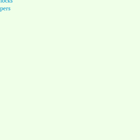
locks
pers