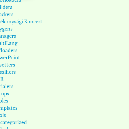
ilders
ackers
tékonysági Koncert
ygens
nagers
ltiLang
floaders
werPoint
setters
ssifiers
DR
rialers
tups
bles
mplates
ols
categorized