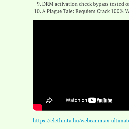
DRM activation check bypass tested o
A Plague Tale: Requiem Crack 100% W
https://elethinta.hu/webcammax-ultimate-