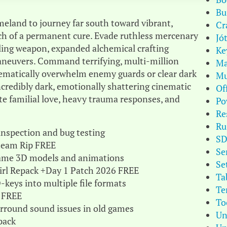
Bu
eland to journey far south toward vibrant,
Cr
ch of a permanent cure. Evade ruthless mercenary
Jó
 sling weapon, expanded alchemical crafting
Ke
maneuvers. Command terrifying, multi-million
Ma
tematically overwhelm enemy guards or clear dark
Mu
credibly dark, emotionally shattering cinematic
Of
te familial love, heavy trauma responses, and
Po
Re
Ru
 inspection and bug testing
S
Steam Rip FREE
Se
 game 3D models and animations
Se
Girl Repack +Day 1 Patch 2026 FREE
Ta
keys into multiple file formats
Te
 FREE
To
urround sound issues in old games
Un
pack