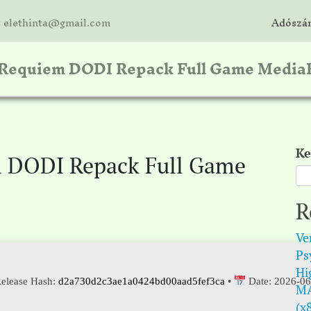
: elethinta@gmail.com
Adószám
: Requiem DODI Repack Full Game Media
Ke
m DODI Repack Full Game
R
Ve
Psy
Hi
elease Hash:
d2a730d2c3ae1a0424bd00aad5fef3ca
•
Date:
2026-06
MA
(x