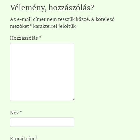
Vélemény, hozzászólás?
Az e-mail címet nem tesszük közzé.
A kötelező
mezőket
*
karakterrel jelöltük
Hozzászólás
*
Név
*
E-mail cím
*