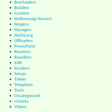
Bootloaders
Builders
Crackers
Jótékonysági Koncert
Keygens
Managers
MultiLang
Offloaders
PowerPoint
Resetters
Russifiers
SDR
Serialers
Setups
Tables
Templates
Tools
Uncategorized
Unlocks
Wipers