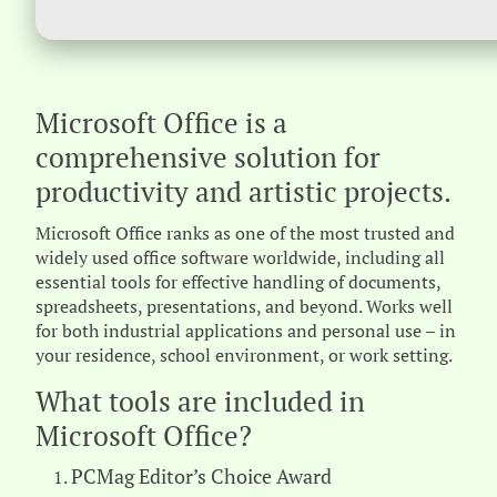
Microsoft Office is a
comprehensive solution for
productivity and artistic projects.
Microsoft Office ranks as one of the most trusted and
widely used office software worldwide, including all
essential tools for effective handling of documents,
spreadsheets, presentations, and beyond. Works well
for both industrial applications and personal use – in
your residence, school environment, or work setting.
What tools are included in
Microsoft Office?
PCMag Editor’s Choice Award