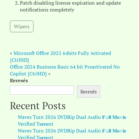
Patch disabling license expiration and update
notifications completely
Wipers
«
Microsoft Office 2025 64bits Fully Activated
{CtrlHD}
Office 2024 Business Basic 64 bit Preactivated No
Copilot {CtrlHD}
»
Keresés
Keresés
Recent Posts
Waves Turn 2026 DVDRip Dual Audio 𝐅𝚞𝐥𝐥 𝐌𝐨𝚟𝐢𝐞
Verified T𝐨𝐫𝐫𝐞nt
Waves Turn 2026 DVDRip Dual Audio 𝐅𝚞𝐥𝐥 𝐌𝐨𝚟𝐢𝐞
Verified T𝐨𝐫𝐫𝐞nt