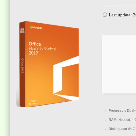
Last update: 
Processor:
Dual-c
RAM:
Needed: 4 
Disk space:
64 GB