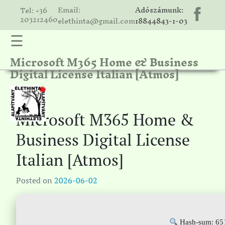
Email:
Adószámunk:
Tel: +36
203212460
elethinta@gmail.com
18844843-1-03
☰
Microsoft M365 Home & Business
hinta
Digital License Italian [Atmos]
unk
ális
ria
Microsoft M365 Home &
gatóink
Business Digital License
ámolók
Italian [Atmos]
solat
Posted on
2026-06-02
Hash-sum: 65