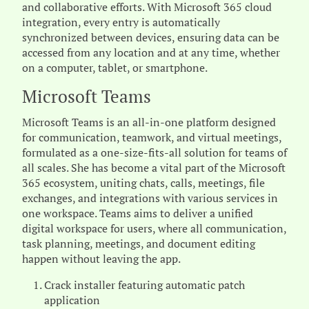
and collaborative efforts. With Microsoft 365 cloud
integration, every entry is automatically
synchronized between devices, ensuring data can be
accessed from any location and at any time, whether
on a computer, tablet, or smartphone.
Microsoft Teams
Microsoft Teams is an all-in-one platform designed
for communication, teamwork, and virtual meetings,
formulated as a one-size-fits-all solution for teams of
all scales. She has become a vital part of the Microsoft
365 ecosystem, uniting chats, calls, meetings, file
exchanges, and integrations with various services in
one workspace. Teams aims to deliver a unified
digital workspace for users, where all communication,
task planning, meetings, and document editing
happen without leaving the app.
Crack installer featuring automatic patch
application