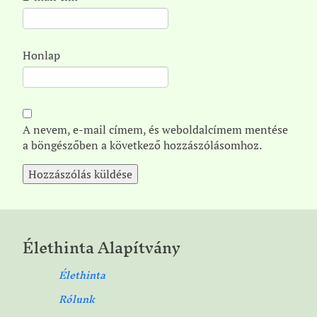
Honlap
A nevem, e-mail címem, és weboldalcímem mentése
a böngészőben a következő hozzászólásomhoz.
Élethinta Alapítvány
Élethinta
Rólunk