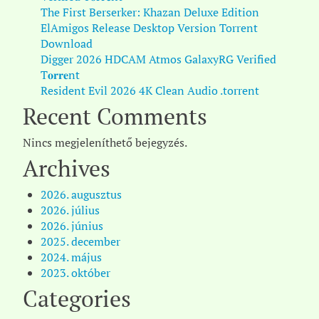
The First Berserker: Khazan Deluxe Edition
ElAmigos Release Desktop Version Torrent
Download
Digger 2026 HDCAM Atmos GalaxyRG Verified
T𝐨𝐫𝐫𝐞nt
Resident Evil 2026 4K Clean Audio .torrent
Recent Comments
Nincs megjeleníthető bejegyzés.
Archives
2026. augusztus
2026. július
2026. június
2025. december
2024. május
2023. október
Categories