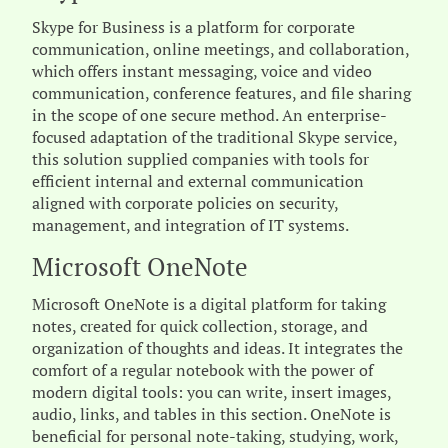
Skype for Business is a platform for corporate
communication, online meetings, and collaboration,
which offers instant messaging, voice and video
communication, conference features, and file sharing
in the scope of one secure method. An enterprise-
focused adaptation of the traditional Skype service,
this solution supplied companies with tools for
efficient internal and external communication
aligned with corporate policies on security,
management, and integration of IT systems.
Microsoft OneNote
Microsoft OneNote is a digital platform for taking
notes, created for quick collection, storage, and
organization of thoughts and ideas. It integrates the
comfort of a regular notebook with the power of
modern digital tools: you can write, insert images,
audio, links, and tables in this section. OneNote is
beneficial for personal note-taking, studying, work,