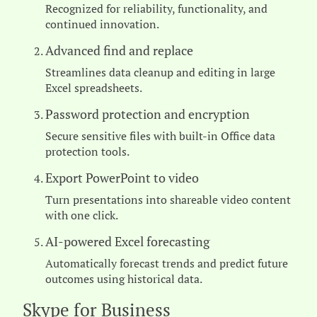
Recognized for reliability, functionality, and
continued innovation.
Advanced find and replace
Streamlines data cleanup and editing in large
Excel spreadsheets.
Password protection and encryption
Secure sensitive files with built-in Office data
protection tools.
Export PowerPoint to video
Turn presentations into shareable video content
with one click.
AI-powered Excel forecasting
Automatically forecast trends and predict future
outcomes using historical data.
Skype for Business