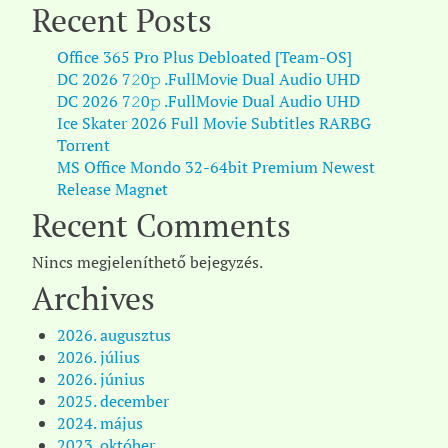
Recent Posts
Office 365 Pro Plus Debloated [Team-OS]
DC 2026 7𝟸0𝚙 .FullMov𝗂e Dual Audio UHD
DC 2026 7𝟸0𝚙 .FullMov𝗂e Dual Audio UHD
Ice Skater 2026 Full Movie Subtitles RARBG
Torr𝐞nt
MS Office Mondo 32-64bit Premium Newest
Release Magn𝐞t
Recent Comments
Nincs megjeleníthető bejegyzés.
Archives
2026. augusztus
2026. július
2026. június
2025. december
2024. május
2023. október