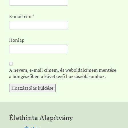
E-mail cím
*
Honlap
A nevem, e-mail címem, és weboldalcímem mentése
a böngészőben a következő hozzászólásomhoz.
Élethinta Alapítvány