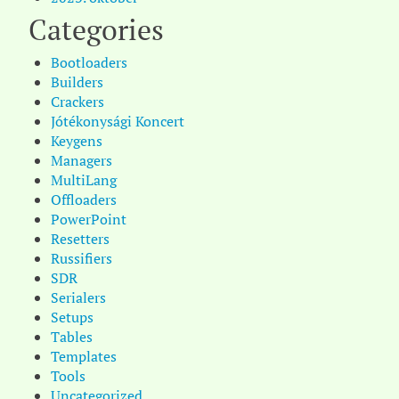
Categories
Bootloaders
Builders
Crackers
Jótékonysági Koncert
Keygens
Managers
MultiLang
Offloaders
PowerPoint
Resetters
Russifiers
SDR
Serialers
Setups
Tables
Templates
Tools
Uncategorized