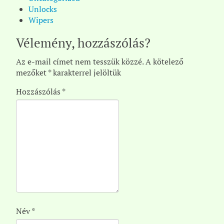
Unlocks
Wipers
Vélemény, hozzászólás?
Az e-mail címet nem tesszük közzé.
A kötelező
mezőket
*
karakterrel jelöltük
Hozzászólás
*
Név
*