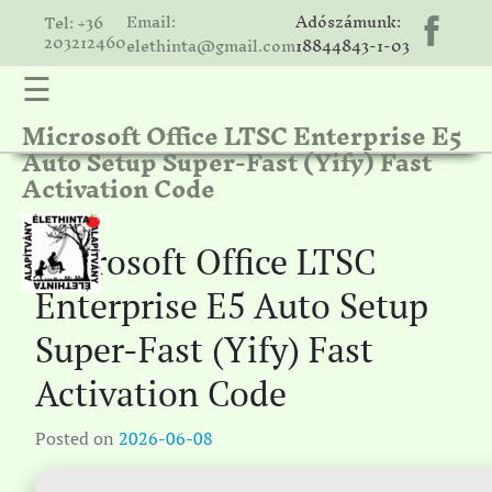
Email:
Adószámunk:
Tel: +36
203212460
elethinta@gmail.com
18844843-1-03
☰
Microsoft Office LTSC Enterprise E5
hinta
Auto Setup Super-Fast (Yify) Fast
unk
Activation Code
ális
ria
Microsoft Office LTSC
gatóink
Enterprise E5 Auto Setup
ámolók
Super-Fast (Yify) Fast
solat
Activation Code
Posted on
2026-06-08