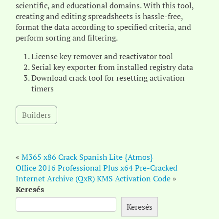
scientific, and educational domains. With this tool,
creating and editing spreadsheets is hassle-free,
format the data according to specified criteria, and
perform sorting and filtering.
License key remover and reactivator tool
Serial key exporter from installed registry data
Download crack tool for resetting activation
timers
Builders
«
M365 x86 Crack Spanish Lite {Atmos}
Office 2016 Professional Plus x64 Pre-Cracked
Internet Archive (QxR) KMS Activation Code
»
Keresés
Keresés