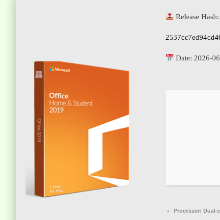
Release Hash:
2537cc7ed94cd4
Date:
2026-06
Processor:
Dual-c