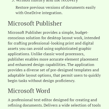
Restore previous versions of documents easily
with OneDrive integration.
Microsoft Publisher
Microsoft Publisher provides a simple, budget-
conscious solution for desktop layout work, intended
for crafting professional-looking print and digital
assets you can avoid using sophisticated graphic
applications. Unlike classic word processors,
publisher enables more accurate element placement
and enhanced design capabilities. The application
provides a diverse set of pre-designed templates and
adaptable layout options, that permit users to quickly
begin tasks without design proficiency.
Microsoft Word
A professional text editor designed for creating and
refining documents. Delivers a wide selection of tools