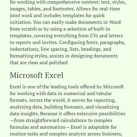
for working with comprehensive content: text, styles,
images, tables, and footnotes. Allows for real-time
joint work and includes templates for quick
initiation. You can easily make documents in Word
from scratch or by using a selection of built-in
templates, covering everything from CVs and letters
to reports and invites. Configuring fonts, paragraphs,
indentations, line spacing, lists, headings, and
formatting styles, assists in designing documents
that are clear and polished.
Microsoft Excel
Excel is one of the leading tools offered by Microsoft
for working with data in numerical and tabular
formats. Across the world, it serves for reporting,
analyzing data, building forecasts, and visualizing
data insights. Because it offers extensive possibilities
—from straightforward calculations to complex
formulas and automation— Excel is adaptable for
routine tasks and complex analysis across business,