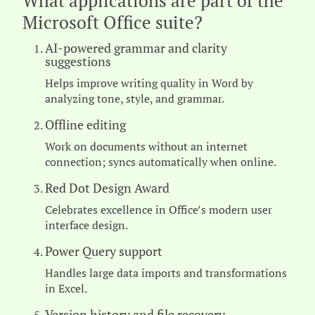
What applications are part of the
Microsoft Office suite?
AI-powered grammar and clarity
suggestions
Helps improve writing quality in Word by
analyzing tone, style, and grammar.
Offline editing
Work on documents without an internet
connection; syncs automatically when online.
Red Dot Design Award
Celebrates excellence in Office’s modern user
interface design.
Power Query support
Handles large data imports and transformations
in Excel.
Version history and file recovery