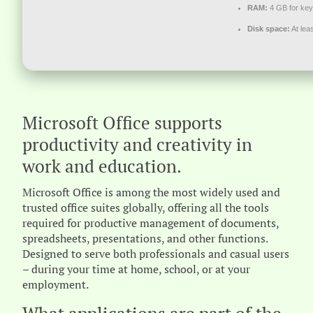
RAM:
4 GB for ke
Disk space:
At lea
Microsoft Office supports
productivity and creativity in
work and education.
Microsoft Office is among the most widely used and
trusted office suites globally, offering all the tools
required for productive management of documents,
spreadsheets, presentations, and other functions.
Designed to serve both professionals and casual users
– during your time at home, school, or at your
employment.