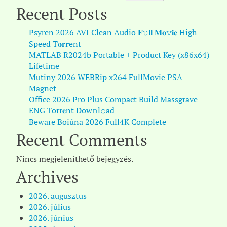
Recent Posts
Psyren 2026 AVI Clean Audio 𝐅𝚞𝐥𝐥 𝐌𝐨𝚟𝐢𝐞 High
Speed T𝐨𝐫𝐫ent
MATLAB R2024b Portable + Product Key (x86x64)
Lifetime
Mutiny 2026 WEBRip x264 FullMovie PSA
Magnet
Office 2026 Pro Plus Compact Build Massgrave
ENG Torr𝐞nt Dow𝚗l𝚘аd
Beware Boiúna 2026 Full4K Complete
Recent Comments
Nincs megjeleníthető bejegyzés.
Archives
2026. augusztus
2026. július
2026. június