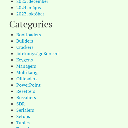
2025. december
2024. május
2023. október
Categories
Bootloaders
Builders
Crackers
Jótékonysági Koncert
Keygens
Managers
MultiLang
Offloaders
PowerPoint
Resetters
Russifiers
SDR
Serialers
Setups
Tables