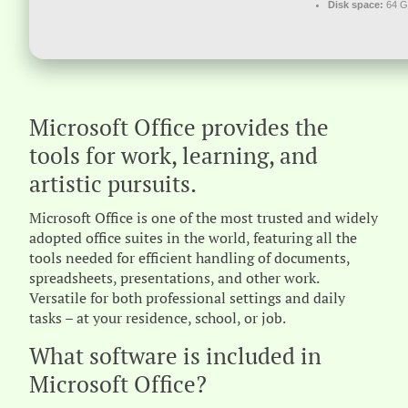
Disk space:
64 GB
Microsoft Office provides the
tools for work, learning, and
artistic pursuits.
Microsoft Office is one of the most trusted and widely
adopted office suites in the world, featuring all the
tools needed for efficient handling of documents,
spreadsheets, presentations, and other work.
Versatile for both professional settings and daily
tasks – at your residence, school, or job.
What software is included in
Microsoft Office?