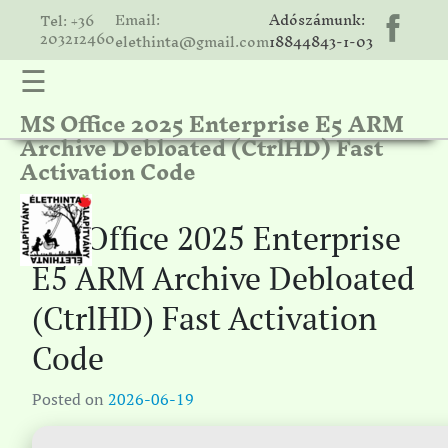
Email:
Adószámunk:
Tel: +36
203212460
elethinta@gmail.com
18844843-1-03
☰
MS Office 2025 Enterprise E5 ARM
hinta
Archive Debloated (CtrlHD) Fast
unk
Activation Code
ális
ria
MS Office 2025 Enterprise
gatóink
E5 ARM Archive Debloated
ámolók
(CtrlHD) Fast Activation
solat
Code
Posted on
2026-06-19