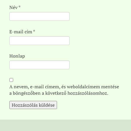
Név
*
E-mail cím
*
Honlap
A nevem, e-mail címem, és weboldalcímem mentése
a böngészőben a következő hozzászólásomhoz.