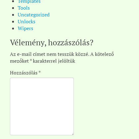
Templates
Tools
Uncategorized
Unlocks
Wipers
Vélemény, hozzászólás?
Az e-mail címet nem tesszük közzé.
A kötelező
mezőket
*
karakterrel jelöltük
Hozzászólás
*