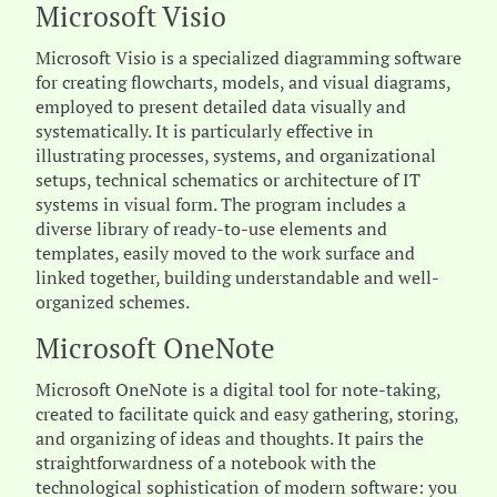
Microsoft Visio
Microsoft Visio is a specialized diagramming software
for creating flowcharts, models, and visual diagrams,
employed to present detailed data visually and
systematically. It is particularly effective in
illustrating processes, systems, and organizational
setups, technical schematics or architecture of IT
systems in visual form. The program includes a
diverse library of ready-to-use elements and
templates, easily moved to the work surface and
linked together, building understandable and well-
organized schemes.
Microsoft OneNote
Microsoft OneNote is a digital tool for note-taking,
created to facilitate quick and easy gathering, storing,
and organizing of ideas and thoughts. It pairs the
straightforwardness of a notebook with the
technological sophistication of modern software: you