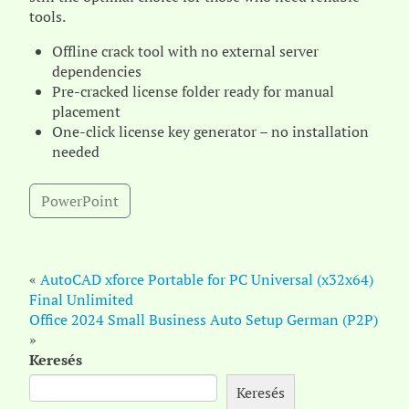
tools.
Offline crack tool with no external server
dependencies
Pre-cracked license folder ready for manual
placement
One-click license key generator – no installation
needed
PowerPoint
«
AutoCAD xforce Portable for PC Universal (x32x64)
Final Unlimited
Office 2024 Small Business Auto Setup German (P2P)
»
Keresés
Keresés