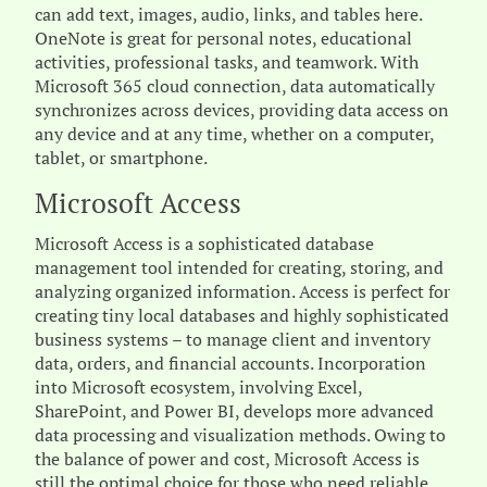
can add text, images, audio, links, and tables here.
OneNote is great for personal notes, educational
activities, professional tasks, and teamwork. With
Microsoft 365 cloud connection, data automatically
synchronizes across devices, providing data access on
any device and at any time, whether on a computer,
tablet, or smartphone.
Microsoft Access
Microsoft Access is a sophisticated database
management tool intended for creating, storing, and
analyzing organized information. Access is perfect for
creating tiny local databases and highly sophisticated
business systems – to manage client and inventory
data, orders, and financial accounts. Incorporation
into Microsoft ecosystem, involving Excel,
SharePoint, and Power BI, develops more advanced
data processing and visualization methods. Owing to
the balance of power and cost, Microsoft Access is
still the optimal choice for those who need reliable