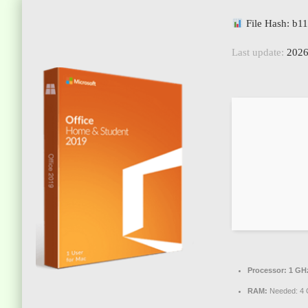
File Hash: b
Last update:
2026
Processor:
1 GHz
RAM:
Needed: 4