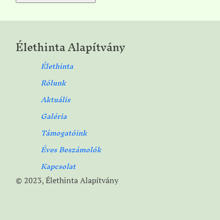
Élethinta Alapítvány
Élethinta
Rólunk
Aktuális
Galéria
Támogatóink
Éves Beszámolók
Kapcsolat
© 2023, Élethinta Alapítvány