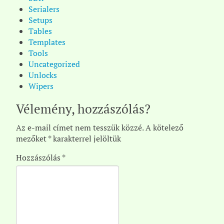
Serialers
Setups
Tables
Templates
Tools
Uncategorized
Unlocks
Wipers
Vélemény, hozzászólás?
Az e-mail címet nem tesszük közzé.
A kötelező
mezőket
*
karakterrel jelöltük
Hozzászólás
*