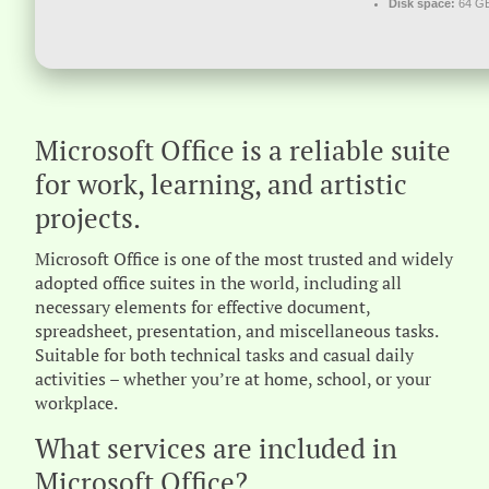
Disk space:
64 GB
Microsoft Office is a reliable suite
for work, learning, and artistic
projects.
Microsoft Office is one of the most trusted and widely
adopted office suites in the world, including all
necessary elements for effective document,
spreadsheet, presentation, and miscellaneous tasks.
Suitable for both technical tasks and casual daily
activities – whether you’re at home, school, or your
workplace.
What services are included in
Microsoft Office?