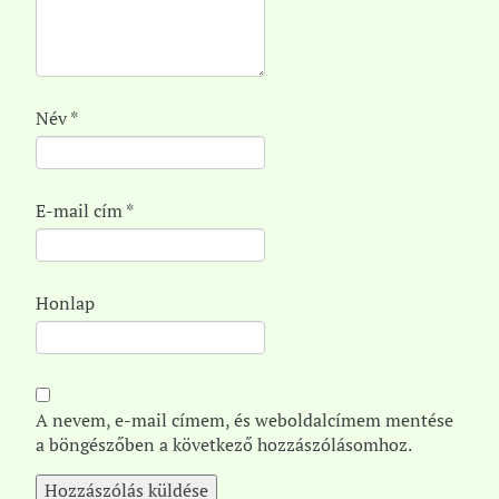
Név
*
E-mail cím
*
Honlap
A nevem, e-mail címem, és weboldalcímem mentése
a böngészőben a következő hozzászólásomhoz.