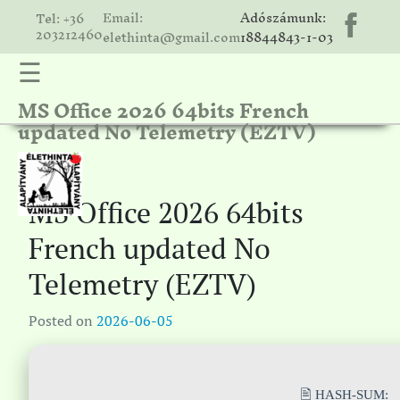
Email:
Adószámunk:
Tel: +36
203212460
elethinta@gmail.com
18844843-1-03
☰
MS Office 2026 64bits French
hinta
updated No Telemetry (EZTV)
unk
ális
ria
MS Office 2026 64bits
gatóink
French updated No
ámolók
Telemetry (EZTV)
solat
Posted on
2026-06-05
🖹 HASH-SUM: