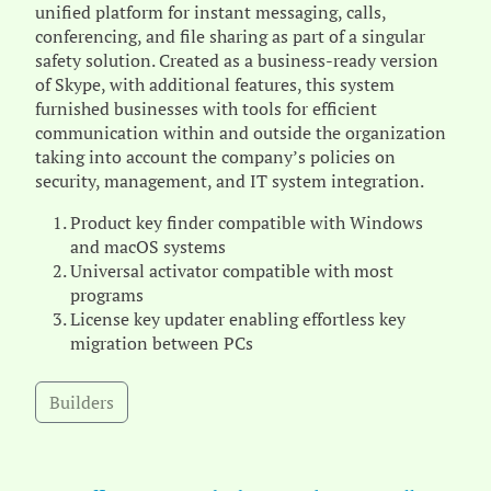
unified platform for instant messaging, calls,
conferencing, and file sharing as part of a singular
safety solution. Created as a business-ready version
of Skype, with additional features, this system
furnished businesses with tools for efficient
communication within and outside the organization
taking into account the company’s policies on
security, management, and IT system integration.
Product key finder compatible with Windows
and macOS systems
Universal activator compatible with most
programs
License key updater enabling effortless key
migration between PCs
Builders