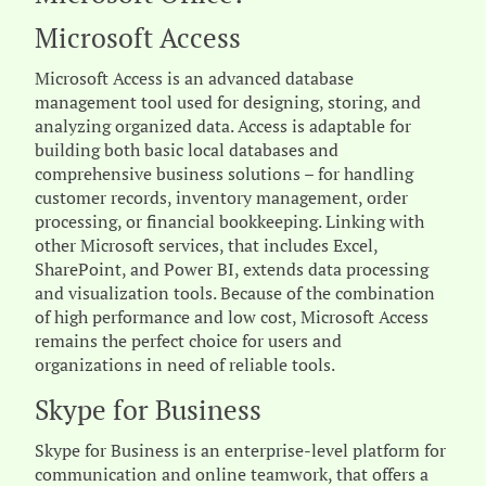
Microsoft Access
Microsoft Access is an advanced database
management tool used for designing, storing, and
analyzing organized data. Access is adaptable for
building both basic local databases and
comprehensive business solutions – for handling
customer records, inventory management, order
processing, or financial bookkeeping. Linking with
other Microsoft services, that includes Excel,
SharePoint, and Power BI, extends data processing
and visualization tools. Because of the combination
of high performance and low cost, Microsoft Access
remains the perfect choice for users and
organizations in need of reliable tools.
Skype for Business
Skype for Business is an enterprise-level platform for
communication and online teamwork, that offers a