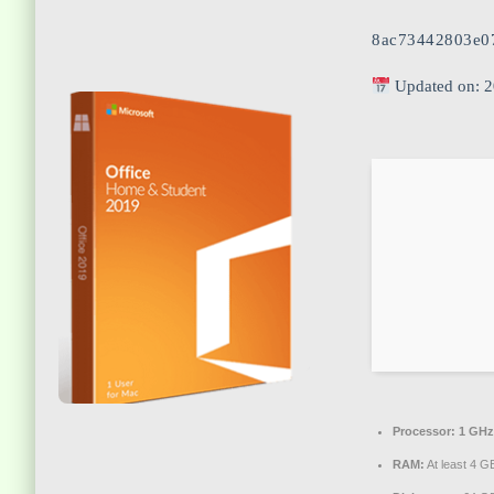
8ac73442803e0
Updated on: 
Processor:
1 GHz
RAM:
At least 4 G