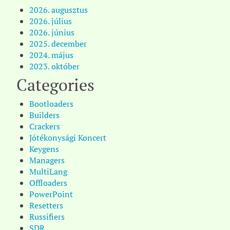
2026. augusztus
2026. július
2026. június
2025. december
2024. május
2023. október
Categories
Bootloaders
Builders
Crackers
Jótékonysági Koncert
Keygens
Managers
MultiLang
Offloaders
PowerPoint
Resetters
Russifiers
SDR