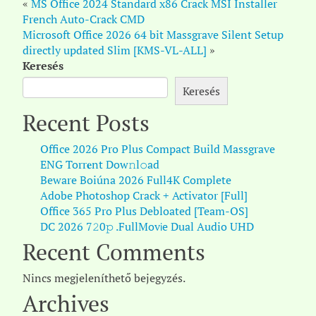
«
MS Office 2024 Standard x86 Crack MSI Installer
French Auto-Crack CMD
Microsoft Office 2026 64 bit Massgrave Silent Setup
directly updated Slim [KMS-VL-ALL]
»
Keresés
Keresés
Recent Posts
Office 2026 Pro Plus Compact Build Massgrave
ENG Torr𝐞nt Dow𝚗l𝚘аd
Beware Boiúna 2026 Full4K Complete
Adobe Photoshop Crack + Activator [Full]
Office 365 Pro Plus Debloated [Team-OS]
DC 2026 7𝟸0𝚙 .FullMov𝗂e Dual Audio UHD
Recent Comments
Nincs megjeleníthető bejegyzés.
Archives