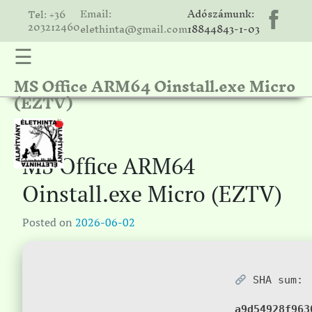
Email:
Adószámunk:
Tel: +36
203212460
elethinta@gmail.com
18844843-1-03
☰
MS Office ARM64 Oinstall.exe Micro
hinta
(EZTV)
unk
ális
ria
MS Office ARM64
gatóink
Oinstall.exe Micro (EZTV)
ámolók
Posted on
2026-06-02
solat
SHA sum:
a9d54928f963