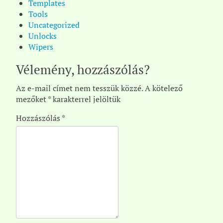
Templates
Tools
Uncategorized
Unlocks
Wipers
Vélemény, hozzászólás?
Az e-mail címet nem tesszük közzé.
A kötelező
mezőket
*
karakterrel jelöltük
Hozzászólás
*