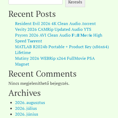
Keresés
Recent Posts
Resident Evil 2026 4K Clean Audio .torrent
Verity 2026 CAMRip Updated Audio YTS
Psyren 2026 AVI Clean Audio 𝐅𝚞𝐥𝐥 𝐌𝐨𝚟𝐢𝐞 High
Speed T𝐨𝐫𝐫ent
MATLAB R2024b Portable + Product Key (x86x64)
Lifetime
Mutiny 2026 WEBRip x264 FullMovie PSA
Magnet
Recent Comments
Nincs megjeleníthető bejegyzés.
Archives
2026. augusztus
2026. július
2026. június