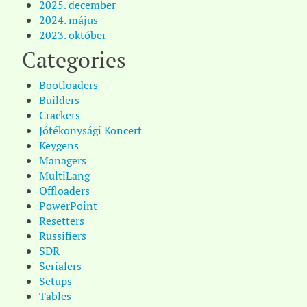
2025. december
2024. május
2023. október
Categories
Bootloaders
Builders
Crackers
Jótékonysági Koncert
Keygens
Managers
MultiLang
Offloaders
PowerPoint
Resetters
Russifiers
SDR
Serialers
Setups
Tables