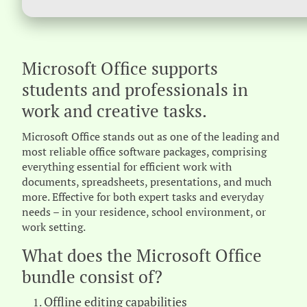
Microsoft Office supports
students and professionals in
work and creative tasks.
Microsoft Office stands out as one of the leading and
most reliable office software packages, comprising
everything essential for efficient work with
documents, spreadsheets, presentations, and much
more. Effective for both expert tasks and everyday
needs – in your residence, school environment, or
work setting.
What does the Microsoft Office
bundle consist of?
Offline editing capabilities