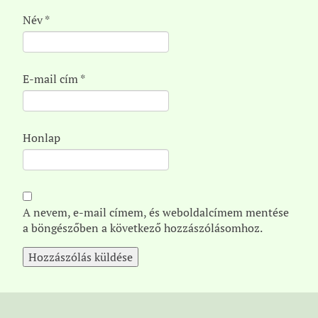
Név
*
E-mail cím
*
Honlap
A nevem, e-mail címem, és weboldalcímem mentése
a böngészőben a következő hozzászólásomhoz.