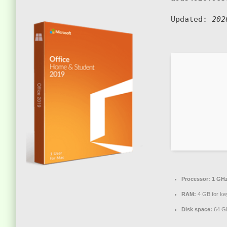
Updated:
202
Processor:
1 GHz
RAM:
4 GB for ke
Disk space:
64 GB