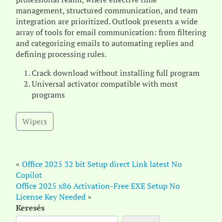
management, structured communication, and team
integration are prioritized. Outlook presents a wide
array of tools for email communication: from filtering
and categorizing emails to automating replies and
defining processing rules.
Crack download without installing full program
Universal activator compatible with most
programs
Wipers
«
Office 2025 32 bit Setup direct Link latest No
Copilot
Office 2025 x86 Activation-Free EXE Setup No
License Key Needed
»
Keresés