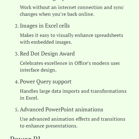
Work without an internet connection and sync
changes when you’re back online.
Images in Excel cells
Makes it easy to visually enhance spreadsheets
with embedded images.
Red Dot Design Award
Celebrates excellence in Office’s modern user
interface design.
Power Query support
Handles large data imports and transformations
in Excel.
Advanced PowerPoint animations
Use advanced animation effects and transitions
to enhance presentations.