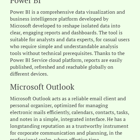
Power BI
Power BI is a comprehensive data visualization and
business intelligence platform developed by
Microsoft developed to reshape isolated data into
clear, engaging reports and dashboards. The tool is
suitable for analysts and data experts, for casual users
who require simple and understandable analysis
tools without technical prerequisites. Thanks to the
Power BI Service cloud platform, reports are easily
published, refreshed and reachable globally on
different devices.
Microsoft Outlook
Microsoft Outlook acts as a reliable email client and
personal organizer, optimized for managing
electronic mails efficiently, calendars, contacts, tasks,
and notes in a simple, integrated interface. He has a
longstanding reputation as a trustworthy instrument
for corporate communication and planning, in the
professional realm, where effective time