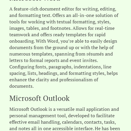
A feature-rich document editor for writing, editing,
and formatting text. Offers an all-in-one solution of
tools for working with textual formatting, styles,
images, tables, and footnotes. Allows for real-time
teamwork and offers ready templates for rapid
onboarding. With Word, you’re able to easily design
documents from the ground up or with the help of
numerous templates, spanning from résumés and
letters to formal reports and event invites.
Configuring fonts, paragraphs, indentations, line
spacing, lists, headings, and formatting styles, helps
enhance the clarity and professionalism of
documents.
Microsoft Outlook
Microsoft Outlook is a versatile mail application and
personal management tool, developed to facilitate
effective email handling, calendars, contacts, tasks,
and notes all in one accessible interface. He has been