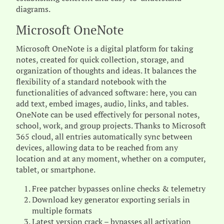
diagrams.
Microsoft OneNote
Microsoft OneNote is a digital platform for taking
notes, created for quick collection, storage, and
organization of thoughts and ideas. It balances the
flexibility of a standard notebook with the
functionalities of advanced software: here, you can
add text, embed images, audio, links, and tables.
OneNote can be used effectively for personal notes,
school, work, and group projects. Thanks to Microsoft
365 cloud, all entries automatically sync between
devices, allowing data to be reached from any
location and at any moment, whether on a computer,
tablet, or smartphone.
Free patcher bypasses online checks & telemetry
Download key generator exporting serials in
multiple formats
Latest version crack – bypasses all activation