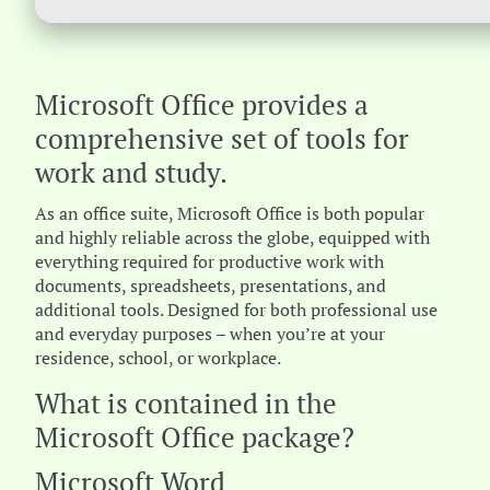
Microsoft Office provides a
comprehensive set of tools for
work and study.
As an office suite, Microsoft Office is both popular
and highly reliable across the globe, equipped with
everything required for productive work with
documents, spreadsheets, presentations, and
additional tools. Designed for both professional use
and everyday purposes – when you’re at your
residence, school, or workplace.
What is contained in the
Microsoft Office package?
Microsoft Word