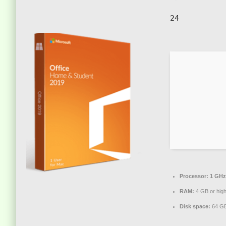
24
Processor:
1 GHz
RAM:
4 GB or hig
Disk space:
64 GB