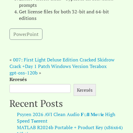
prompts
Get license files for both 32-bit and 64-bit
editions
PowerPoint
«
007: First Light Deluxe Edition Cracked Skidrow
Crack +Day 1 Patch Windows Version Terabox
gpt-oss-120b
»
Keresés
Keresés
Recent Posts
Psyren 2026 AVI Clean Audio 𝐅𝚞𝐥𝐥 𝐌𝐨𝚟𝐢𝐞 High
Speed T𝐨𝐫𝐫ent
MATLAB R2024b Portable + Product Key (x86x64)