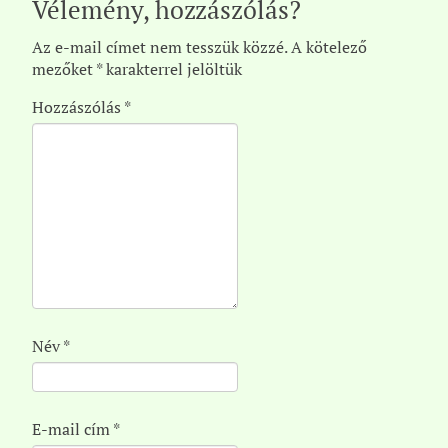
Vélemény, hozzászólás?
Az e-mail címet nem tesszük közzé.
A kötelező
mezőket
*
karakterrel jelöltük
Hozzászólás
*
Név
*
E-mail cím
*