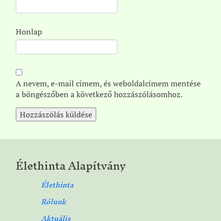
Honlap
A nevem, e-mail címem, és weboldalcímem mentése
a böngészőben a következő hozzászólásomhoz.
Élethinta Alapítvány
Élethinta
Rólunk
Aktuális