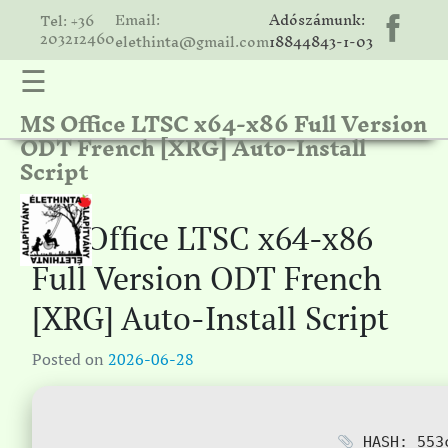
Email:
Adószámunk:
Tel: +36
203212460
elethinta@gmail.com
18844843-1-03
☰
MS Office LTSC x64-x86 Full Version
hinta
ODT French [XRG] Auto-Install
unk
Script
ális
ria
MS Office LTSC x64-x86
gatóink
Full Version ODT French
ámolók
[XRG] Auto-Install Script
solat
Posted on
2026-06-28
HASH: 553