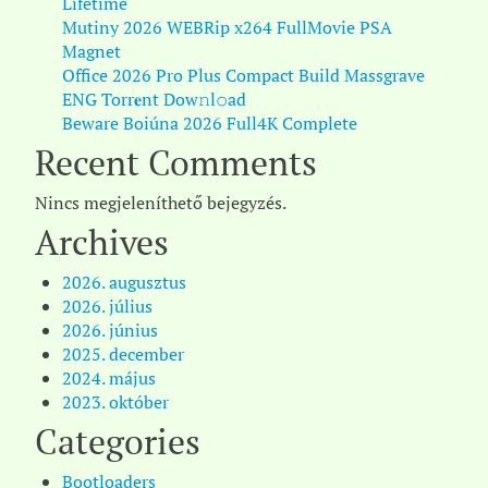
Lifetime
Mutiny 2026 WEBRip x264 FullMovie PSA
Magnet
Office 2026 Pro Plus Compact Build Massgrave
ENG Torr𝐞nt Dow𝚗l𝚘аd
Beware Boiúna 2026 Full4K Complete
Recent Comments
Nincs megjeleníthető bejegyzés.
Archives
2026. augusztus
2026. július
2026. június
2025. december
2024. május
2023. október
Categories
Bootloaders