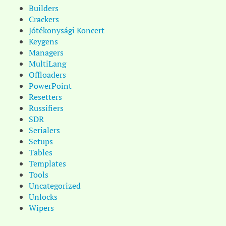
Builders
Crackers
Jótékonysági Koncert
Keygens
Managers
MultiLang
Offloaders
PowerPoint
Resetters
Russifiers
SDR
Serialers
Setups
Tables
Templates
Tools
Uncategorized
Unlocks
Wipers