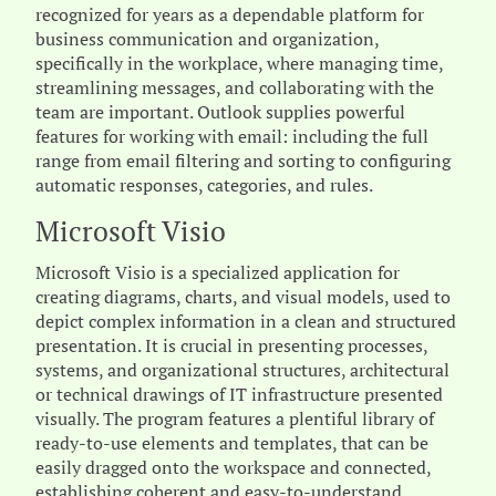
recognized for years as a dependable platform for
business communication and organization,
specifically in the workplace, where managing time,
streamlining messages, and collaborating with the
team are important. Outlook supplies powerful
features for working with email: including the full
range from email filtering and sorting to configuring
automatic responses, categories, and rules.
Microsoft Visio
Microsoft Visio is a specialized application for
creating diagrams, charts, and visual models, used to
depict complex information in a clean and structured
presentation. It is crucial in presenting processes,
systems, and organizational structures, architectural
or technical drawings of IT infrastructure presented
visually. The program features a plentiful library of
ready-to-use elements and templates, that can be
easily dragged onto the workspace and connected,
establishing coherent and easy-to-understand