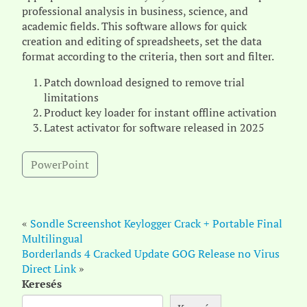
professional analysis in business, science, and
academic fields. This software allows for quick
creation and editing of spreadsheets, set the data
format according to the criteria, then sort and filter.
Patch download designed to remove trial
limitations
Product key loader for instant offline activation
Latest activator for software released in 2025
PowerPoint
«
Sondle Screenshot Keylogger Crack + Portable Final
Multilingual
Borderlands 4 Cracked Update GOG Release no Virus
Direct Link
»
Keresés