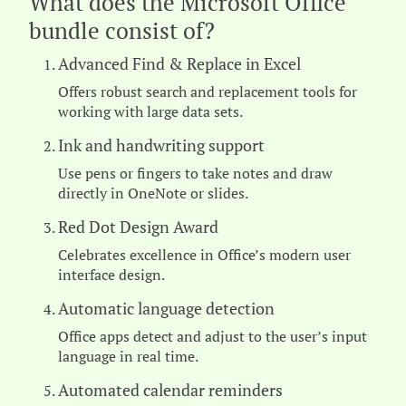
What does the Microsoft Office
bundle consist of?
Advanced Find & Replace in Excel
Offers robust search and replacement tools for
working with large data sets.
Ink and handwriting support
Use pens or fingers to take notes and draw
directly in OneNote or slides.
Red Dot Design Award
Celebrates excellence in Office’s modern user
interface design.
Automatic language detection
Office apps detect and adjust to the user’s input
language in real time.
Automated calendar reminders