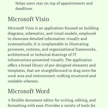
Helps users stay on top of appointments and
deadlines.
Microsoft Visio
Microsoft Visio is an application focused on building
diagrams, schematics, and visual models, employed
to showcase detailed information visually and
systematically. It is irreplaceable in illustrating
processes, systems, and organizational frameworks,
architectural or technical drawings of IT
infrastructure presented visually. The application
offers a broad library of pre-designed elements and
templates, that are straightforward to drag onto the
work area and interconnect. crafting structured and
readable schemes.
Microsoft Word
A flexible document editor for writing, editing, and
formatting with ease. Provides a variety of tools for