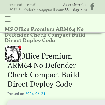
Email:
Adószámunk:
Tel: +36
203212460
elethinta@gmail.com
18844843-1-03
☰
MS Office Premium ARM64 No
hinta
Defender Check Compact Build
unk
Direct Deploy Code
ális
ria
MS Office Premium
gatóink
ARM64 No Defender
ámolók
Check Compact Build
solat
Direct Deploy Code
Posted on
2026-06-21