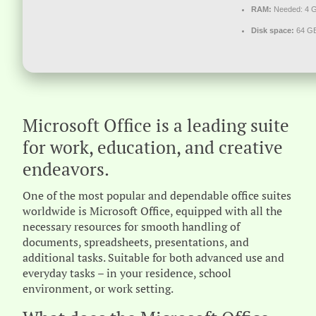
RAM:
Needed: 4 
Disk space:
64 GB
Microsoft Office is a leading suite
for work, education, and creative
endeavors.
One of the most popular and dependable office suites
worldwide is Microsoft Office, equipped with all the
necessary resources for smooth handling of
documents, spreadsheets, presentations, and
additional tasks. Suitable for both advanced use and
everyday tasks – in your residence, school
environment, or work setting.