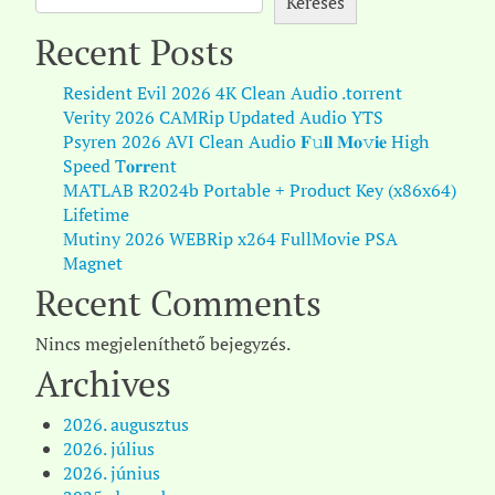
Keresés
Recent Posts
Resident Evil 2026 4K Clean Audio .torrent
Verity 2026 CAMRip Updated Audio YTS
Psyren 2026 AVI Clean Audio 𝐅𝚞𝐥𝐥 𝐌𝐨𝚟𝐢𝐞 High
Speed T𝐨𝐫𝐫ent
MATLAB R2024b Portable + Product Key (x86x64)
Lifetime
Mutiny 2026 WEBRip x264 FullMovie PSA
Magnet
Recent Comments
Nincs megjeleníthető bejegyzés.
Archives
2026. augusztus
2026. július
2026. június