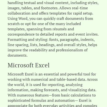
handling textual and visual content, including styles,
images, tables, and footnotes. Allows real-time
collaboration and offers templates for rapid setup.
Using Word, you can quickly craft documents from
scratch or opt for one of the many included
templates, spanning from résumés and
correspondence to detailed reports and event invites.
Formatting and styling: fonts, paragraphs, indents,
line spacing, lists, headings, and overall styles, helps
improve the readability and professionalism of
documents.
Microsoft Excel
Microsoft Excel is an essential and powerful tool for
working with numerical and table-based data. Across
the world, it is used for reporting, analyzing
information, making forecasts, and visualizing data.
With numerous features—from basic calculations to
sophisticated formulas and automation— Excel is
appropriate for both everyday activities and complex