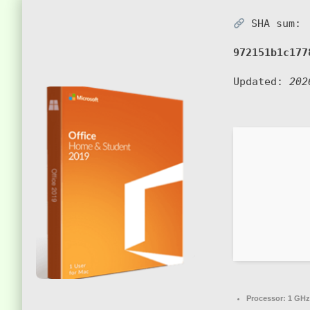
SHA sum:
972151b1c177
Updated:
202
Processor:
1 GHz