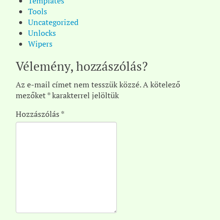
Templates
Tools
Uncategorized
Unlocks
Wipers
Vélemény, hozzászólás?
Az e-mail címet nem tesszük közzé.
A kötelező
mezőket
*
karakterrel jelöltük
Hozzászólás
*