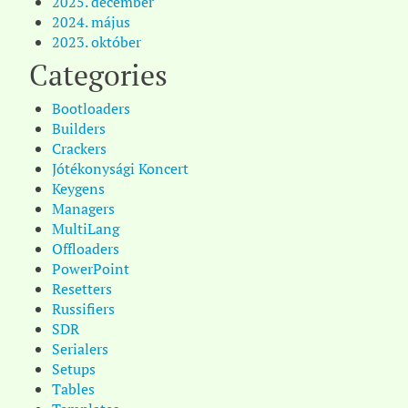
2025. december
2024. május
2023. október
Categories
Bootloaders
Builders
Crackers
Jótékonysági Koncert
Keygens
Managers
MultiLang
Offloaders
PowerPoint
Resetters
Russifiers
SDR
Serialers
Setups
Tables