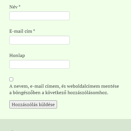
Név
*
E-mail cím
*
Honlap
A nevem, e-mail címem, és weboldalcímem mentése
a böngészőben a következő hozzászólásomhoz.