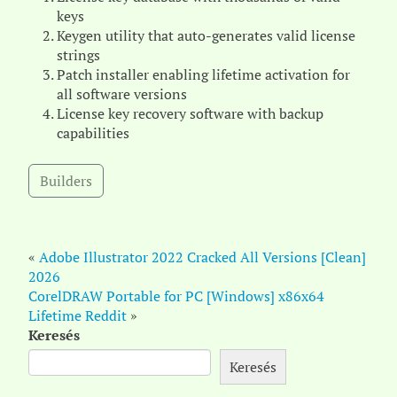
keys
Keygen utility that auto-generates valid license
strings
Patch installer enabling lifetime activation for
all software versions
License key recovery software with backup
capabilities
Builders
«
Adobe Illustrator 2022 Cracked All Versions [Clean]
2026
CorelDRAW Portable for PC [Windows] x86x64
Lifetime Reddit
»
Keresés
Keresés