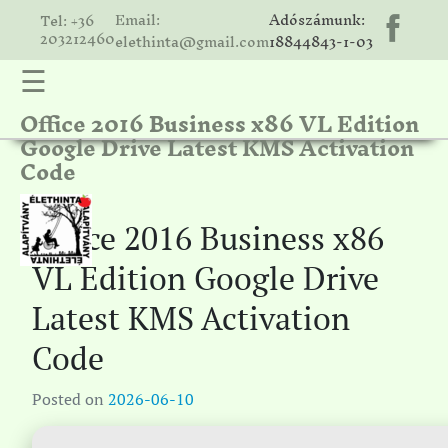
Email:
Adószámunk:
Tel: +36
203212460
elethinta@gmail.com
18844843-1-03
☰
Office 2016 Business x86 VL Edition
hinta
Google Drive Latest KMS Activation
unk
Code
ális
ria
Office 2016 Business x86
gatóink
VL Edition Google Drive
ámolók
Latest KMS Activation
solat
Code
Posted on
2026-06-10