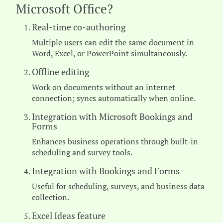
Microsoft Office?
Real-time co-authoring
Multiple users can edit the same document in
Word, Excel, or PowerPoint simultaneously.
Offline editing
Work on documents without an internet
connection; syncs automatically when online.
Integration with Microsoft Bookings and
Forms
Enhances business operations through built-in
scheduling and survey tools.
Integration with Bookings and Forms
Useful for scheduling, surveys, and business data
collection.
Excel Ideas feature