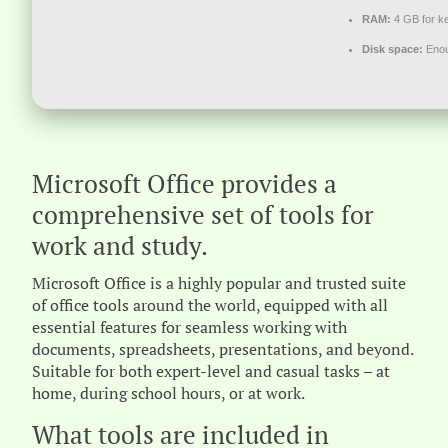
RAM:
4 GB for k
Disk space:
Enou
Microsoft Office provides a
comprehensive set of tools for
work and study.
Microsoft Office is a highly popular and trusted suite
of office tools around the world, equipped with all
essential features for seamless working with
documents, spreadsheets, presentations, and beyond.
Suitable for both expert-level and casual tasks – at
home, during school hours, or at work.
What tools are included in