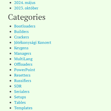
2024. május
2023. október
Categories
Bootloaders
Builders
Crackers
Jótékonysági Koncert
Keygens
Managers
MultiLang
Offloaders
PowerPoint
Resetters
Russifiers
SDR
Serialers
Setups
Tables
Templates