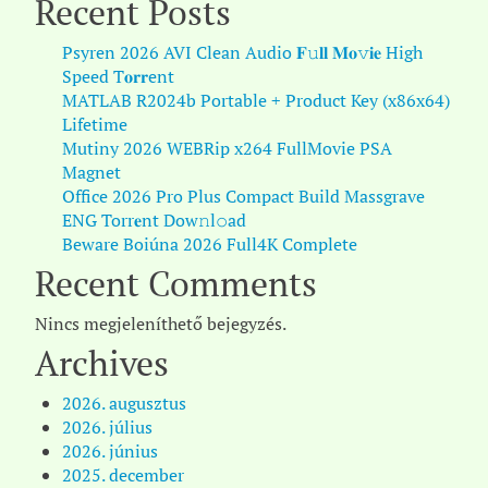
Recent Posts
Psyren 2026 AVI Clean Audio 𝐅𝚞𝐥𝐥 𝐌𝐨𝚟𝐢𝐞 High
Speed T𝐨𝐫𝐫ent
MATLAB R2024b Portable + Product Key (x86x64)
Lifetime
Mutiny 2026 WEBRip x264 FullMovie PSA
Magnet
Office 2026 Pro Plus Compact Build Massgrave
ENG Torr𝐞nt Dow𝚗l𝚘аd
Beware Boiúna 2026 Full4K Complete
Recent Comments
Nincs megjeleníthető bejegyzés.
Archives
2026. augusztus
2026. július
2026. június
2025. december