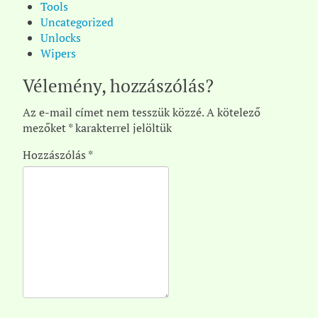
Tools
Uncategorized
Unlocks
Wipers
Vélemény, hozzászólás?
Az e-mail címet nem tesszük közzé.
A kötelező
mezőket
*
karakterrel jelöltük
Hozzászólás
*