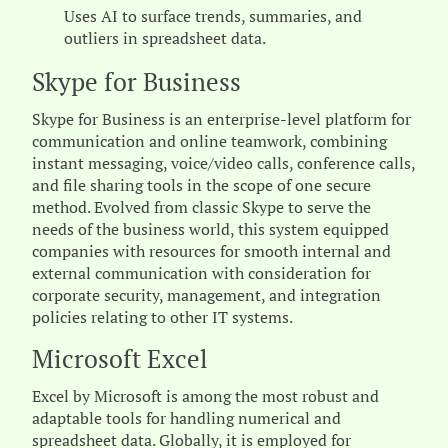
Uses AI to surface trends, summaries, and
outliers in spreadsheet data.
Skype for Business
Skype for Business is an enterprise-level platform for
communication and online teamwork, combining
instant messaging, voice/video calls, conference calls,
and file sharing tools in the scope of one secure
method. Evolved from classic Skype to serve the
needs of the business world, this system equipped
companies with resources for smooth internal and
external communication with consideration for
corporate security, management, and integration
policies relating to other IT systems.
Microsoft Excel
Excel by Microsoft is among the most robust and
adaptable tools for handling numerical and
spreadsheet data. Globally, it is employed for