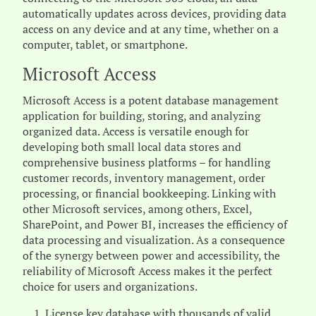
automatically updates across devices, providing data
access on any device and at any time, whether on a
computer, tablet, or smartphone.
Microsoft Access
Microsoft Access is a potent database management
application for building, storing, and analyzing
organized data. Access is versatile enough for
developing both small local data stores and
comprehensive business platforms – for handling
customer records, inventory management, order
processing, or financial bookkeeping. Linking with
other Microsoft services, among others, Excel,
SharePoint, and Power BI, increases the efficiency of
data processing and visualization. As a consequence
of the synergy between power and accessibility, the
reliability of Microsoft Access makes it the perfect
choice for users and organizations.
License key database with thousands of valid