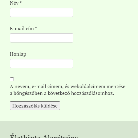
Név
*
E-mail cím
*
Honlap
A nevem, e-mail címem, és weboldalcímem mentése
a böngészőben a következő hozzászólásomhoz.
Élethinta Alapítvány