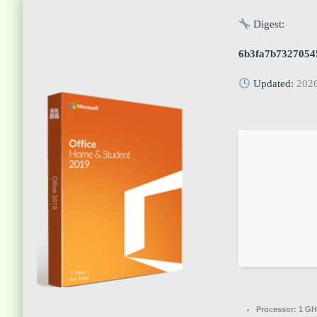
Digest:
6b3fa7b7327054
Updated:
202
Processor:
1 GH