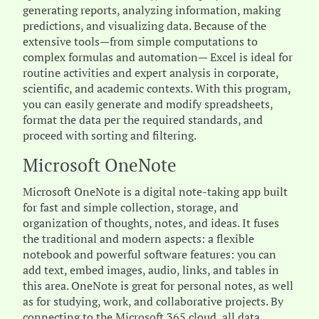
generating reports, analyzing information, making
predictions, and visualizing data. Because of the
extensive tools—from simple computations to
complex formulas and automation— Excel is ideal for
routine activities and expert analysis in corporate,
scientific, and academic contexts. With this program,
you can easily generate and modify spreadsheets,
format the data per the required standards, and
proceed with sorting and filtering.
Microsoft OneNote
Microsoft OneNote is a digital note-taking app built
for fast and simple collection, storage, and
organization of thoughts, notes, and ideas. It fuses
the traditional and modern aspects: a flexible
notebook and powerful software features: you can
add text, embed images, audio, links, and tables in
this area. OneNote is great for personal notes, as well
as for studying, work, and collaborative projects. By
connecting to the Microsoft 365 cloud, all data