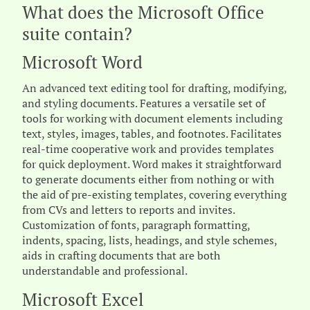
What does the Microsoft Office
suite contain?
Microsoft Word
An advanced text editing tool for drafting, modifying,
and styling documents. Features a versatile set of
tools for working with document elements including
text, styles, images, tables, and footnotes. Facilitates
real-time cooperative work and provides templates
for quick deployment. Word makes it straightforward
to generate documents either from nothing or with
the aid of pre-existing templates, covering everything
from CVs and letters to reports and invites.
Customization of fonts, paragraph formatting,
indents, spacing, lists, headings, and style schemes,
aids in crafting documents that are both
understandable and professional.
Microsoft Excel