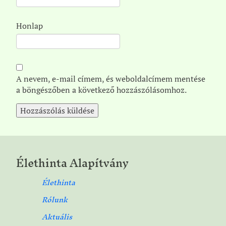
Honlap
A nevem, e-mail címem, és weboldalcímem mentése
a böngészőben a következő hozzászólásomhoz.
Élethinta Alapítvány
Élethinta
Rólunk
Aktuális