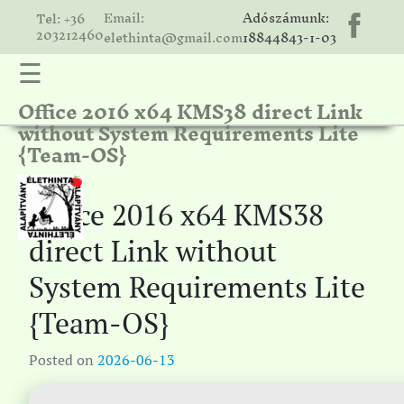
Email:
Adószámunk:
Tel: +36
203212460
elethinta@gmail.com
18844843-1-03
☰
Office 2016 x64 KMS38 direct Link
hinta
without System Requirements Lite
unk
{Team-OS}
ális
ria
Office 2016 x64 KMS38
gatóink
direct Link without
ámolók
System Requirements Lite
solat
{Team-OS}
Posted on
2026-06-13