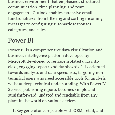
business environment that emphasizes structured
communication, time planning, and team
engagement. Outlook enables extensive email
functionalities: from filtering and sorting incoming
messages to configuring automatic responses,
categories, and rules.
Power BI
Power BI is a comprehensive data visualization and
business intelligence platform developed by
Microsoft developed to reshape isolated data into
clear, engaging reports and dashboards. It is oriented
towards analysts and data specialists, targeting non-
technical users who need accessible tools for analysis
without deep technical understanding. With Power BI
Service, publishing reports becomes simple and
straightforward, updated and reachable from any
place in the world on various devices.
Key generator compatible with OEM, retail, and