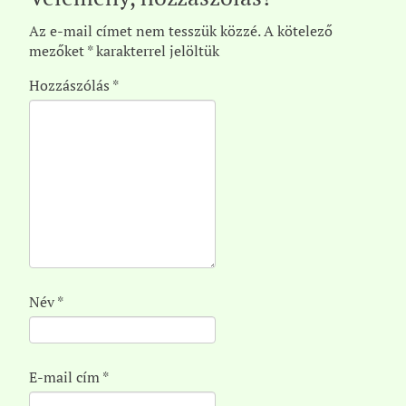
Az e-mail címet nem tesszük közzé.
A kötelező
mezőket
*
karakterrel jelöltük
Hozzászólás
*
Név
*
E-mail cím
*