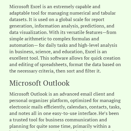
Microsoft Excel is an extremely capable and
adaptable tool for managing numerical and tabular
datasets. It is used on a global scale for report
generation, information analysis, predictions, and
data visualization. With its versatile features—from
simple arithmetic to complex formulas and
automation— for daily tasks and high-level analysis
in business, science, and education, Excel is an
excellent tool. This software allows for quick creation
and editing of spreadsheets, format the data based on
the necessary criteria, then sort and filter it.
Microsoft Outlook
Microsoft Outlook is an advanced email client and
personal organizer platform, optimized for managing
electronic mails efficiently, calendars, contacts, tasks,
and notes all in one easy-to-use interface. He’s been
a trusted tool for business communication and
planning for quite some time, primarily within a