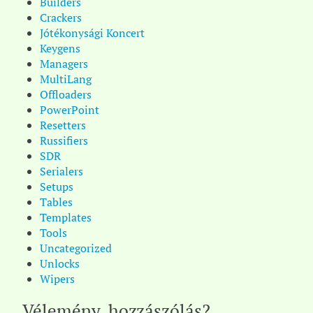
Builders
Crackers
Jótékonysági Koncert
Keygens
Managers
MultiLang
Offloaders
PowerPoint
Resetters
Russifiers
SDR
Serialers
Setups
Tables
Templates
Tools
Uncategorized
Unlocks
Wipers
Vélemény, hozzászólás?