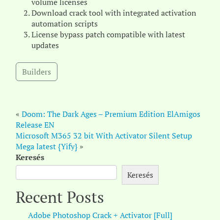
volume licenses
Download crack tool with integrated activation
automation scripts
License bypass patch compatible with latest
updates
Builders
«
Doom: The Dark Ages – Premium Edition ElAmigos
Release EN
Microsoft M365 32 bit With Activator Silent Setup
Mega latest {Yify}
»
Keresés
Keresés
Recent Posts
Adobe Photoshop Crack + Activator [Full]