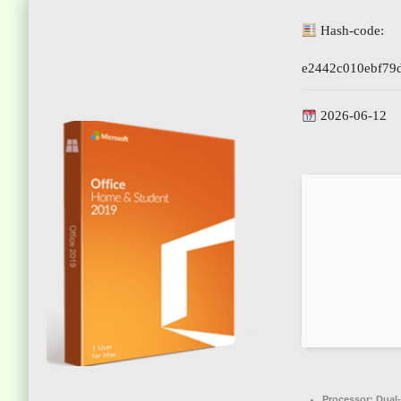
Hash-code:
e2442c010ebf79
2026-06-12
Processor:
Dual-