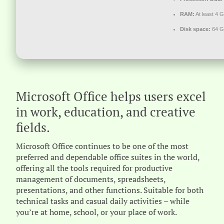
RAM:
At least 4 
Disk space:
64 GB
Microsoft Office helps users excel
in work, education, and creative
fields.
Microsoft Office continues to be one of the most
preferred and dependable office suites in the world,
offering all the tools required for productive
management of documents, spreadsheets,
presentations, and other functions. Suitable for both
technical tasks and casual daily activities – while
you’re at home, school, or your place of work.