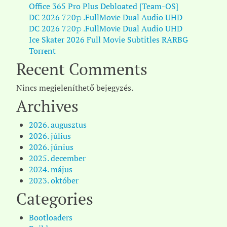
Office 365 Pro Plus Debloated [Team-OS]
DC 2026 7𝟸0𝚙 .FullMov𝗂e Dual Audio UHD
DC 2026 7𝟸0𝚙 .FullMov𝗂e Dual Audio UHD
Ice Skater 2026 Full Movie Subtitles RARBG
Torr𝐞nt
Recent Comments
Nincs megjeleníthető bejegyzés.
Archives
2026. augusztus
2026. július
2026. június
2025. december
2024. május
2023. október
Categories
Bootloaders