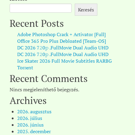
Keresés
Recent Posts
Adobe Photoshop Crack + Activator [Full]
Office 365 Pro Plus Debloated [Team-OS]
DC 2026 7𝟸0𝚙 .FullMov𝗂e Dual Audio UHD
DC 2026 7𝟸0𝚙 .FullMov𝗂e Dual Audio UHD
Ice Skater 2026 Full Movie Subtitles RARBG
Torr𝐞nt
Recent Comments
Nincs megjeleníthető bejegyzés.
Archives
2026. augusztus
2026. július
2026. június
2025. december