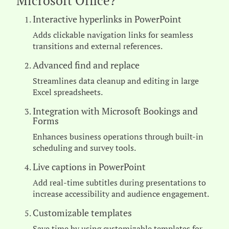
Microsoft Office?
Interactive hyperlinks in PowerPoint
Adds clickable navigation links for seamless
transitions and external references.
Advanced find and replace
Streamlines data cleanup and editing in large
Excel spreadsheets.
Integration with Microsoft Bookings and
Forms
Enhances business operations through built-in
scheduling and survey tools.
Live captions in PowerPoint
Add real-time subtitles during presentations to
increase accessibility and audience engagement.
Customizable templates
Save time by using customizable templates for