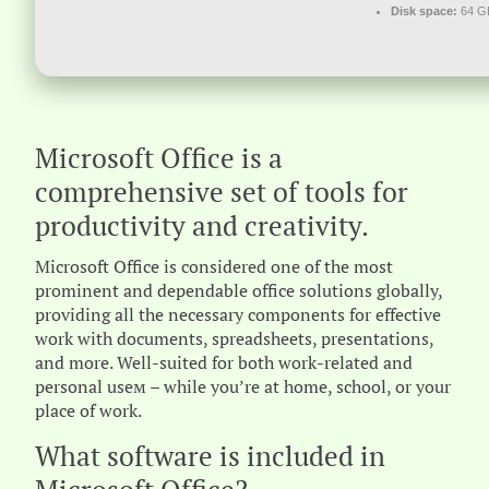
Disk space:
64 GB
Microsoft Office is a
comprehensive set of tools for
productivity and creativity.
Microsoft Office is considered one of the most
prominent and dependable office solutions globally,
providing all the necessary components for effective
work with documents, spreadsheets, presentations,
and more. Well-suited for both work-related and
personal useм – while you’re at home, school, or your
place of work.
What software is included in