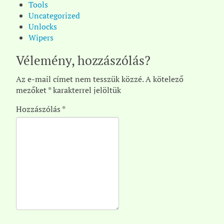
Tools
Uncategorized
Unlocks
Wipers
Vélemény, hozzászólás?
Az e-mail címet nem tesszük közzé.
A kötelező
mezőket
*
karakterrel jelöltük
Hozzászólás
*