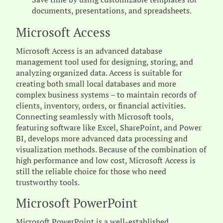
documents, presentations, and spreadsheets.
Microsoft Access
Microsoft Access is an advanced database
management tool used for designing, storing, and
analyzing organized data. Access is suitable for
creating both small local databases and more
complex business systems – to maintain records of
clients, inventory, orders, or financial activities.
Connecting seamlessly with Microsoft tools,
featuring software like Excel, SharePoint, and Power
BI, develops more advanced data processing and
visualization methods. Because of the combination of
high performance and low cost, Microsoft Access is
still the reliable choice for those who need
trustworthy tools.
Microsoft PowerPoint
Microsoft PowerPoint is a well-established