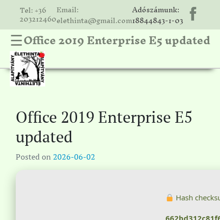
Email:
Adószámunk:
Tel: +36
203212460
elethinta@gmail.com
18844843-1-03
Office 2019 Enterprise E5 updated
☰
hinta
unk
ális
ria
Office 2019 Enterprise E5
gatóink
updated
ámolók
Posted on
2026-06-02
solat
Hash checks
662bd312c81f