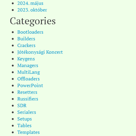
2024. május
2023. október
Categories
Bootloaders
Builders
Crackers
Jótékonysági Koncert
Keygens
Managers
MultiLang
Offloaders
PowerPoint
Resetters
Russifiers
SDR
Serialers
Setups
Tables
Templates