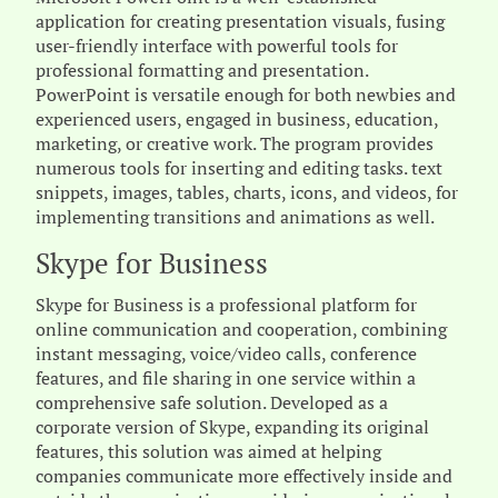
application for creating presentation visuals, fusing
user-friendly interface with powerful tools for
professional formatting and presentation.
PowerPoint is versatile enough for both newbies and
experienced users, engaged in business, education,
marketing, or creative work. The program provides
numerous tools for inserting and editing tasks. text
snippets, images, tables, charts, icons, and videos, for
implementing transitions and animations as well.
Skype for Business
Skype for Business is a professional platform for
online communication and cooperation, combining
instant messaging, voice/video calls, conference
features, and file sharing in one service within a
comprehensive safe solution. Developed as a
corporate version of Skype, expanding its original
features, this solution was aimed at helping
companies communicate more effectively inside and