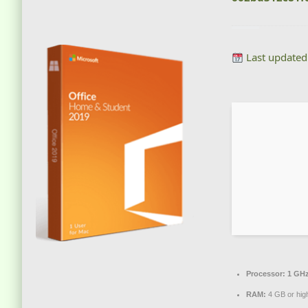
Last updated
Processor:
1 GHz
RAM:
4 GB or hig