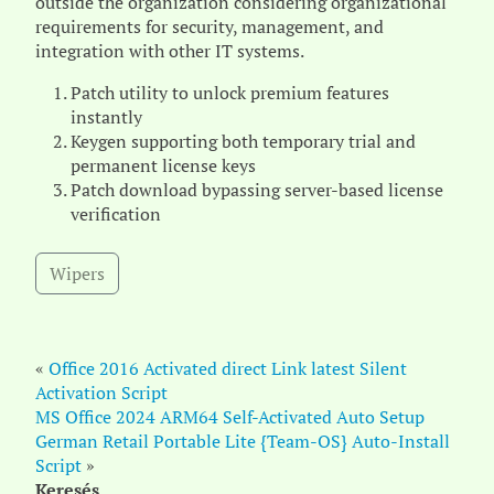
outside the organization considering organizational
requirements for security, management, and
integration with other IT systems.
Patch utility to unlock premium features
instantly
Keygen supporting both temporary trial and
permanent license keys
Patch download bypassing server-based license
verification
Wipers
«
Office 2016 Activated direct Link latest Silent
Activation Script
MS Office 2024 ARM64 Self-Activated Auto Setup
German Retail Portable Lite {Team-OS} Auto-Install
Script
»
Keresés