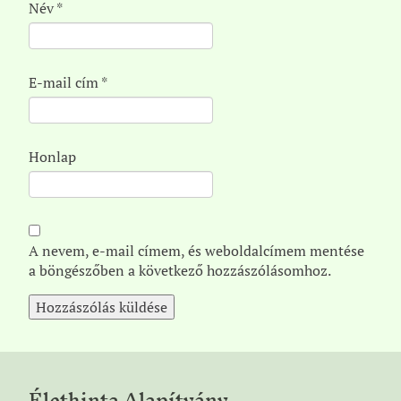
Név
*
E-mail cím
*
Honlap
A nevem, e-mail címem, és weboldalcímem mentése
a böngészőben a következő hozzászólásomhoz.
Élethinta Alapítvány