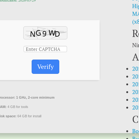
modification: 2026-05-29
Hi
MA
(x
R
Ni
A
Verify
20
20
20
20
rocessor:
1 GHz, 2-core minimum
20
20
AM:
4 GB for tools
C
isk space:
64 GB for install
Bo
Bu