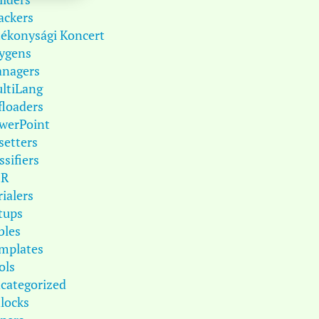
ackers
tékonysági Koncert
ygens
nagers
ltiLang
floaders
werPoint
setters
ssifiers
DR
rialers
tups
bles
mplates
ols
categorized
locks