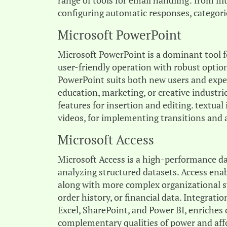
range of tools for email handling: from fi
configuring automatic responses, categorie
Microsoft PowerPoint
Microsoft PowerPoint is a dominant tool f
user-friendly operation with robust optio
PowerPoint suits both new users and experi
education, marketing, or creative industri
features for insertion and editing. textual
videos, for implementing transitions and 
Microsoft Access
Microsoft Access is a high-performance da
analyzing structured datasets. Access ena
along with more complex organizational sy
order history, or financial data. Integrat
Excel, SharePoint, and Power BI, enriches 
complementary qualities of power and affo