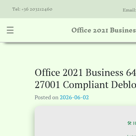
Tel: +36 203212460
Email
Office 2021 Busine
☰
nta
k
is
a
Office 2021 Business 6
atóink
27001 Compliant Debl
molók
Posted on
2026-06-02
olat
🛠 