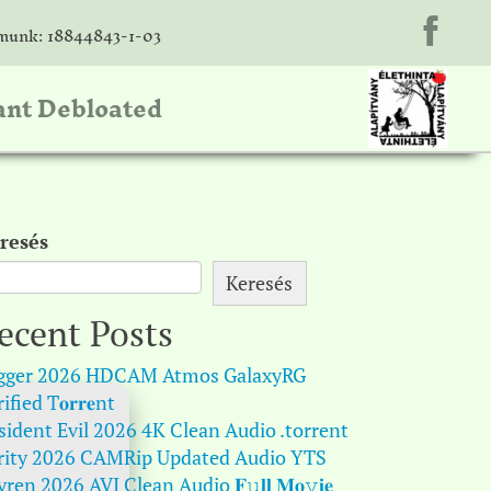
unk: 18844843-1-03
ant Debloated
resés
Keresés
ecent Posts
gger 2026 HDCAM Atmos GalaxyRG
ified T𝐨𝐫𝐫𝐞nt
sident Evil 2026 4K Clean Audio .torrent
rity 2026 CAMRip Updated Audio YTS
ren 2026 AVI Clean Audio 𝐅𝚞𝐥𝐥 𝐌𝐨𝚟𝐢𝐞