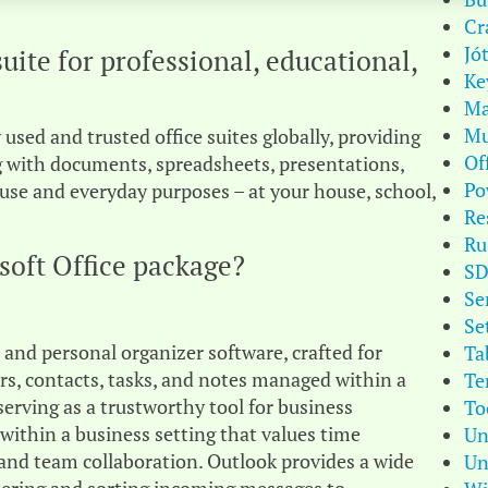
Cr
Jó
suite for professional, educational,
Ke
Ma
Mu
used and trusted office suites globally, providing
Of
ing with documents, spreadsheets, presentations,
Po
use and everyday purposes – at your house, school,
Re
Ru
soft Office package?
S
Se
Se
t and personal organizer software, crafted for
Ta
ars, contacts, tasks, and notes managed within a
Te
 serving as a trustworthy tool for business
To
ithin a business setting that values time
Un
and team collaboration. Outlook provides a wide
Un