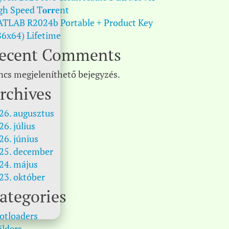
gh Speed T𝐨𝐫𝐫ent
TLAB R2024b Portable + Product Key
86x64) Lifetime
ecent Comments
ncs megjeleníthető bejegyzés.
rchives
26. augusztus
26. július
26. június
25. december
24. május
23. október
ategories
otloaders
ilders