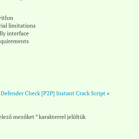
orithm
ial limitations
ly interface
requirements
 Defender Check [P2P] Instant Crack Script
»
elező mezőket
*
karakterrel jelöltük