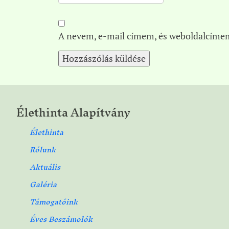
A nevem, e-mail címem, és weboldalcíme
Élethinta Alapítvány
Élethinta
Rólunk
Aktuális
Galéria
Támogatóink
Éves Beszámolók