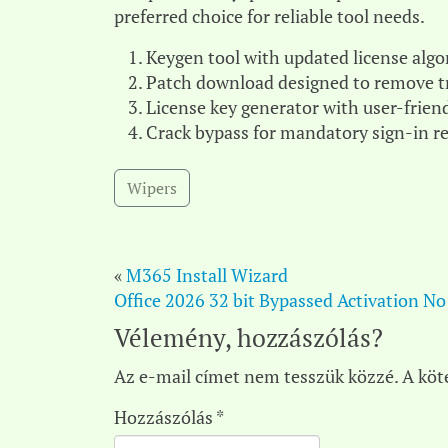
preferred choice for reliable tool needs.
Keygen tool with updated license alg
Patch download designed to remove tr
License key generator with user-friend
Crack bypass for mandatory sign-in 
Wipers
«
M365 Install Wizard
Office 2026 32 bit Bypassed Activation No
Vélemény, hozzászólás?
Az e-mail címet nem tesszük közzé.
A köt
Hozzászólás
*