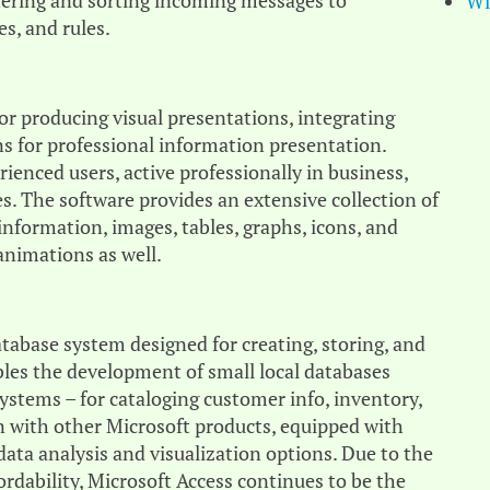
ltering and sorting incoming messages to
Wi
s, and rules.
or producing visual presentations, integrating
ns for professional information presentation.
enced users, active professionally in business,
es. The software provides an extensive collection of
 information, images, tables, graphs, icons, and
animations as well.
tabase system designed for creating, storing, and
bles the development of small local databases
stems – for cataloging customer info, inventory,
ion with other Microsoft products, equipped with
data analysis and visualization options. Due to the
rdability, Microsoft Access continues to be the