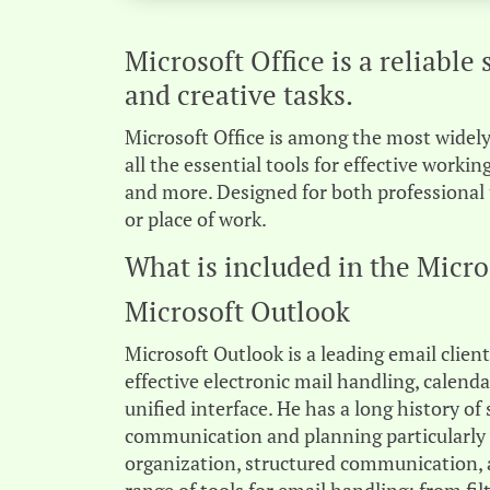
Microsoft Office is a reliable 
and creative tasks.
Microsoft Office is among the most widely 
all the essential tools for effective work
and more. Designed for both professional 
or place of work.
What is included in the Micro
Microsoft Outlook
Microsoft Outlook is a leading email clien
effective electronic mail handling, calend
unified interface. He has a long history of
communication and planning particularly w
organization, structured communication, 