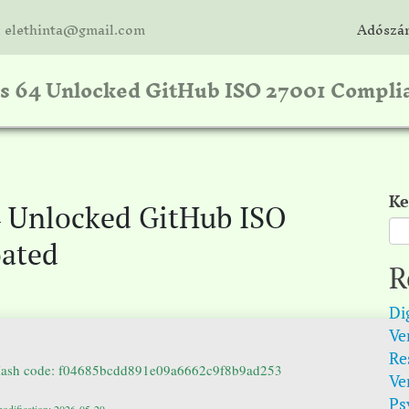
: elethinta@gmail.com
Adószám
ss 64 Unlocked GitHub ISO 27001 Compli
Ke
4 Unlocked GitHub ISO
oated
R
Di
Ver
Re
Hash code: f04685bcdd891e09a6662c9f8b9ad253
Ve
Psy