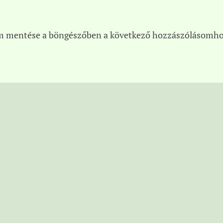
m mentése a böngészőben a következő hozzászólásomho