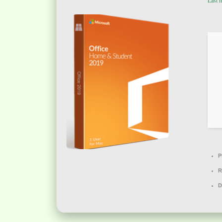
Last 
P
R
D