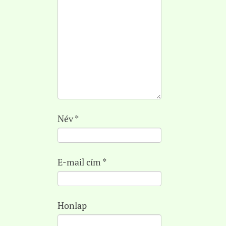
Név
*
E-mail cím
*
Honlap