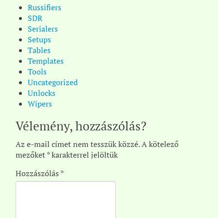
Russifiers
SDR
Serialers
Setups
Tables
Templates
Tools
Uncategorized
Unlocks
Wipers
Vélemény, hozzászólás?
Az e-mail címet nem tesszük közzé.
A kötelező
mezőket
*
karakterrel jelöltük
Hozzászólás
*