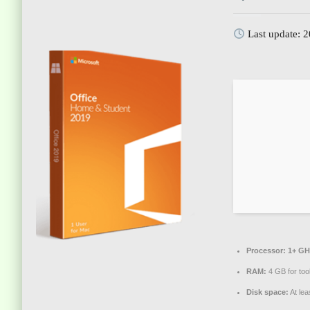
Last update: 
Processor:
1+ GHz
RAM:
4 GB for too
Disk space:
At lea