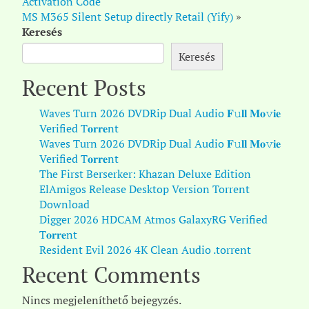
Activation Code
MS M365 Silent Setup directly Retail (Yify)
»
Keresés
Keresés
Recent Posts
Waves Turn 2026 DVDRip Dual Audio 𝐅𝚞𝐥𝐥 𝐌𝐨𝚟𝐢𝐞
Verified T𝐨𝐫𝐫𝐞nt
Waves Turn 2026 DVDRip Dual Audio 𝐅𝚞𝐥𝐥 𝐌𝐨𝚟𝐢𝐞
Verified T𝐨𝐫𝐫𝐞nt
The First Berserker: Khazan Deluxe Edition
ElAmigos Release Desktop Version Torrent
Download
Digger 2026 HDCAM Atmos GalaxyRG Verified
T𝐨𝐫𝐫𝐞nt
Resident Evil 2026 4K Clean Audio .torrent
Recent Comments
Nincs megjeleníthető bejegyzés.