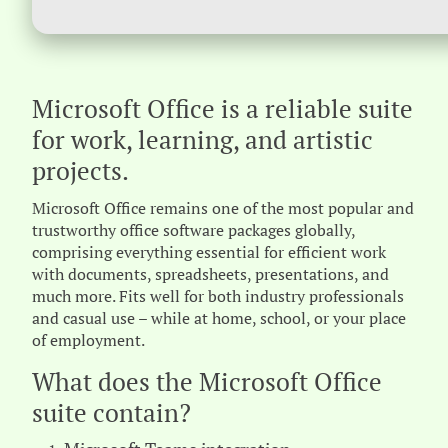
Microsoft Office is a reliable suite
for work, learning, and artistic
projects.
Microsoft Office remains one of the most popular and
trustworthy office software packages globally,
comprising everything essential for efficient work
with documents, spreadsheets, presentations, and
much more. Fits well for both industry professionals
and casual use – while at home, school, or your place
of employment.
What does the Microsoft Office
suite contain?