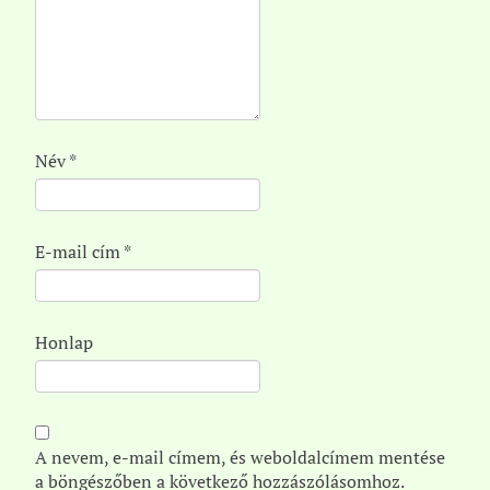
Név
*
E-mail cím
*
Honlap
A nevem, e-mail címem, és weboldalcímem mentése
a böngészőben a következő hozzászólásomhoz.