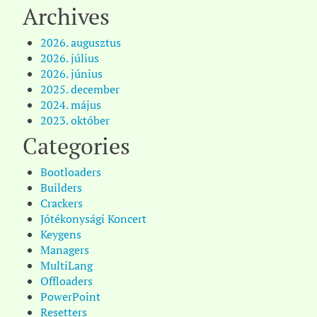
Archives
2026. augusztus
2026. július
2026. június
2025. december
2024. május
2023. október
Categories
Bootloaders
Builders
Crackers
Jótékonysági Koncert
Keygens
Managers
MultiLang
Offloaders
PowerPoint
Resetters