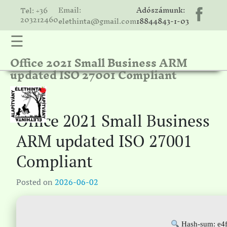
Email:
Adószámunk:
Tel: +36
203212460
elethinta@gmail.com
18844843-1-03
☰
Office 2021 Small Business ARM
hinta
updated ISO 27001 Compliant
unk
ális
ria
Office 2021 Small Business
gatóink
ARM updated ISO 27001
ámolók
Compliant
solat
Posted on
2026-06-02
Hash-sum: e4