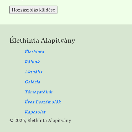
Élethinta Alapítvány
Élethinta
Rólunk
Aktuális
Galéria
Támogatóink
Éves Beszámolók
Kapcsolat
© 2023, Élethinta Alapítvány