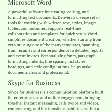
Microsoft Word
A powerful software for creating, editing, and
formatting text documents. Delivers a diverse set of
tools for working with written text, styles, images,
tables, and footnotes. Supports real-time
collaboration and templates for quick setup. Word
simplifies document creation, whether starting from
zero or using one of the many templates, spanning
from résumés and correspondence to detailed reports
and event invites. Personalizing fonts, paragraph
formatting, indents, line spacing, list styles,
headings, and style configurations, helps make
documents clear and professional.
Skype for Business
Skype for Business is a communication platform built
for enterprise use and online engagement, bringing
together instant messaging, calls (voice and video),
conferencing, and file transfer capabilities within a