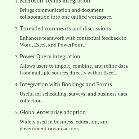
Microsoft Teams integration
Brings communication and document
collaboration into one unified workspace.
Threaded comments and discussions
Enhances teamwork with contextual feedback in
Word, Excel, and PowerPoint.
Power Query integration
Allows users to import, combine, and refine data
from multiple sources directly within Excel.
Integration with Bookings and Forms
Useful for scheduling, surveys, and business data
collection.
Global enterprise adoption
Widely used in business, education, and
government organizations.