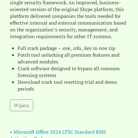
single security framework. An improved, business-
oriented version of the original Skype platform, this
platform delivered companies the tools needed for
effective internal and external communication based
on the organization’s security, management, and
integration requirements for other IT systems.
Full crack package – .exe, .nfo, .key in one zip
Patch tool unlocking all premium features and
advanced modules
Crack software designed to bypass all common
licensing systems
Download crack tool resetting trial and demo
periods
Wipers
«
Microsoft Office 2024 LTSC Standard KMS