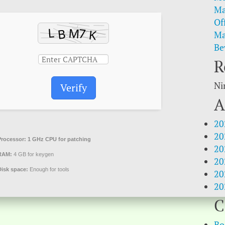
Ma
Of
Ma
Be
R
Ni
Verify
A
20
20
Processor:
1 GHz CPU for patching
20
RAM:
4 GB for keygen
20
Disk space:
Enough for tools
20
20
C
Bo