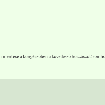
m mentése a böngészőben a következő hozzászólásomho