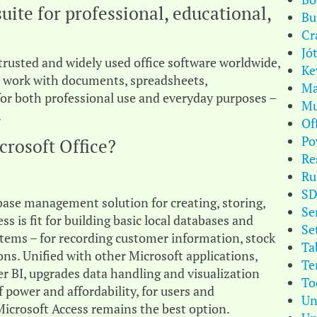
suite for professional, educational,
Bu
Cr
Jó
trusted and widely used office software worldwide,
Ke
 work with documents, spreadsheets,
Ma
for both professional use and everyday purposes –
Mu
.
Of
Po
crosoft Office?
Re
Ru
S
base management solution for creating, storing,
Se
s is fit for building basic local databases and
Se
ems – for recording customer information, stock
Ta
ions. Unified with other Microsoft applications,
Te
r BI, upgrades data handling and visualization
To
f power and affordability, for users and
Un
Microsoft Access remains the best option.