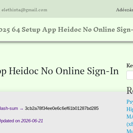
: elethinta@gmail.com
Adószám
2025 64 Setup App Heidoc No Online Sign
Ke
pp Heidoc No Online Sign-In
R
Psy
Hi
ash-sum →
3cb2a78f34ee0e6c6ef61b01287bd285
MA
pdated on
2026-06-21
(x
Mu