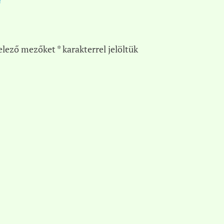
elező mezőket
*
karakterrel jelöltük