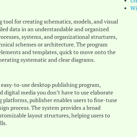
Un
Wi
 tool for creating schematics, models, and visual
tailed data in an understandable and organized
processes, systems, and organizational structures,
technical schemes or architecture. The program
e elements and templates, quick to move onto the
nerating systematic and clear diagrams.
nd easy-to-use desktop publishing program,
nd digital media you don’t have to use elaborate
ng platforms, publisher enables users to fine-tune
sign process. The system provides a broad
tomizable layout structures, helping users to
lls.