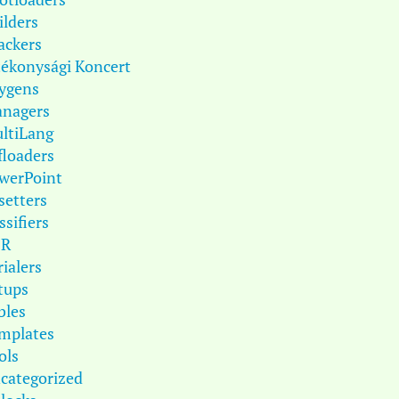
ilders
ackers
tékonysági Koncert
ygens
nagers
ltiLang
floaders
werPoint
setters
ssifiers
DR
rialers
tups
bles
mplates
ols
categorized