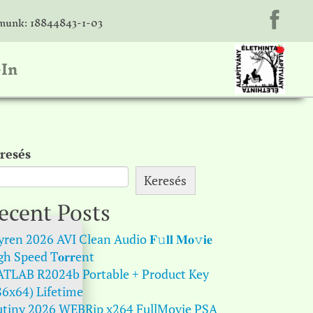
unk: 18844843-1-03
-In
resés
Keresés
ecent Posts
ren 2026 AVI Clean Audio 𝐅𝚞𝐥𝐥 𝐌𝐨𝚟𝐢𝐞
gh Speed T𝐨𝐫𝐫ent
TLAB R2024b Portable + Product Key
86x64) Lifetime
tiny 2026 WEBRip x264 FullMovie PSA