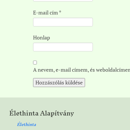
E-mail cím
*
Honlap
A nevem, e-mail címem, és weboldalcíme
Élethinta Alapítvány
Élethinta