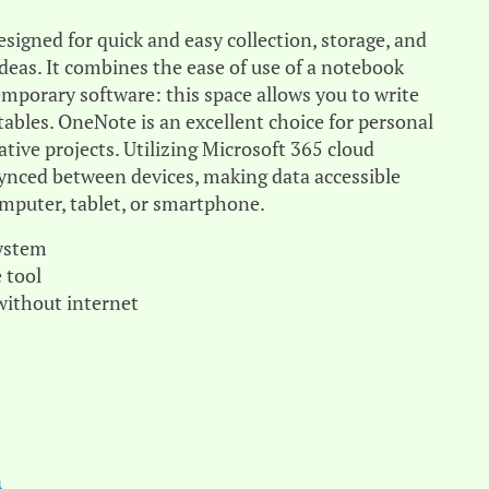
signed for quick and easy collection, storage, and
deas. It combines the ease of use of a notebook
emporary software: this space allows you to write
d tables. OneNote is an excellent choice for personal
ative projects. Utilizing Microsoft 365 cloud
 synced between devices, making data accessible
omputer, tablet, or smartphone.
system
 tool
 without internet
}