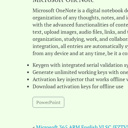
Microsoft OneNote is a digital notebook de
organization of any thoughts, notes, and i
with the advanced functionalities of cont
text, upload images, audio files, links, an
organization, studying, work, and collabor
integration, all entries are automatically
from any device and at any time, be it a c
Keygen with integrated serial validation 
Generate unlimited working keys with one
Activation key injector that works offline
Download activation keys for offline use
PowerPoint
«
Microsoft 365 ARM English VLSC {EZTV