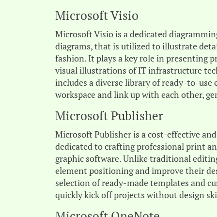
Microsoft Visio
Microsoft Visio is a dedicated diagramming
diagrams, that is utilized to illustrate de
fashion. It plays a key role in presenting 
visual illustrations of IT infrastructure 
includes a diverse library of ready-to-us
workspace and link up with each other, ge
Microsoft Publisher
Microsoft Publisher is a cost-effective a
dedicated to crafting professional print a
graphic software. Unlike traditional editi
element positioning and improve their de
selection of ready-made templates and cus
quickly kick off projects without design ski
Microsoft OneNote