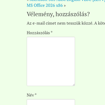
MS Office 2026 x86
»
Vélemény, hozzászólás?
Az e-mail címet nem tesszük közzé.
A köt
Hozzászólás
*
Név
*