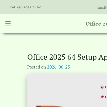
Tel: +36 203212460
Email
Office 
☰
nta
k
is
a
Office 2025 64 Setup A
atóink
Posted on
2026-06-23
molók
olat
H
U