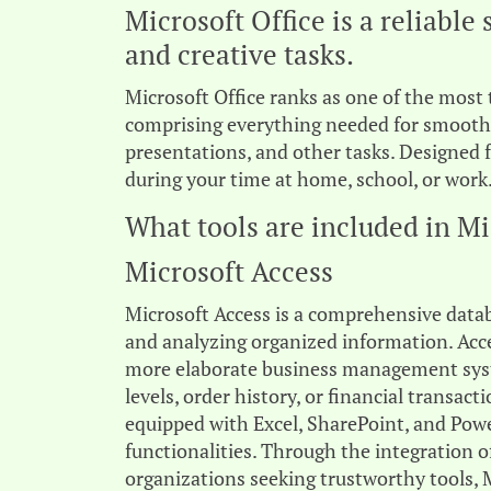
Microsoft Office is a reliable 
and creative tasks.
Microsoft Office ranks as one of the most 
comprising everything needed for smooth
presentations, and other tasks. Designed 
during your time at home, school, or work
What tools are included in Mi
Microsoft Access
Microsoft Access is a comprehensive data
and analyzing organized information. Acces
more elaborate business management syst
levels, order history, or financial transact
equipped with Excel, SharePoint, and Powe
functionalities. Through the integration o
organizations seeking trustworthy tools, 