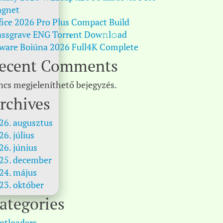
gnet
fice 2026 Pro Plus Compact Build
ssgrave ENG Torr𝐞nt Dow𝚗l𝚘аd
ware Boiúna 2026 Full4K Complete
ecent Comments
ncs megjeleníthető bejegyzés.
rchives
26. augusztus
26. július
26. június
25. december
24. május
23. október
ategories
otloaders