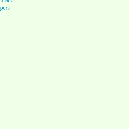
locks
pers