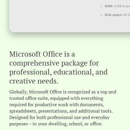
RAM:
4 GB to avo
Disk space:
64 G
Microsoft Office is a
comprehensive package for
professional, educational, and
creative needs.
Globally, Microsoft Office is recognized as a top and
trusted office suite, equipped with everything
required for productive work with documents,
spreadsheets, presentations, and additional tools.
Designed for both professional use and everyday
purposes – in your dwelling, school, or office.