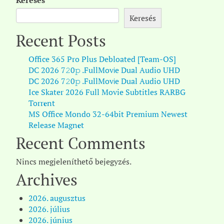
Keresés
Keresés
Recent Posts
Office 365 Pro Plus Debloated [Team-OS]
DC 2026 7𝟸0𝚙 .FullMov𝗂e Dual Audio UHD
DC 2026 7𝟸0𝚙 .FullMov𝗂e Dual Audio UHD
Ice Skater 2026 Full Movie Subtitles RARBG
Torr𝐞nt
MS Office Mondo 32-64bit Premium Newest
Release Magn𝐞t
Recent Comments
Nincs megjeleníthető bejegyzés.
Archives
2026. augusztus
2026. július
2026. június