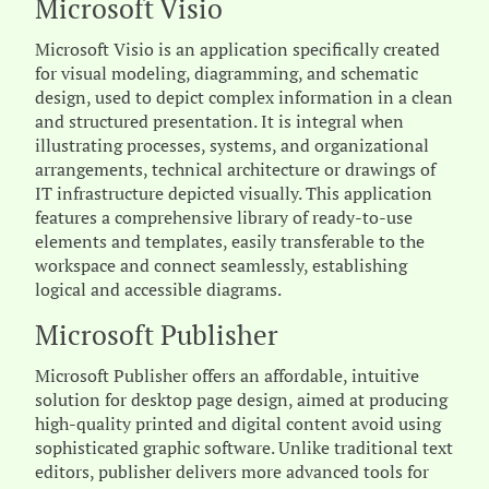
Microsoft Visio
Microsoft Visio is an application specifically created
for visual modeling, diagramming, and schematic
design, used to depict complex information in a clean
and structured presentation. It is integral when
illustrating processes, systems, and organizational
arrangements, technical architecture or drawings of
IT infrastructure depicted visually. This application
features a comprehensive library of ready-to-use
elements and templates, easily transferable to the
workspace and connect seamlessly, establishing
logical and accessible diagrams.
Microsoft Publisher
Microsoft Publisher offers an affordable, intuitive
solution for desktop page design, aimed at producing
high-quality printed and digital content avoid using
sophisticated graphic software. Unlike traditional text
editors, publisher delivers more advanced tools for