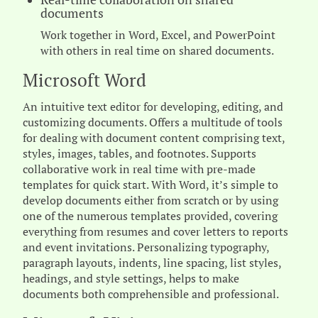
documents
Work together in Word, Excel, and PowerPoint
with others in real time on shared documents.
Microsoft Word
An intuitive text editor for developing, editing, and
customizing documents. Offers a multitude of tools
for dealing with document content comprising text,
styles, images, tables, and footnotes. Supports
collaborative work in real time with pre-made
templates for quick start. With Word, it’s simple to
develop documents either from scratch or by using
one of the numerous templates provided, covering
everything from resumes and cover letters to reports
and event invitations. Personalizing typography,
paragraph layouts, indents, line spacing, list styles,
headings, and style settings, helps to make
documents both comprehensible and professional.