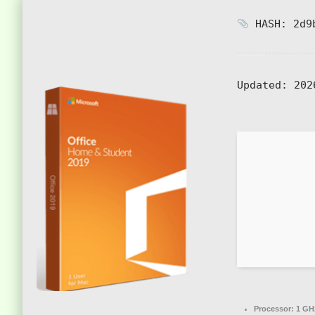
HASH: 2d9b
Updated:
202
Processor:
1 GH