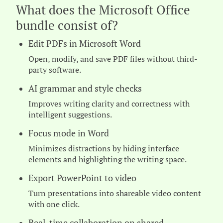
What does the Microsoft Office
bundle consist of?
Edit PDFs in Microsoft Word
Open, modify, and save PDF files without third-
party software.
AI grammar and style checks
Improves writing clarity and correctness with
intelligent suggestions.
Focus mode in Word
Minimizes distractions by hiding interface
elements and highlighting the writing space.
Export PowerPoint to video
Turn presentations into shareable video content
with one click.
Real-time collaboration on shared