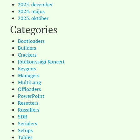
2025. december
2024. május
2023. október
Categories
Bootloaders
Builders
Crackers
Jótékonysági Koncert
Keygens
Managers
MultiLang
Offloaders
PowerPoint
Resetters
Russifiers
SDR
Serialers
Setups
Tables