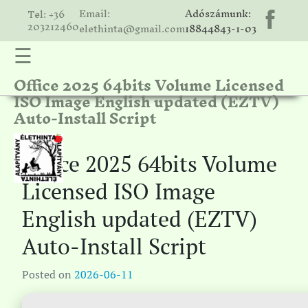
Email:
Adószámunk:
Tel: +36
203212460
elethinta@gmail.com
18844843-1-03
☰
Office 2025 64bits Volume Licensed
hinta
ISO Image English updated (EZTV)
unk
Auto-Install Script
ális
ria
Office 2025 64bits Volume
gatóink
Licensed ISO Image
ámolók
English updated (EZTV)
solat
Auto-Install Script
Posted on
2026-06-11