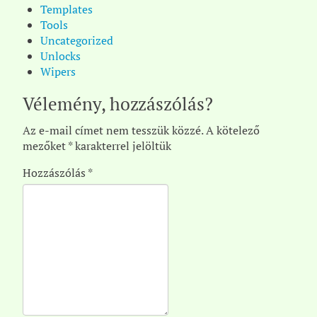
Templates
Tools
Uncategorized
Unlocks
Wipers
Vélemény, hozzászólás?
Az e-mail címet nem tesszük közzé.
A kötelező
mezőket
*
karakterrel jelöltük
Hozzászólás
*