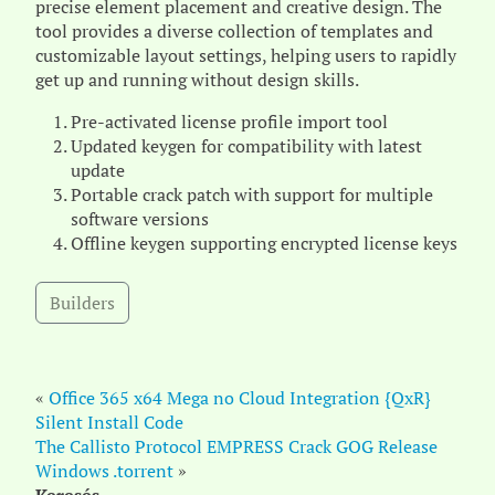
precise element placement and creative design. The
tool provides a diverse collection of templates and
customizable layout settings, helping users to rapidly
get up and running without design skills.
Pre-activated license profile import tool
Updated keygen for compatibility with latest
update
Portable crack patch with support for multiple
software versions
Offline keygen supporting encrypted license keys
Builders
«
Office 365 x64 Mega no Cloud Integration {QxR}
Silent Install Code
The Callisto Protocol EMPRESS Crack GOG Release
Windows .torrent
»