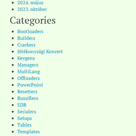
2024. május
2023. október
Categories
Bootloaders
Builders
Crackers
Jótékonysági Koncert
Keygens
Managers
MultiLang
Offloaders
PowerPoint
Resetters
Russifiers
SDR
Serialers
Setups
Tables
Templates