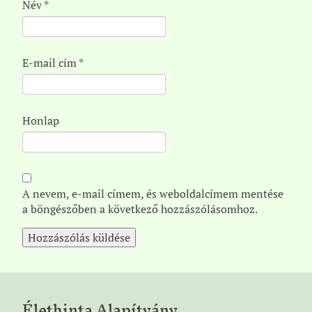
Név
*
E-mail cím
*
Honlap
A nevem, e-mail címem, és weboldalcímem mentése
a böngészőben a következő hozzászólásomhoz.
Élethinta Alapítvány