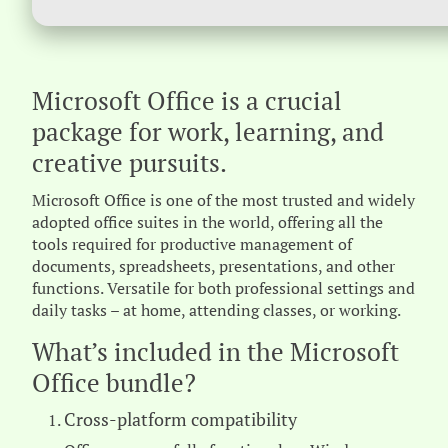
Microsoft Office is a crucial
package for work, learning, and
creative pursuits.
Microsoft Office is one of the most trusted and widely
adopted office suites in the world, offering all the
tools required for productive management of
documents, spreadsheets, presentations, and other
functions. Versatile for both professional settings and
daily tasks – at home, attending classes, or working.
What’s included in the Microsoft
Office bundle?
Cross-platform compatibility