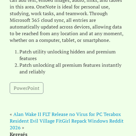
can add text, embed images, audio, links, and tables
in this area. OneNote is ideal for personal use,
studying, work tasks, and teamwork. Through
Microsoft 365 cloud sync, all entries are
automatically updated across devices, allowing data
to be reached from any location and at any moment,
whether on a computer, tablet, or smartphone.
Patch utility unlocking hidden and premium
features
Patch unlocking all premium features instantly
and reliably
PowerPoint
«
Alan Wake II FLT Release no Virus for PC Terabox
Resident Evil Village FitGirl Repack Windows Reddit
2026
»
Keresés