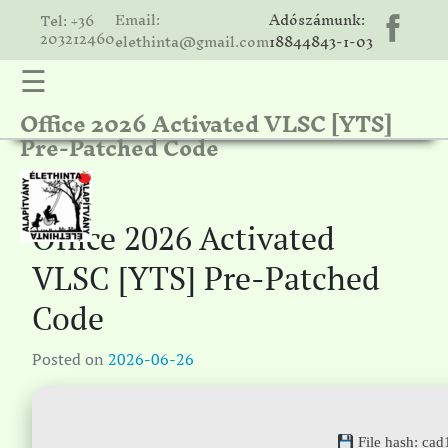
Email:
Adószámunk:
Tel: +36
203212460
elethinta@gmail.com
18844843-1-03
☰
Office 2026 Activated VLSC [YTS]
hinta
Pre-Patched Code
unk
ális
ria
Office 2026 Activated
gatóink
VLSC [YTS] Pre-Patched
ámolók
Code
solat
Posted on
2026-06-26
File hash: c