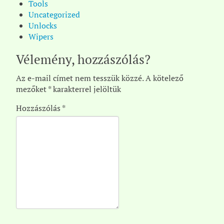
Tools
Uncategorized
Unlocks
Wipers
Vélemény, hozzászólás?
Az e-mail címet nem tesszük közzé.
A kötelező
mezőket
*
karakterrel jelöltük
Hozzászólás
*