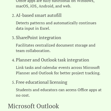
Office apps are fully functional on Windows,
macOS, iOS, Android, and web.
AI-based smart autofill
Detects patterns and automatically continues
data input in Excel.
SharePoint integration
Facilitates centralized document storage and
team collaboration.
Planner and Outlook task integration
Link tasks and calendar events across Microsoft
Planner and Outlook for better project tracking.
Free educational licensing
Students and educators can access Office apps at
no cost.
Microsoft Outlook