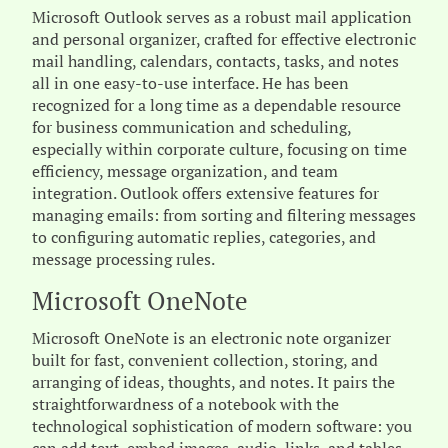
Microsoft Outlook serves as a robust mail application
and personal organizer, crafted for effective electronic
mail handling, calendars, contacts, tasks, and notes
all in one easy-to-use interface. He has been
recognized for a long time as a dependable resource
for business communication and scheduling,
especially within corporate culture, focusing on time
efficiency, message organization, and team
integration. Outlook offers extensive features for
managing emails: from sorting and filtering messages
to configuring automatic replies, categories, and
message processing rules.
Microsoft OneNote
Microsoft OneNote is an electronic note organizer
built for fast, convenient collection, storing, and
arranging of ideas, thoughts, and notes. It pairs the
straightforwardness of a notebook with the
technological sophistication of modern software: you