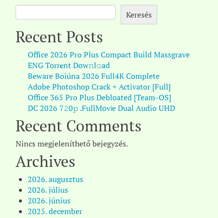
Keresés
Recent Posts
Office 2026 Pro Plus Compact Build Massgrave
ENG Torr𝐞nt Dow𝚗l𝚘аd
Beware Boiúna 2026 Full4K Complete
Adobe Photoshop Crack + Activator [Full]
Office 365 Pro Plus Debloated [Team-OS]
DC 2026 7𝟸0𝚙 .FullMov𝗂e Dual Audio UHD
Recent Comments
Nincs megjeleníthető bejegyzés.
Archives
2026. augusztus
2026. július
2026. június
2025. december