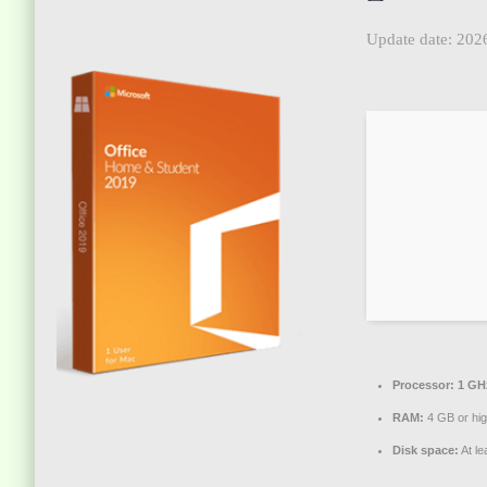
Update date: 202
Processor:
1 GHz
RAM:
4 GB or hi
Disk space:
At le