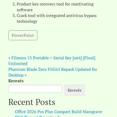
Product key recovery tool for reactivating
software
Crack tool with integrated antivirus bypass
technology
PowerPoint
«
Filmora 13 Portable + Serial Key [x64] [Final]
Unlimited
Phantom Blade Zero FitGirl Repack Updated for
Desktop
»
Keresés
Keresés
Recent Posts
Office 2026 Pro Plus Compact Build Massgrave