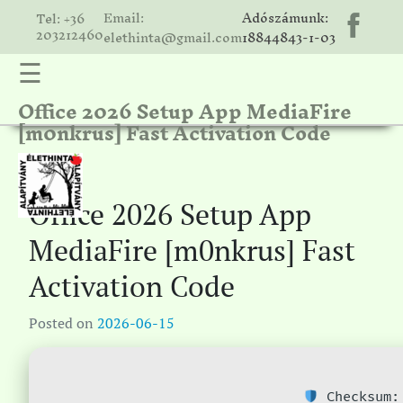
Email:
Adószámunk:
Tel: +36
203212460
elethinta@gmail.com
18844843-1-03
☰
Office 2026 Setup App MediaFire
hinta
[m0nkrus] Fast Activation Code
unk
ális
ria
Office 2026 Setup App
gatóink
MediaFire [m0nkrus] Fast
ámolók
Activation Code
solat
Posted on
2026-06-15
Checksum: 