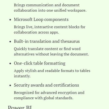
Brings communication and document
collaboration into one unified workspace.
Microsoft Loop components
Brings live, interactive content blocks for
collaboration across apps.
Built-in translation and thesaurus
Quickly translate content or find word
alternatives without leaving the document.
One-click table formatting
Apply stylish and readable formats to tables
instantly.
Security awards and certifications
Recognized for advanced encryption and
compliance with global standards.
Power BI