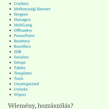
Crackers
Jótékonysági Koncert
Keygens
Managers
MultiLang
Offloaders
PowerPoint
Resetters
Russifiers
SDR
Serialers
Setups
Tables
Templates
Tools
Uncategorized
Unlocks
Wipers
Vélemény, hozzászólás?