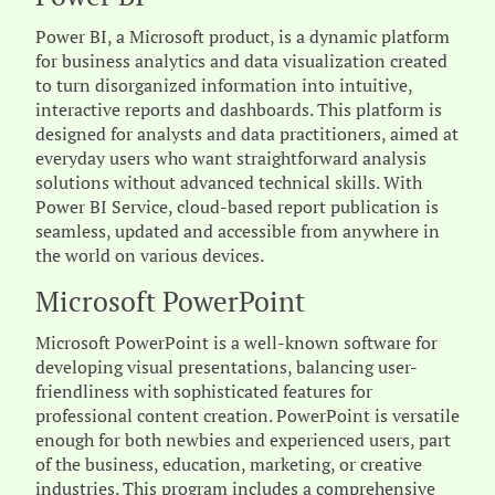
Power BI, a Microsoft product, is a dynamic platform
for business analytics and data visualization created
to turn disorganized information into intuitive,
interactive reports and dashboards. This platform is
designed for analysts and data practitioners, aimed at
everyday users who want straightforward analysis
solutions without advanced technical skills. With
Power BI Service, cloud-based report publication is
seamless, updated and accessible from anywhere in
the world on various devices.
Microsoft PowerPoint
Microsoft PowerPoint is a well-known software for
developing visual presentations, balancing user-
friendliness with sophisticated features for
professional content creation. PowerPoint is versatile
enough for both newbies and experienced users, part
of the business, education, marketing, or creative
industries. This program includes a comprehensive