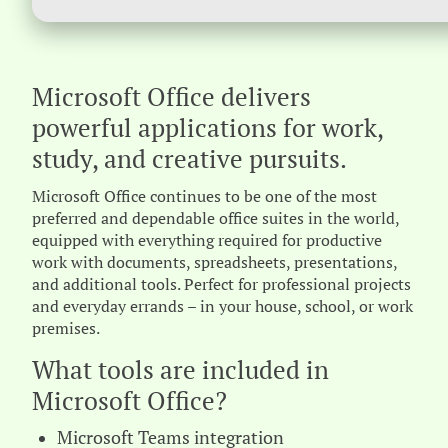
Microsoft Office delivers
powerful applications for work,
study, and creative pursuits.
Microsoft Office continues to be one of the most
preferred and dependable office suites in the world,
equipped with everything required for productive
work with documents, spreadsheets, presentations,
and additional tools. Perfect for professional projects
and everyday errands – in your house, school, or work
premises.
What tools are included in
Microsoft Office?
Microsoft Teams integration