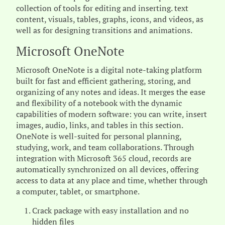
collection of tools for editing and inserting. text
content, visuals, tables, graphs, icons, and videos, as
well as for designing transitions and animations.
Microsoft OneNote
Microsoft OneNote is a digital note-taking platform
built for fast and efficient gathering, storing, and
organizing of any notes and ideas. It merges the ease
and flexibility of a notebook with the dynamic
capabilities of modern software: you can write, insert
images, audio, links, and tables in this section.
OneNote is well-suited for personal planning,
studying, work, and team collaborations. Through
integration with Microsoft 365 cloud, records are
automatically synchronized on all devices, offering
access to data at any place and time, whether through
a computer, tablet, or smartphone.
Crack package with easy installation and no
hidden files