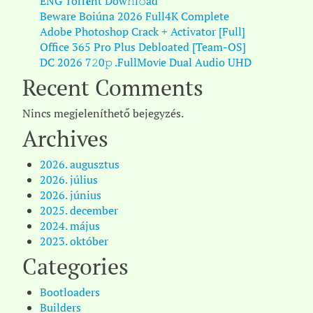
ENG Torr𝐞nt Dow𝚗l𝚘аd
Beware Boiúna 2026 Full4K Complete
Adobe Photoshop Crack + Activator [Full]
Office 365 Pro Plus Debloated [Team-OS]
DC 2026 7𝟸0𝚙 .FullMov𝗂e Dual Audio UHD
Recent Comments
Nincs megjeleníthető bejegyzés.
Archives
2026. augusztus
2026. július
2026. június
2025. december
2024. május
2023. október
Categories
Bootloaders
Builders