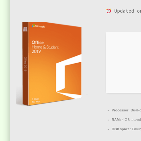
Updated o
Processor:
Dual-c
RAM:
4 GB to avoi
Disk space:
Enough