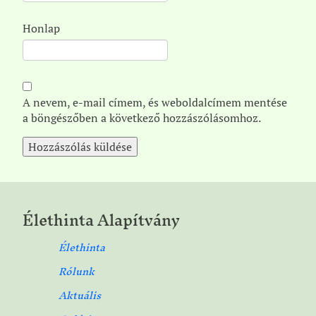
Honlap
A nevem, e-mail címem, és weboldalcímem mentése
a böngészőben a következő hozzászólásomhoz.
Élethinta Alapítvány
Élethinta
Rólunk
Aktuális