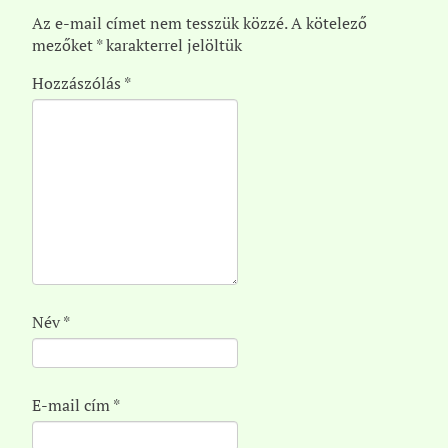
Az e-mail címet nem tesszük közzé.
A kötelező
mezőket
*
karakterrel jelöltük
Hozzászólás
*
Név
*
E-mail cím
*