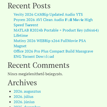
Recent Posts
Verity 2026 CAMRip Updated Audio YTS
Psyren 2026 AVI Clean Audio 𝐅𝚞𝐥𝐥 𝐌𝐨𝚟𝐢𝐞 High
Speed T𝐨𝐫𝐫ent
MATLAB R2024b Portable + Product Key (x86x64)
Lifetime
Mutiny 2026 WEBRip x264 FullMovie PSA
Magnet
Office 2026 Pro Plus Compact Build Massgrave
ENG Torr𝐞nt Dow𝚗l𝚘аd
Recent Comments
Nincs megjeleníthető bejegyzés.
Archives
2026. augusztus
2026. július
2026. június