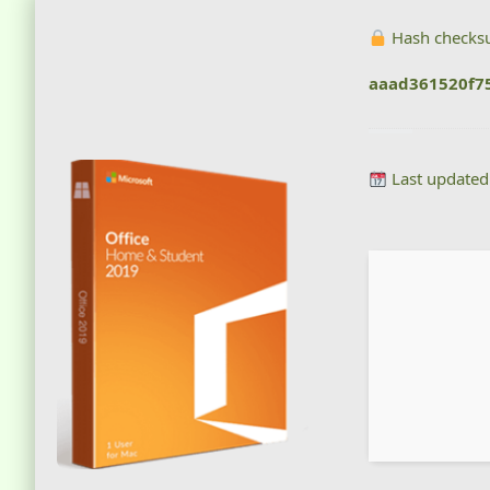
Hash checks
aaad361520f7
Last updated