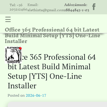
Email:
Adószámunk:
Tel: +36
203212460
elethinta@gmail.com
18844843-1-03
☰
Office 365 Professional 64 bit Latest
hinta
Build Minimal Setup [YTS] One-Line
unk
Installer
ális
ria
Office 365 Professional 64
gatóink
bit Latest Build Minimal
ámolók
Setup [YTS] One-Line
solat
Installer
Posted on
2026-06-17