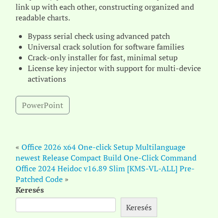
link up with each other, constructing organized and
readable charts.
Bypass serial check using advanced patch
Universal crack solution for software families
Crack-only installer for fast, minimal setup
License key injector with support for multi-device
activations
PowerPoint
«
Office 2026 x64 One-click Setup Multilanguage
newest Release Compact Build One-Click Command
Office 2024 Heidoc v16.89 Slim [KMS-VL-ALL] Pre-
Patched Code
»
Keresés
Keresés