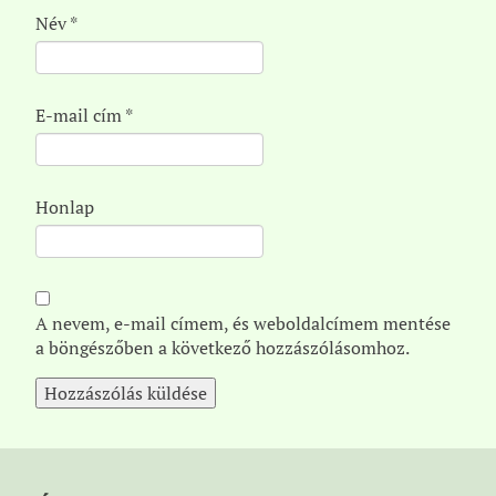
Név
*
E-mail cím
*
Honlap
A nevem, e-mail címem, és weboldalcímem mentése
a böngészőben a következő hozzászólásomhoz.