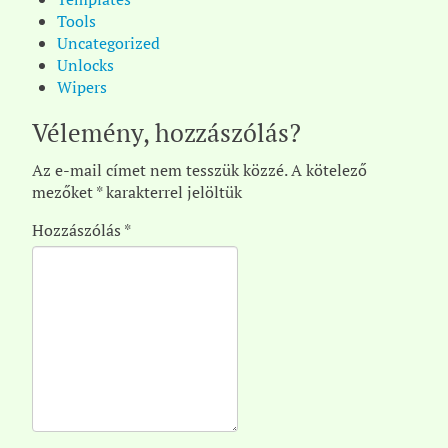
Tools
Uncategorized
Unlocks
Wipers
Vélemény, hozzászólás?
Az e-mail címet nem tesszük közzé.
A kötelező
mezőket
*
karakterrel jelöltük
Hozzászólás
*