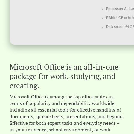
Processor:
At lea
RAM:
4 GB or high
Disk space:
64 GB
Microsoft Office is an all-in-one
package for work, studying, and
creating.
Microsoft Office is among the top office suites in
terms of popularity and dependability worldwide,
including all essential tools for effective handling of
documents, spreadsheets, presentations, and beyond.
Effective for both expert tasks and everyday needs –
in your residence, school environment, or work