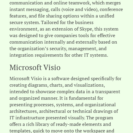
communication and online teamwork, which merges
instant messaging, calls (voice and video), conference
features, and file sharing options within a unified
secure system. Tailored for the business
environment, as an extension of Skype, this system
was designed to give companies tools for effective
communication internally and externally based on
the organization’s security, management, and
integration requirements for other IT systems.
Microsoft Visio
Microsoft Visio is a software designed specifically for
creating diagrams, charts, and visualizations,
intended to showcase complex data in a transparent
and organized manner. It is fundamental for
presenting processes, systems, and organizational
architectures, architectural or technical drawings of
IT infrastructure presented visually. The program
offers a rich library of ready-made elements and
templates, quick to move onto the workspace and