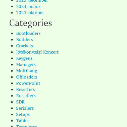
2025. december
2024. május
2023. október
Categories
Bootloaders
Builders
Crackers
Jótékonysági Koncert
Keygens
Managers
MultiLang
Offloaders
PowerPoint
Resetters
Russifiers
SDR
Serialers
Setups
Tables
Templates