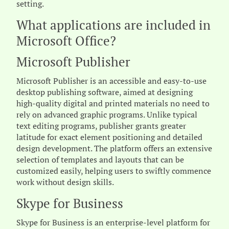
setting.
What applications are included in
Microsoft Office?
Microsoft Publisher
Microsoft Publisher is an accessible and easy-to-use
desktop publishing software, aimed at designing
high-quality digital and printed materials no need to
rely on advanced graphic programs. Unlike typical
text editing programs, publisher grants greater
latitude for exact element positioning and detailed
design development. The platform offers an extensive
selection of templates and layouts that can be
customized easily, helping users to swiftly commence
work without design skills.
Skype for Business
Skype for Business is an enterprise-level platform for