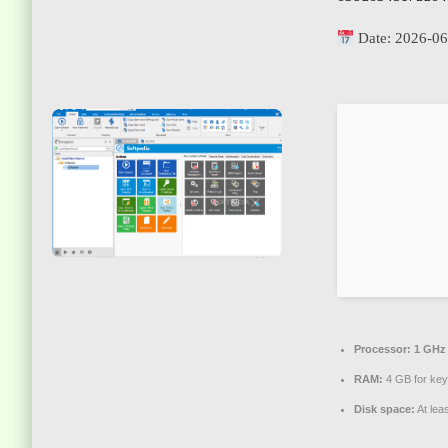
Date:
2026-06
Processor:
1 GHz 
RAM:
4 GB for ke
Disk space:
At lea