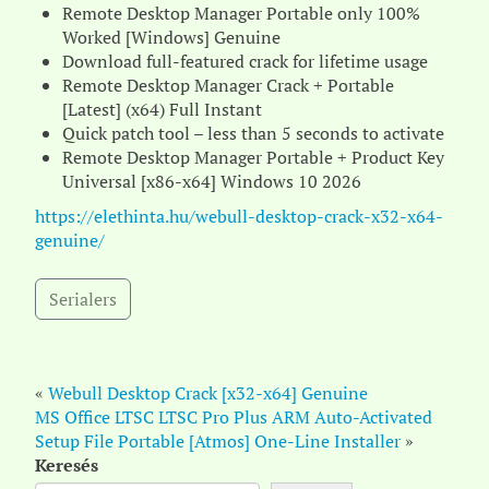
Remote Desktop Manager Portable only 100%
Worked [Windows] Genuine
Download full-featured crack for lifetime usage
Remote Desktop Manager Crack + Portable
[Latest] (x64) Full Instant
Quick patch tool – less than 5 seconds to activate
Remote Desktop Manager Portable + Product Key
Universal [x86-x64] Windows 10 2026
https://elethinta.hu/webull-desktop-crack-x32-x64-
genuine/
Serialers
«
Webull Desktop Crack [x32-x64] Genuine
MS Office LTSC LTSC Pro Plus ARM Auto-Activated
Setup File Portable [Atmos] One-Line Installer
»
Keresés