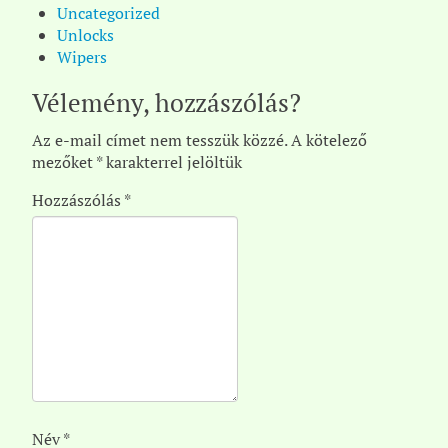
Uncategorized
Unlocks
Wipers
Vélemény, hozzászólás?
Az e-mail címet nem tesszük közzé.
A kötelező
mezőket
*
karakterrel jelöltük
Hozzászólás
*
Név
*