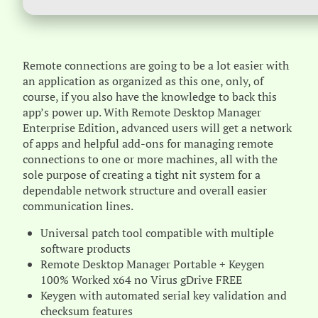
Remote connections are going to be a lot easier with
an application as organized as this one, only, of
course, if you also have the knowledge to back this
app’s power up. With Remote Desktop Manager
Enterprise Edition, advanced users will get a network
of apps and helpful add-ons for managing remote
connections to one or more machines, all with the
sole purpose of creating a tight nit system for a
dependable network structure and overall easier
communication lines.
Universal patch tool compatible with multiple
software products
Remote Desktop Manager Portable + Keygen
100% Worked x64 no Virus gDrive FREE
Keygen with automated serial key validation and
checksum features