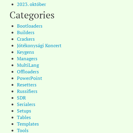
2023. október
Categories
Bootloaders
Builders
Crackers
Jótékonysági Koncert
Keygens
Managers
MultiLang
Offloaders
PowerPoint
Resetters
Russifiers
SDR
Serialers
Setups
Tables
Templates
Tools