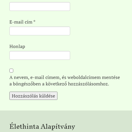
E-mail cím
*
Honlap
A nevem, e-mail címem, és weboldalcímem mentése
a böngészőben a következő hozzászólásomhoz.
Élethinta Alapítvány