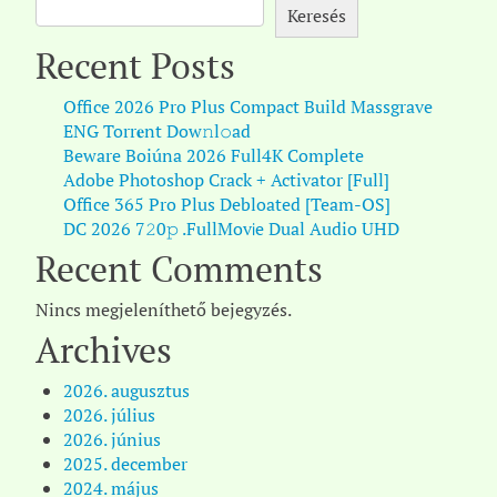
Keresés
Recent Posts
Office 2026 Pro Plus Compact Build Massgrave
ENG Torr𝐞nt Dow𝚗l𝚘аd
Beware Boiúna 2026 Full4K Complete
Adobe Photoshop Crack + Activator [Full]
Office 365 Pro Plus Debloated [Team-OS]
DC 2026 7𝟸0𝚙 .FullMov𝗂e Dual Audio UHD
Recent Comments
Nincs megjeleníthető bejegyzés.
Archives
2026. augusztus
2026. július
2026. június
2025. december
2024. május