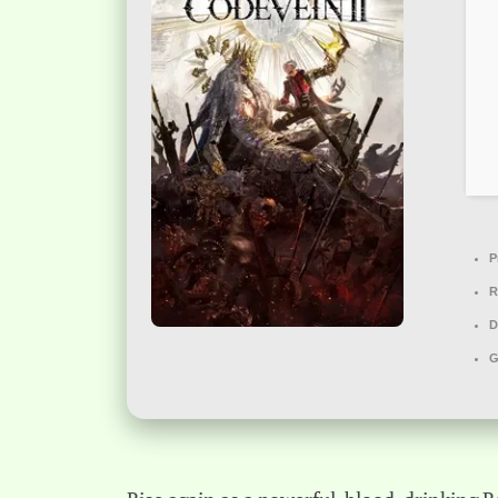
P
R
D
G