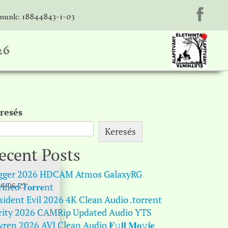
unk: 18844843-1-03
26
resés
Keresés
ecent Posts
gger 2026 HDCAM Atmos GalaxyRG
ified T𝐨𝐫𝐫𝐞nt
6-06-23
sident Evil 2026 4K Clean Audio .torrent
rity 2026 CAMRip Updated Audio YTS
ren 2026 AVI Clean Audio 𝐅𝚞𝐥𝐥 𝐌𝐨𝚟𝐢𝐞