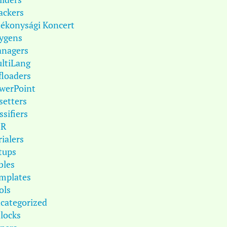
ackers
tékonysági Koncert
ygens
nagers
ltiLang
floaders
werPoint
setters
ssifiers
DR
rialers
tups
bles
mplates
ols
categorized
locks