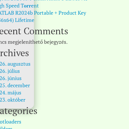
gh Speed T𝐨𝐫𝐫ent
TLAB R2024b Portable + Product Key
86x64) Lifetime
ecent Comments
ncs megjeleníthető bejegyzés.
rchives
26. augusztus
26. július
26. június
25. december
24. május
23. október
ategories
otloaders
ilders