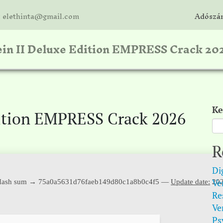
: elethinta@gmail.com
Adószám
in II Deluxe Edition EMPRESS Crack 20
Ke
dition EMPRESS Crack 2026
R
Di
Ver
ash sum → 75a0a5631d76faeb149d80c1a8b0c4f5 —
Update date:
202
Re
Ve
Psy