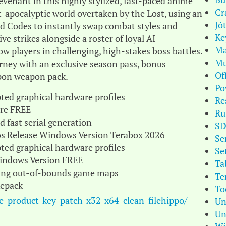
evenant in this highly stylized, fast-paced anime
Cr
t-apocalyptic world overtaken by the Lost, using an
Jó
od Codes to instantly swap combat styles and
Ke
ve strikes alongside a roster of loyal AI
Ma
ow players in challenging, high-stakes boss battles.
Mu
rney with an exclusive season pass, bonus
Of
pon weapon pack.
Po
ted graphical hardware profiles
Re
ire FREE
Ru
 fast serial generation
S
gos Release Windows Version Terabox 2026
Se
ted graphical hardware profiles
Se
Windows Version FREE
Ta
oring out-of-bounds game maps
Te
Repack
To
le-product-key-patch-x32-x64-clean-filehippo/
Un
Un