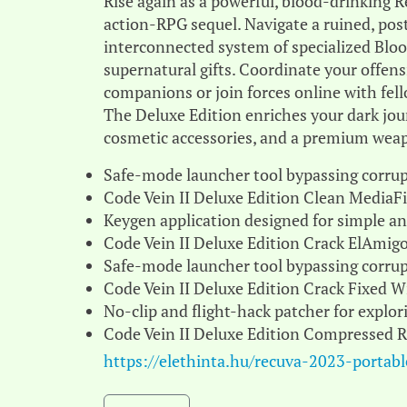
Rise again as a powerful, blood-drinking R
action-RPG sequel. Navigate a ruined, pos
interconnected system of specialized Blo
supernatural gifts. Coordinate your offensi
companions or join forces online with fell
The Deluxe Edition enriches your dark jou
cosmetic accessories, and a premium wea
Safe-mode launcher tool bypassing corrup
Code Vein II Deluxe Edition Clean MediaF
Keygen application designed for simple and
Code Vein II Deluxe Edition Crack ElAmi
Safe-mode launcher tool bypassing corrup
Code Vein II Deluxe Edition Crack Fixed 
No-clip and flight-hack patcher for expl
Code Vein II Deluxe Edition Compressed 
https://elethinta.hu/recuva-2023-portab