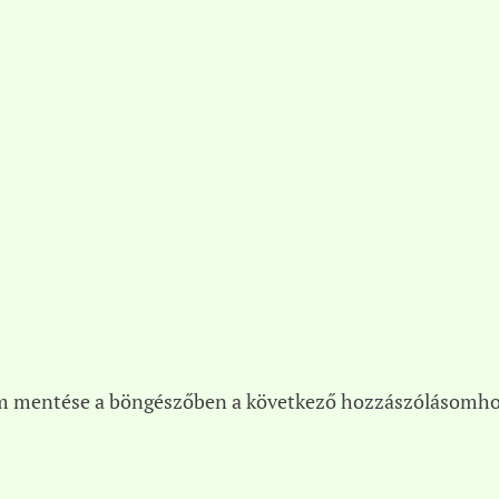
m mentése a böngészőben a következő hozzászólásomho