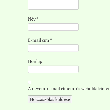
Név
*
E-mail cím
*
Honlap
A nevem, e-mail címem, és weboldalcíme