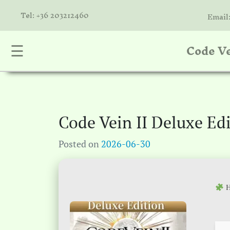
Tel: +36 203212460
Email
Code Ve
☰
nta
k
is
a
Code Vein II Deluxe E
atóink
Posted on
2026-06-30
molók
olat
H