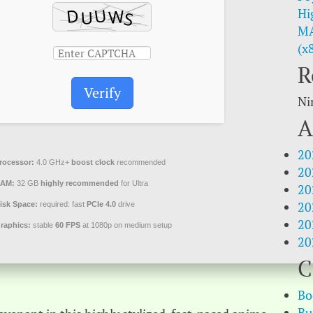
Hi
MA
(x
R
Verify
Ni
A
20
rocessor:
4.0 GHz+
boost clock
recommended
20
AM:
32 GB
highly recommended
for Ultra
20
20
isk Space:
required: fast
PCIe 4.0
drive
20
raphics:
stable
60 FPS
at 1080p on medium setup
20
C
Bo
Bu