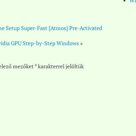
Wi
ne Setup Super-Fast {Atmos} Pre-Activated
idia GPU Step-by-Step Windows
»
elező mezőket
*
karakterrel jelöltük