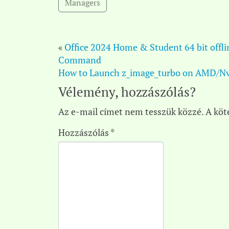
Managers
«
Office 2024 Home & Student 64 bit offli
Command
How to Launch z_image_turbo on AMD/Nv
Vélemény, hozzászólás?
Az e-mail címet nem tesszük közzé.
A köt
Hozzászólás
*