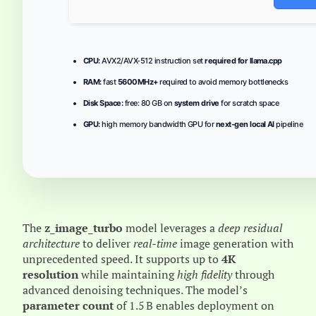
CPU:
AVX2/AVX-512 instruction set
required for llama.cpp
RAM:
fast
5600MHz+
required to avoid memory bottlenecks
Disk Space:
free: 80 GB on
system drive
for scratch space
GPU:
high memory bandwidth GPU for
next-gen local AI
pipeline
The
z_image_turbo
model leverages a
deep residual
architecture
to deliver
real‑time
image generation with
unprecedented speed. It supports up to
4K
resolution
while maintaining
high fidelity
through
advanced denoising techniques. The model’s
parameter count
of 1.5 B enables deployment on