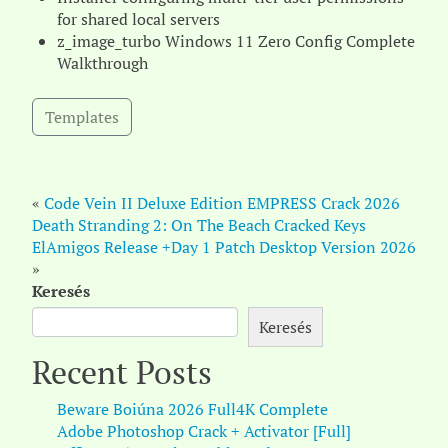
for shared local servers
z_image_turbo Windows 11 Zero Config Complete
Walkthrough
Templates
«
Code Vein II Deluxe Edition EMPRESS Crack 2026
Death Stranding 2: On The Beach Cracked Keys
ElAmigos Release +Day 1 Patch Desktop Version 2026
»
Keresés
Keresés
Recent Posts
Beware Boiúna 2026 Full4K Complete
Adobe Photoshop Crack + Activator [Full]