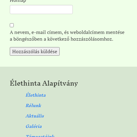
A nevem, e-mail címem, és weboldalcímem mentése
a böngészőben a következő hozzászólásomhoz.
Élethinta Alapítvány
Élethinta
Rólunk
Aktuális
Galéria
Támogatóink