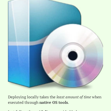
Deploying locally takes the
least amount of time
when
executed through
native OS tools
.