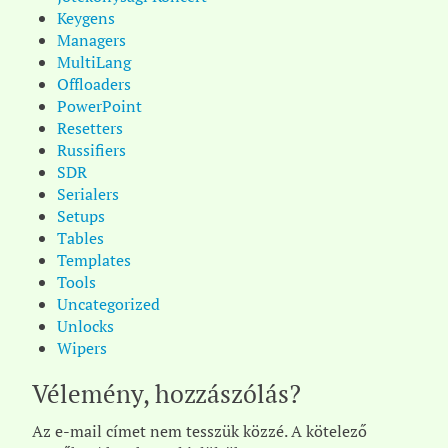
Keygens
Managers
MultiLang
Offloaders
PowerPoint
Resetters
Russifiers
SDR
Serialers
Setups
Tables
Templates
Tools
Uncategorized
Unlocks
Wipers
Vélemény, hozzászólás?
Az e-mail címet nem tesszük közzé.
A kötelező