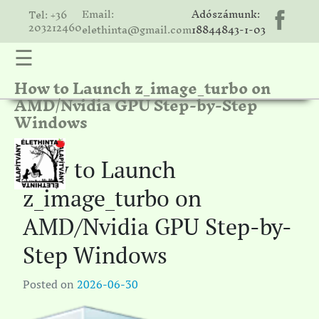
Email:
Adószámunk:
Tel: +36
203212460
elethinta@gmail.com
18844843-1-03
☰
How to Launch z_image_turbo on
hinta
AMD/Nvidia GPU Step-by-Step
unk
Windows
ális
ria
How to Launch
gatóink
z_image_turbo on
ámolók
AMD/Nvidia GPU Step-by-
solat
Step Windows
Posted on
2026-06-30