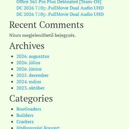
Office 365 Pro Plus Debloated [Team-OS]
DC 2026 7𝟸0𝚙 .FullMov𝗂e Dual Audio UHD
DC 2026 7𝟸0𝚙 .FullMov𝗂e Dual Audio UHD
Recent Comments
Nincs megjeleníthető bejegyzés.
Archives
2026. augusztus
2026. július
2026. június
2025. december
2024. május
2023. október
Categories
Bootloaders
Builders
Crackers
Jótékonysági Koncert