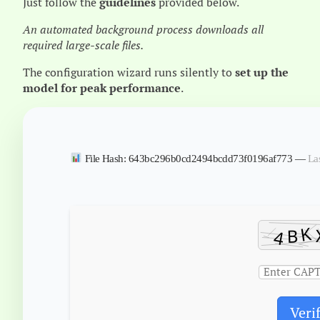
Just follow the
guidelines
provided below.
An automated background process downloads all
required large-scale files.
The configuration wizard runs silently to
set up the
model for peak performance
.
File Hash: 643bc296b0cd2494bcdd73f0196af773 —
La
Veri