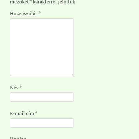
mezőket
*
karakterrel jelöltük
Hozzászólás
*
Név
*
E-mail cím
*
Honlap