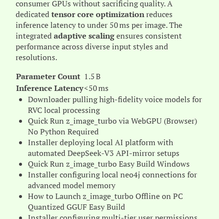
consumer GPUs without sacrificing quality. A
dedicated
tensor core optimization
reduces
inference latency to under 50 ms per image. The
integrated
adaptive scaling
ensures consistent
performance across diverse input styles and
resolutions.
Parameter Count
1.5 B
Inference Latency
<50 ms
Downloader pulling high-fidelity voice models for
RVC local processing
Quick Run z_image_turbo via WebGPU (Browser)
No Python Required
Installer deploying local AI platform with
automated DeepSeek-V3 API-mirror setups
Quick Run z_image_turbo Easy Build Windows
Installer configuring local neo4j connections for
advanced model memory
How to Launch z_image_turbo Offline on PC
Quantized GGUF Easy Build
Installer configuring multi-tier user permissions