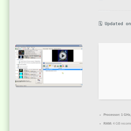
🗓 Updated o
Processor:
1 GHz,
RAM:
4 GB recom