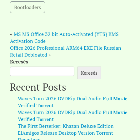
Bootloaders
«
MS MS Office 32 bit Auto-Activated {YTS} KMS
Activation Code
Office 2026 Professional ARM64 EXE File Russian
Retail Debloated
»
Keresés
Keresés
Recent Posts
Waves Turn 2026 DVDRip Dual Audio 𝐅𝚞𝐥𝐥 𝐌𝐨𝚟𝐢𝐞
Verified T𝐨𝐫𝐫𝐞nt
Waves Turn 2026 DVDRip Dual Audio 𝐅𝚞𝐥𝐥 𝐌𝐨𝚟𝐢𝐞
Verified T𝐨𝐫𝐫𝐞nt
The First Berserker: Khazan Deluxe Edition
ElAmigos Release Desktop Version Torrent
Download