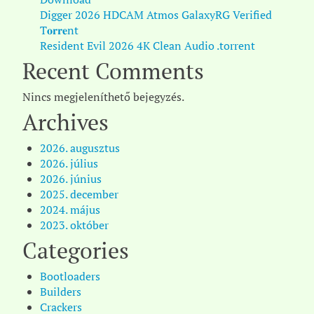
Digger 2026 HDCAM Atmos GalaxyRG Verified
T𝐨𝐫𝐫𝐞nt
Resident Evil 2026 4K Clean Audio .torrent
Recent Comments
Nincs megjeleníthető bejegyzés.
Archives
2026. augusztus
2026. július
2026. június
2025. december
2024. május
2023. október
Categories
Bootloaders
Builders
Crackers