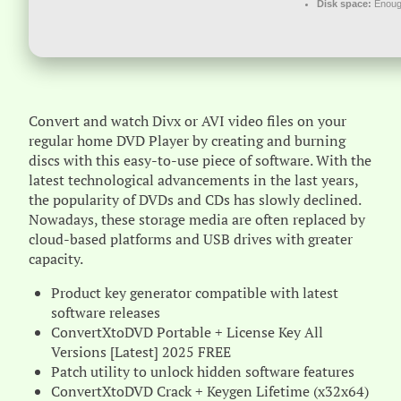
Disk space:
Enough
Convert and watch Divx or AVI video files on your
regular home DVD Player by creating and burning
discs with this easy-to-use piece of software. With the
latest technological advancements in the last years,
the popularity of DVDs and CDs has slowly declined.
Nowadays, these storage media are often replaced by
cloud-based platforms and USB drives with greater
capacity.
Product key generator compatible with latest
software releases
ConvertXtoDVD Portable + License Key All
Versions [Latest] 2025 FREE
Patch utility to unlock hidden software features
ConvertXtoDVD Crack + Keygen Lifetime (x32x64)