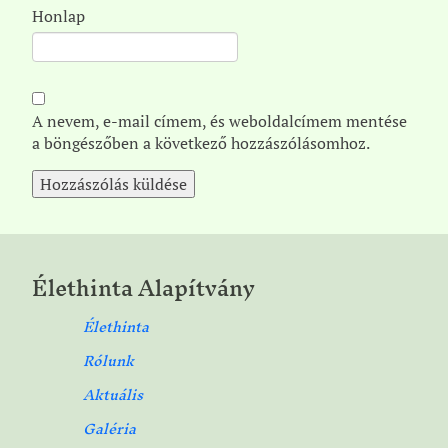
Honlap
A nevem, e-mail címem, és weboldalcímem mentése
a böngészőben a következő hozzászólásomhoz.
Élethinta Alapítvány
Élethinta
Rólunk
Aktuális
Galéria