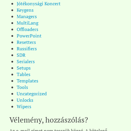
Jótékonysági Koncert
Keygens
Managers
MultiLang
Offloaders
PowerPoint
Resetters
Russifiers
SDR
Serialers
Setups
Tables
Templates
Tools
Uncategorized
Unlocks
Wipers
Vélemény, hozzászólás?
Az e-mail címet nem tesszük közzé.
A kötelező