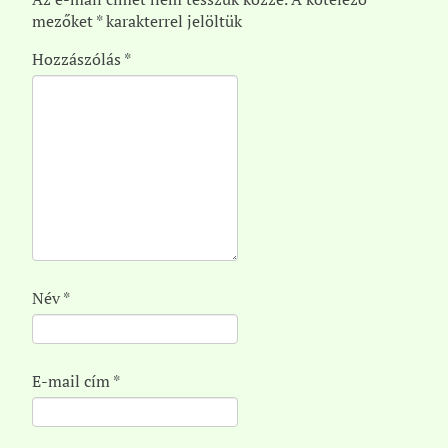
mezőket
*
karakterrel jelöltük
Hozzászólás
*
Név
*
E-mail cím
*