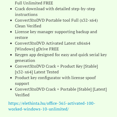
Full Unlimited FREE
Crack download with detailed step-by-step
instructions
ConvertXtoDVD Portable tool Full (x32-x64)
Clean Verified
License key manager supporting backup and
restore
ConvertXtoDVD Activated Latest x86x64
[Windows] gDrive FREE
Keygen app designed for easy and quick serial key
generation
ConvertXtoDVD Crack + Product Key [Stable]
[x32-x64] Latest Tested
Product key configurator with license spoof
support
ConvertXtoDVD Crack + Portable [Stable] [Latest]
Verified
https://elethinta.hu/office-365-activated-100-
worked-windows-10-unlimited/