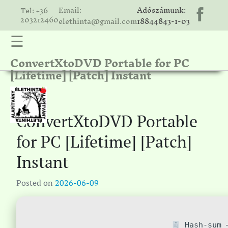
Email:
Adószámunk:
Tel: +36
203212460
elethinta@gmail.com
18844843-1-03
☰
ConvertXtoDVD Portable for PC
hinta
[Lifetime] [Patch] Instant
unk
ális
ria
ConvertXtoDVD Portable
gatóink
for PC [Lifetime] [Patch]
ámolók
Instant
solat
Posted on
2026-06-09
Hash-sum —