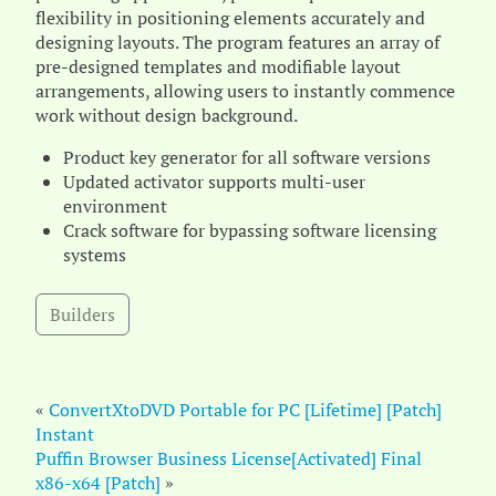
flexibility in positioning elements accurately and
designing layouts. The program features an array of
pre-designed templates and modifiable layout
arrangements, allowing users to instantly commence
work without design background.
Product key generator for all software versions
Updated activator supports multi-user
environment
Crack software for bypassing software licensing
systems
Builders
«
ConvertXtoDVD Portable for PC [Lifetime] [Patch]
Instant
Puffin Browser Business License[Activated] Final
x86-x64 [Patch]
»