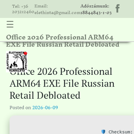
Email:
Adószámunk:
Tel: +36
203212460
elethinta@gmail.com
18844843-1-03
☰
Office 2026 Professional ARM64
hinta
EXE File Russian Retail Debloated
unk
ális
ria
Office 2026 Professional
gatóink
ARM64 EXE File Russian
ámolók
Retail Debloated
solat
Posted on
2026-06-09
Checksum: 