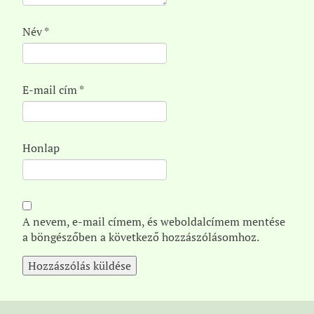
Név
*
E-mail cím
*
Honlap
A nevem, e-mail címem, és weboldalcímem mentése
a böngészőben a következő hozzászólásomhoz.