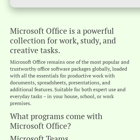
Microsoft Office is a powerful
collection for work, study, and
creative tasks.
Microsoft Office remains one of the most popular and
trustworthy office software packages globally, loaded
with all the essentials for productive work with
documents, spreadsheets, presentations, and
additional features. Suitable for both expert use and
everyday tasks – in your house, school, or work
premises.
What programs come with
Microsoft Office?
Microsoft Teams