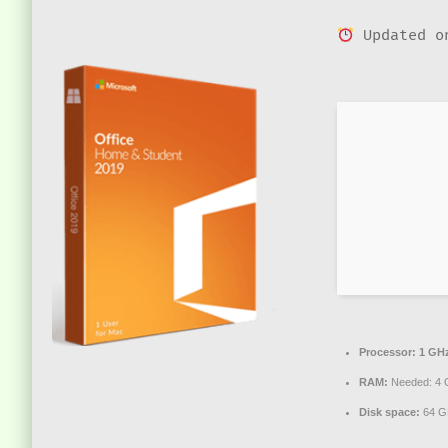
Updated o
Processor:
1 GHz
RAM:
Needed: 4 
Disk space:
64 GB