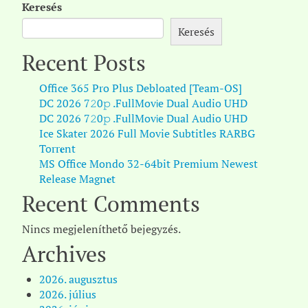
Keresés
Keresés
Recent Posts
Office 365 Pro Plus Debloated [Team-OS]
DC 2026 7𝟸0𝚙 .FullMov𝗂e Dual Audio UHD
DC 2026 7𝟸0𝚙 .FullMov𝗂e Dual Audio UHD
Ice Skater 2026 Full Movie Subtitles RARBG
Torr𝐞nt
MS Office Mondo 32-64bit Premium Newest
Release Magn𝐞t
Recent Comments
Nincs megjeleníthető bejegyzés.
Archives
2026. augusztus
2026. július