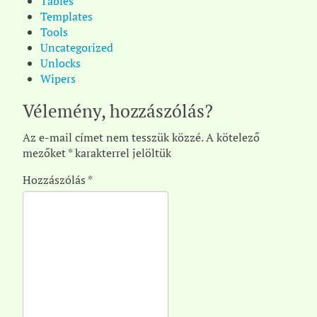
Tables
Templates
Tools
Uncategorized
Unlocks
Wipers
Vélemény, hozzászólás?
Az e-mail címet nem tesszük közzé.
A kötelező
mezőket
*
karakterrel jelöltük
Hozzászólás
*