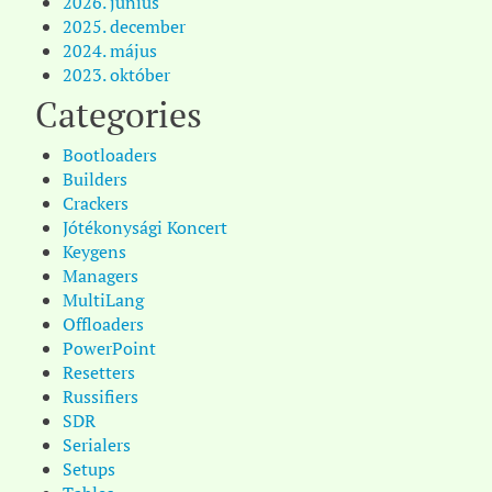
2026. június
2025. december
2024. május
2023. október
Categories
Bootloaders
Builders
Crackers
Jótékonysági Koncert
Keygens
Managers
MultiLang
Offloaders
PowerPoint
Resetters
Russifiers
SDR
Serialers
Setups