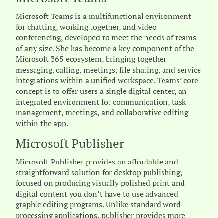
Microsoft Teams is a multifunctional environment
for chatting, working together, and video
conferencing, developed to meet the needs of teams
of any size. She has become a key component of the
Microsoft 365 ecosystem, bringing together
messaging, calling, meetings, file sharing, and service
integrations within a unified workspace. Teams’ core
concept is to offer users a single digital center, an
integrated environment for communication, task
management, meetings, and collaborative editing
within the app.
Microsoft Publisher
Microsoft Publisher provides an affordable and
straightforward solution for desktop publishing,
focused on producing visually polished print and
digital content you don’t have to use advanced
graphic editing programs. Unlike standard word
processing applications, publisher provides more