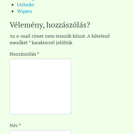
Unlocks
Wipers
Vélemény, hozzászólás?
Az e-mail címet nem tesszük közzé.
A kötelező
mezőket
*
karakterrel jelöltük
Hozzászólás
*
Név
*