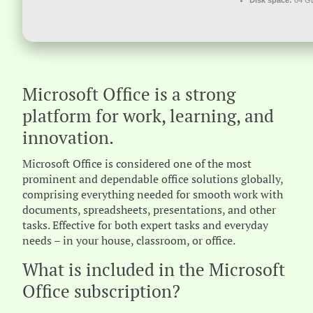
Disk space:
64 GB
Microsoft Office is a strong
platform for work, learning, and
innovation.
Microsoft Office is considered one of the most
prominent and dependable office solutions globally,
comprising everything needed for smooth work with
documents, spreadsheets, presentations, and other
tasks. Effective for both expert tasks and everyday
needs – in your house, classroom, or office.
What is included in the Microsoft
Office subscription?