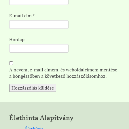
E-mail cím
*
Honlap
A nevem, e-mail címem, és weboldalcímem mentése
a böngészőben a következő hozzászólásomhoz.
Élethinta Alapítvány
Élethinta