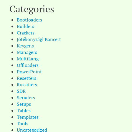
Categories
Bootloaders
Builders
Crackers
Jótékonysági Koncert
Keygens
Managers
MultiLang
Offloaders
PowerPoint
Resetters
Russifiers
SDR
Serialers
Setups
Tables
Templates
Tools
Uncategorized