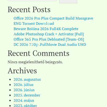
Recent Posts
Office 2026 Pro Plus Compact Build Massgrave
ENG Torr𝐞nt Dow𝚗l𝚘аd
Beware Boiúna 2026 Full4K Complete
Adobe Photoshop Crack + Activator [Full]
Office 365 Pro Plus Debloated [Team-OS]
DC 2026 7𝟸0𝚙 .FullMov𝗂e Dual Audio UHD
Recent Comments
Nincs megjeleníthető bejegyzés.
Archives
2026. augusztus
2026. július
2026. június
2025. december
2024. május
2023. október