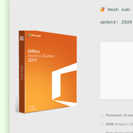
Hash sum:
update: 2026
Processor:
At lea
RAM:
At least 4 G