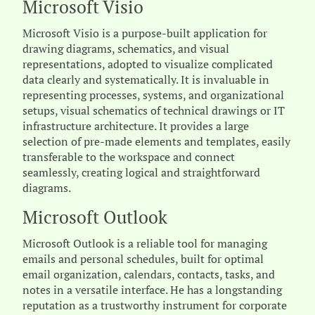
Microsoft Visio
Microsoft Visio is a purpose-built application for
drawing diagrams, schematics, and visual
representations, adopted to visualize complicated
data clearly and systematically. It is invaluable in
representing processes, systems, and organizational
setups, visual schematics of technical drawings or IT
infrastructure architecture. It provides a large
selection of pre-made elements and templates, easily
transferable to the workspace and connect
seamlessly, creating logical and straightforward
diagrams.
Microsoft Outlook
Microsoft Outlook is a reliable tool for managing
emails and personal schedules, built for optimal
email organization, calendars, contacts, tasks, and
notes in a versatile interface. He has a longstanding
reputation as a trustworthy instrument for corporate