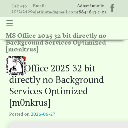
Email:
Adószámunk:
Tel: +36
203212460
elethinta@gmail.com
18844843-1-03
☰
MS Office 2025 32 bit directly no
hinta
Background Services Optimized
unk
[m0nkrus]
ális
ria
MS Office 2025 32 bit
gatóink
directly no Background
ámolók
Services Optimized
solat
[m0nkrus]
Posted on
2026-06-27