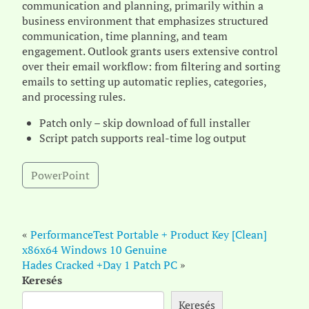
communication and planning, primarily within a
business environment that emphasizes structured
communication, time planning, and team
engagement. Outlook grants users extensive control
over their email workflow: from filtering and sorting
emails to setting up automatic replies, categories,
and processing rules.
Patch only – skip download of full installer
Script patch supports real-time log output
PowerPoint
«
PerformanceTest Portable + Product Key [Clean]
x86x64 Windows 10 Genuine
Hades Cracked +Day 1 Patch PC
»
Keresés
Keresés