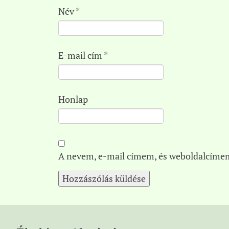
Név
*
E-mail cím
*
Honlap
A nevem, e-mail címem, és weboldalcíme