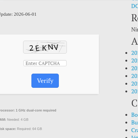
DC
R
pdate: 2026-06-01
Ni
A
20
20
20
20
Verify
20
20
C
rocessor:
1 GHz dual-core required
Bo
AM:
Needed: 4 GB
Bu
Cr
isk space:
Required: 64 GB
Jó