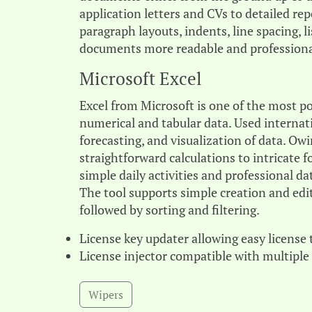
application letters and CVs to detailed re
paragraph layouts, indents, line spacing, 
documents more readable and professiona
Microsoft Excel
Excel from Microsoft is one of the most p
numerical and tabular data. Used internatio
forecasting, and visualization of data. Ow
straightforward calculations to intricate 
simple daily activities and professional da
The tool supports simple creation and edit
followed by sorting and filtering.
License key updater allowing easy license 
License injector compatible with multiple
Wipers