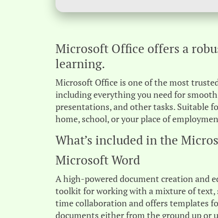
Microsoft Office offers a robu
learning.
Microsoft Office is one of the most trusted
including everything you need for smooth
presentations, and other tasks. Suitable f
home, school, or your place of employmen
What’s included in the Micros
Microsoft Word
A high-powered document creation and edit
toolkit for working with a mixture of text, 
time collaboration and offers templates fo
documents either from the ground up or us