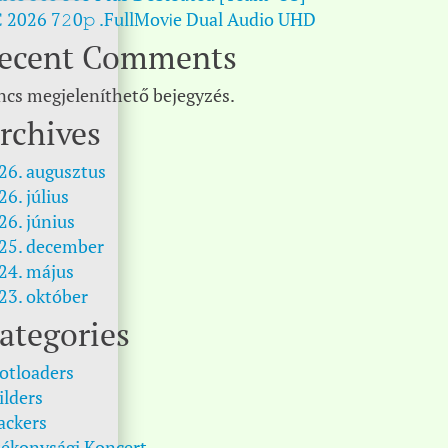
 2026 7𝟸0𝚙 .FullMov𝗂e Dual Audio UHD
ecent Comments
ncs megjeleníthető bejegyzés.
rchives
26. augusztus
26. július
26. június
25. december
24. május
23. október
ategories
otloaders
ilders
ackers
tékonysági Koncert