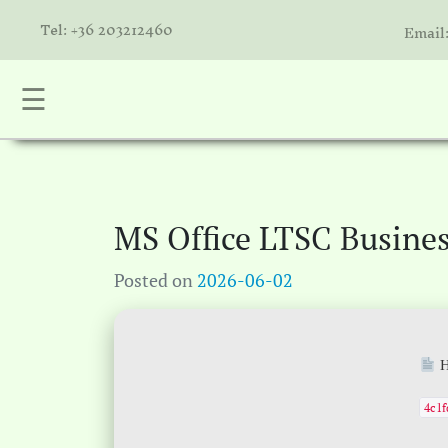
Tel: +36 203212460
Email
☰
nta
k
is
a
MS Office LTSC Busine
atóink
Posted on
2026-06-02
molók
olat
H
4c1