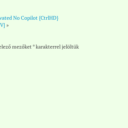
ivated No Copilot {CtrlHD}
TV]
»
elező mezőket
*
karakterrel jelöltük