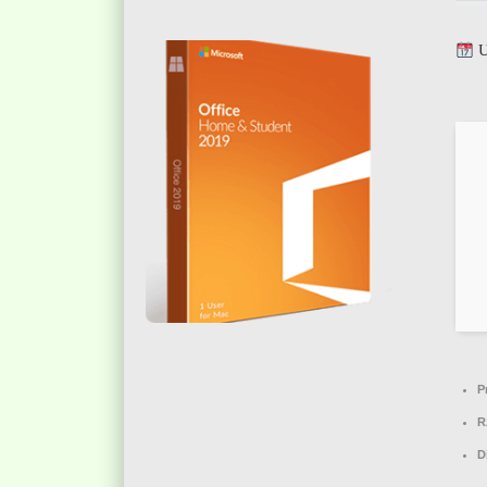
U
P
R
D