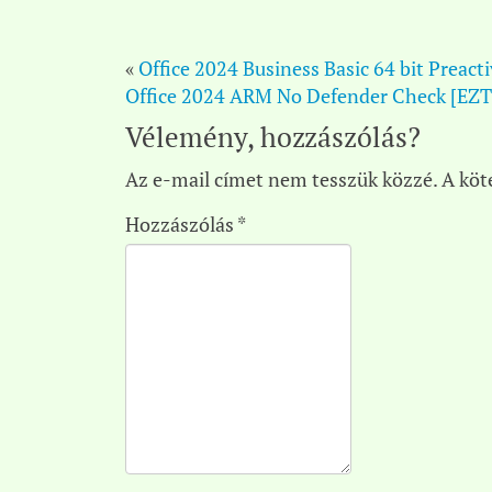
«
Office 2024 Business Basic 64 bit Preact
Office 2024 ARM No Defender Check [EZ
Vélemény, hozzászólás?
Az e-mail címet nem tesszük közzé.
A köt
Hozzászólás
*