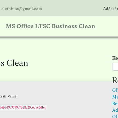
: elethinta@gmail.com
Adószám
MS Office LTSC Business Clean
Ke
ss Clean
R
Of
Ma
ash Value:
Be
fd6b7d9a9799a7b28c20c6bac0db4
Ad
Of