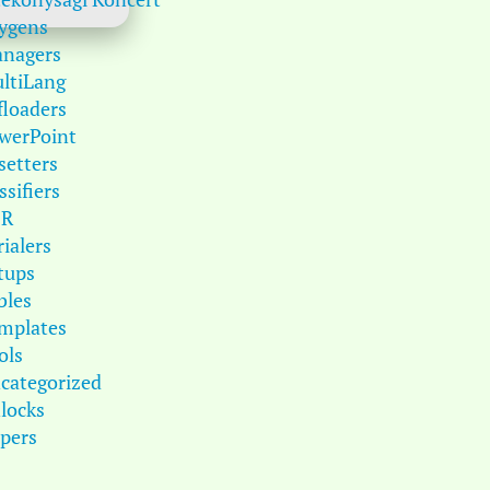
ygens
nagers
ltiLang
floaders
werPoint
setters
ssifiers
DR
rialers
tups
bles
mplates
ols
categorized
locks
pers