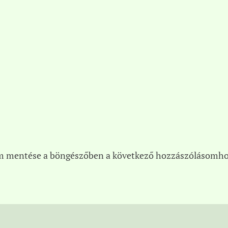
m mentése a böngészőben a következő hozzászólásomho