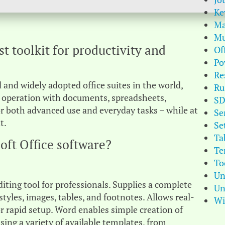
Ke
Ma
Mu
st toolkit for productivity and
Of
Po
Re
 and widely adopted office suites in the world,
Ru
 operation with documents, spreadsheets,
S
or both advanced use and everyday tasks – while at
Se
t.
Se
Ta
oft Office software?
Te
To
Un
ing tool for professionals. Supplies a complete
Un
styles, images, tables, and footnotes. Allows real-
Wi
r rapid setup. Word enables simple creation of
ing a variety of available templates, from