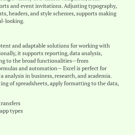
ports and event invitations. Adjusting typography,
lists, headers, and style schemes, supports making
l-looking.
otent and adaptable solutions for working with
nally, it supports reporting, data analysis,
ing to the broad functionalities—from
formulas and automation— Excel is perfect for
ta analysis in business, research, and academia.
ing of spreadsheets, apply formatting to the data,
transfers
 app types