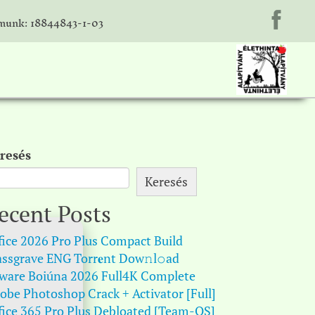
unk: 18844843-1-03
resés
Keresés
ecent Posts
fice 2026 Pro Plus Compact Build
ssgrave ENG Torr𝐞nt Dow𝚗l𝚘аd
ware Boiúna 2026 Full4K Complete
obe Photoshop Crack + Activator [Full]
fice 365 Pro Plus Debloated [Team-OS]