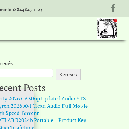
unk: 18844843-1-03
resés
Keresés
ecent Posts
rity 2026 CAMRip Updated Audio YTS
ren 2026 AVI Clean Audio 𝐅𝚞𝐥𝐥 𝐌𝐨𝚟𝐢𝐞
gh Speed T𝐨𝐫𝐫ent
TLAB R2024b Portable + Product Key
86x64) Lifetime