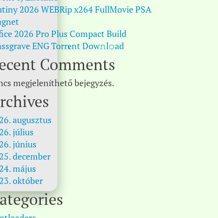
tiny 2026 WEBRip x264 FullMovie PSA
gnet
fice 2026 Pro Plus Compact Build
ssgrave ENG Torr𝐞nt Dow𝚗l𝚘аd
ecent Comments
ncs megjeleníthető bejegyzés.
rchives
26. augusztus
26. július
26. június
25. december
24. május
23. október
ategories
otloaders