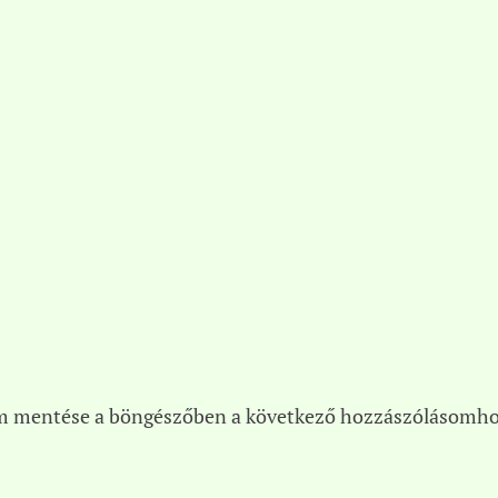
m mentése a böngészőben a következő hozzászólásomho