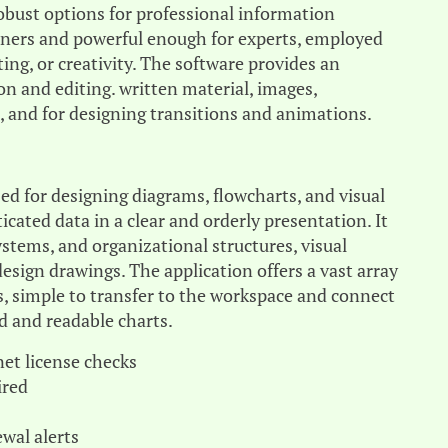
robust options for professional information
inners and powerful enough for experts, employed
ing, or creativity. The software provides an
ion and editing. written material, images,
, and for designing transitions and animations.
sed for designing diagrams, flowcharts, and visual
icated data in a clear and orderly presentation. It
ystems, and organizational structures, visual
design drawings. The application offers a vast array
 simple to transfer to the workspace and connect
 and readable charts.
net license checks
ired
wal alerts