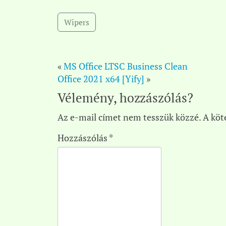
Wipers
«
MS Office LTSC Business Clean
Office 2021 x64 [Yify]
»
Vélemény, hozzászólás?
Az e-mail címet nem tesszük közzé.
A köt
Hozzászólás
*