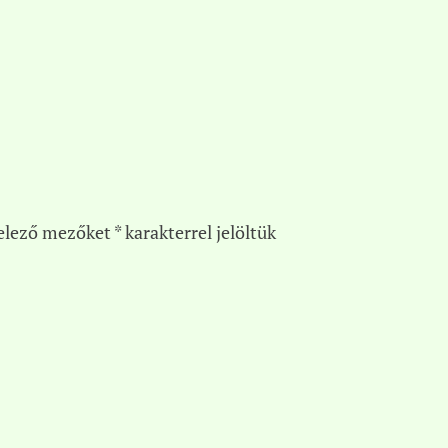
elező mezőket
*
karakterrel jelöltük