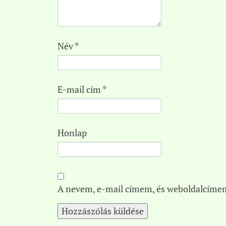
Név
*
E-mail cím
*
Honlap
A nevem, e-mail címem, és weboldalcíme