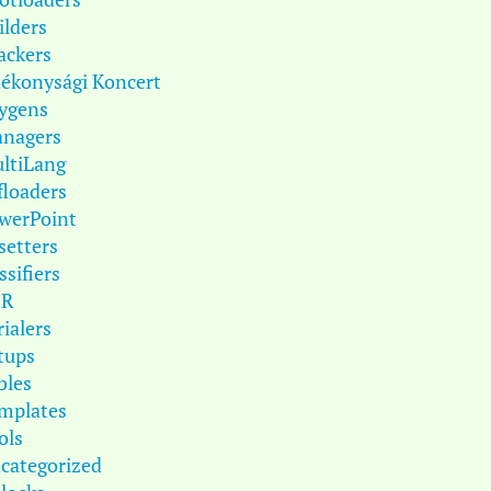
ilders
ackers
tékonysági Koncert
ygens
nagers
ltiLang
floaders
werPoint
setters
ssifiers
DR
rialers
tups
bles
mplates
ols
categorized