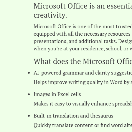
Microsoft Office is an essent
creativity.
Microsoft Office is one of the most trusted
equipped with all the necessary resource
presentations, and additional tasks. Desig
when you’re at your residence, school, or 
What does the Microsoft Offic
AI-powered grammar and clarity suggesti
Helps improve writing quality in Word by 
Images in Excel cells
Makes it easy to visually enhance spread
Built-in translation and thesaurus
Quickly translate content or find word al