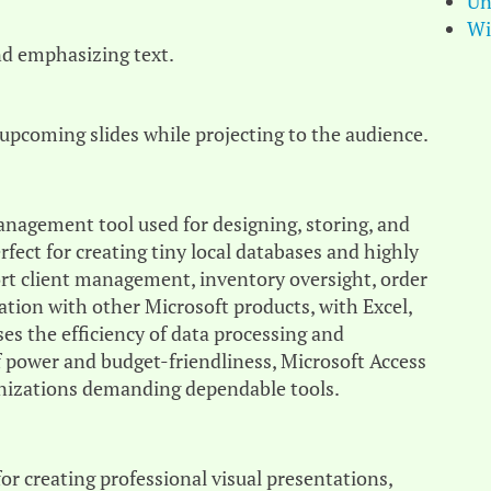
Un
Wi
nd emphasizing text.
 upcoming slides while projecting to the audience.
management tool used for designing, storing, and
rfect for creating tiny local databases and highly
rt client management, inventory oversight, order
ration with other Microsoft products, with Excel,
es the efficiency of data processing and
f power and budget-friendliness, Microsoft Access
ganizations demanding dependable tools.
for creating professional visual presentations,