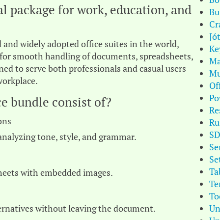
ial package for work, education, and
Bu
Cr
Jó
 and widely adopted office suites in the world,
Ke
s for smooth handling of documents, spreadsheets,
Ma
ned to serve both professionals and casual users –
Mu
workplace.
Of
Po
e bundle consist of?
Re
ons
Ru
S
analyzing tone, style, and grammar.
Se
Se
Ta
sheets with embedded images.
Te
To
Un
ternatives without leaving the document.