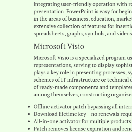
integrating user-friendly operation with 
presentation. PowerPoint is easy for beg
in the areas of business, education, market
extensive collection of features for insert
spreadsheets, graphs, symbols, and videos
Microsoft Visio
Microsoft Visio is a specialized program u
representations, serving to display sophist
plays a key role in presenting processes, s
schemes of IT infrastructure or technical 
of ready-made components and templates,
among themselves, constructing organized
Offline activator patch bypassing all inter
Download lifetime key – no renewals requ
All-in-one activator for multiple products
Patch removes license expiration and rene