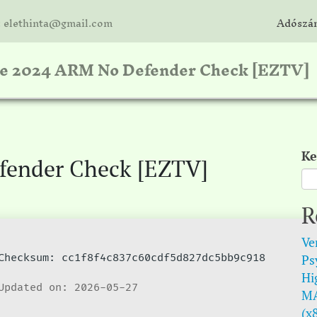
: elethinta@gmail.com
Adószám
ce 2024 ARM No Defender Check [EZTV]
Ke
fender Check [EZTV]
R
Ve
Psy
hecksum: cc1f8f4c837c60cdf5d827dc5bb9c918
Hi
pdated on: 2026-05-27
MA
(x