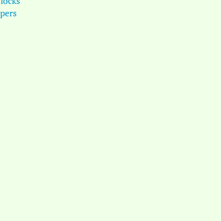
locks
pers