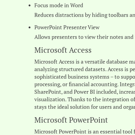
Focus mode in Word
Reduces distractions by hiding toolbars a
PowerPoint Presenter View
Allows presenters to view their notes and
Microsoft Access
Microsoft Access is a versatile database 
analyzing structured datasets. Access is pe
sophisticated business systems – to suppo
processing, or financial accounting. Integ
SharePoint, and Power BI included, increas
visualization. Thanks to the integration o
stays the ideal solution for users and or
Microsoft PowerPoint
Microsoft PowerPoint is an essential tool 