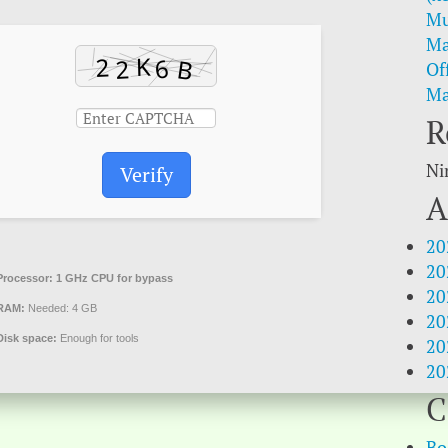
Mu
Ma
Of
Ma
R
Ni
Verify
A
20
20
Processor:
1 GHz CPU for bypass
20
RAM:
Needed: 4 GB
20
Disk space:
Enough for tools
20
20
C
Bo