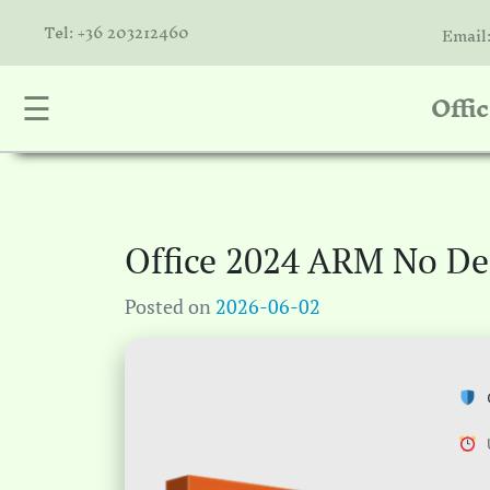
Tel: +36 203212460
Email
Offi
☰
nta
k
is
a
Office 2024 ARM No De
atóink
Posted on
2026-06-02
molók
olat
C
U