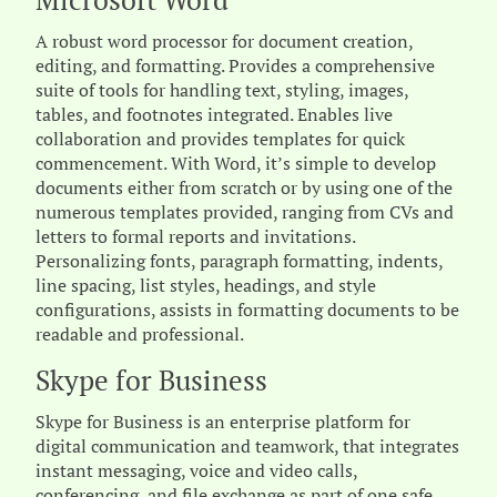
Microsoft Word
A robust word processor for document creation,
editing, and formatting. Provides a comprehensive
suite of tools for handling text, styling, images,
tables, and footnotes integrated. Enables live
collaboration and provides templates for quick
commencement. With Word, it’s simple to develop
documents either from scratch or by using one of the
numerous templates provided, ranging from CVs and
letters to formal reports and invitations.
Personalizing fonts, paragraph formatting, indents,
line spacing, list styles, headings, and style
configurations, assists in formatting documents to be
readable and professional.
Skype for Business
Skype for Business is an enterprise platform for
digital communication and teamwork, that integrates
instant messaging, voice and video calls,
conferencing, and file exchange as part of one safe