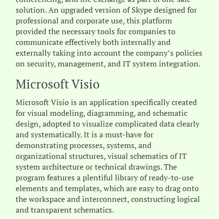
solution. An upgraded version of Skype designed for
professional and corporate use, this platform
provided the necessary tools for companies to
communicate effectively both internally and
externally taking into account the company’s policies
on security, management, and IT system integration.
Microsoft Visio
Microsoft Visio is an application specifically created
for visual modeling, diagramming, and schematic
design, adopted to visualize complicated data clearly
and systematically. It is a must-have for
demonstrating processes, systems, and
organizational structures, visual schematics of IT
system architecture or technical drawings. The
program features a plentiful library of ready-to-use
elements and templates, which are easy to drag onto
the workspace and interconnect, constructing logical
and transparent schematics.