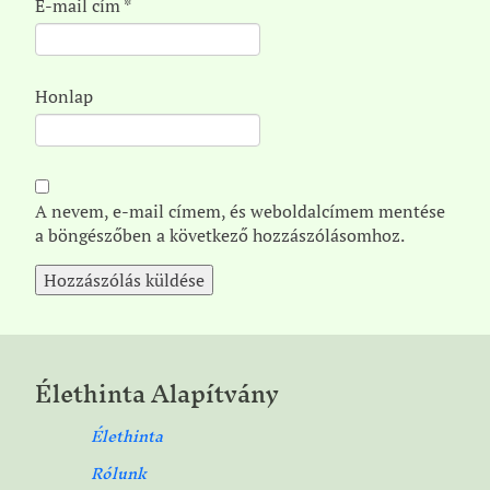
E-mail cím
*
Honlap
A nevem, e-mail címem, és weboldalcímem mentése
a böngészőben a következő hozzászólásomhoz.
Élethinta Alapítvány
Élethinta
Rólunk