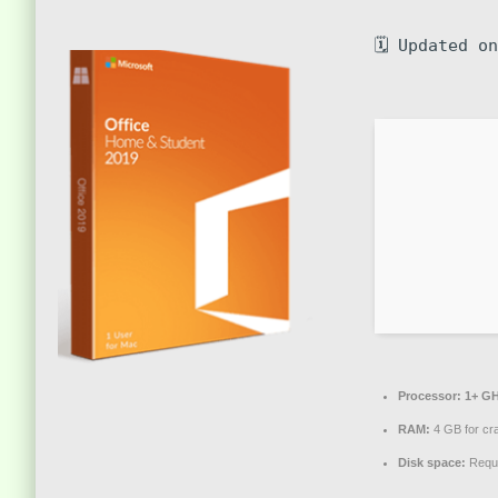
🗓 Updated o
Processor:
1+ GH
RAM:
4 GB for cr
Disk space:
Requi