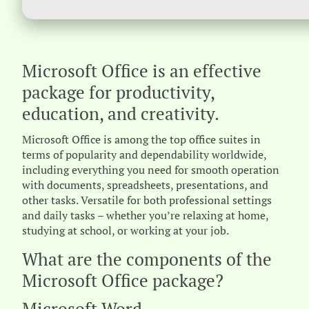
Microsoft Office is an effective
package for productivity,
education, and creativity.
Microsoft Office is among the top office suites in
terms of popularity and dependability worldwide,
including everything you need for smooth operation
with documents, spreadsheets, presentations, and
other tasks. Versatile for both professional settings
and daily tasks – whether you’re relaxing at home,
studying at school, or working at your job.
What are the components of the
Microsoft Office package?