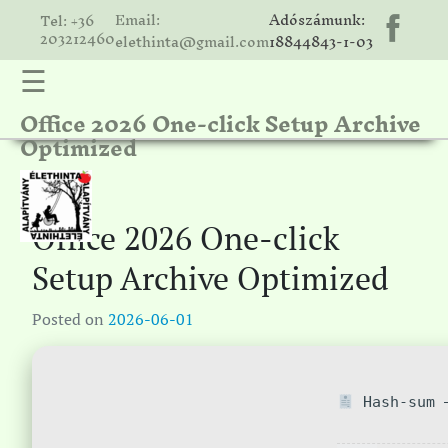
Email:
Adószámunk:
Tel: +36
203212460
elethinta@gmail.com
18844843-1-03
☰
Office 2026 One-click Setup Archive
hinta
Optimized
unk
ális
ria
Office 2026 One-click
gatóink
Setup Archive Optimized
ámolók
Posted on
2026-06-01
solat
Hash-sum —