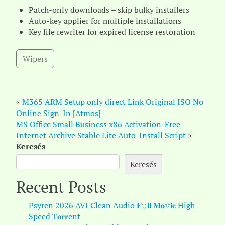
Patch-only downloads – skip bulky installers
Auto-key applier for multiple installations
Key file rewriter for expired license restoration
Wipers
«
M365 ARM Setup only direct Link Original ISO No
Online Sign-In [Atmos]
MS Office Small Business x86 Activation-Free
Internet Archive Stable Lite Auto-Install Script
»
Keresés
Keresés
Recent Posts
Psyren 2026 AVI Clean Audio 𝐅𝚞𝐥𝐥 𝐌𝐨𝚟𝐢𝐞 High
Speed T𝐨𝐫𝐫ent