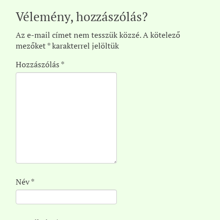
Vélemény, hozzászólás?
Az e-mail címet nem tesszük közzé.
A kötelező
mezőket
*
karakterrel jelöltük
Hozzászólás
*
Név
*