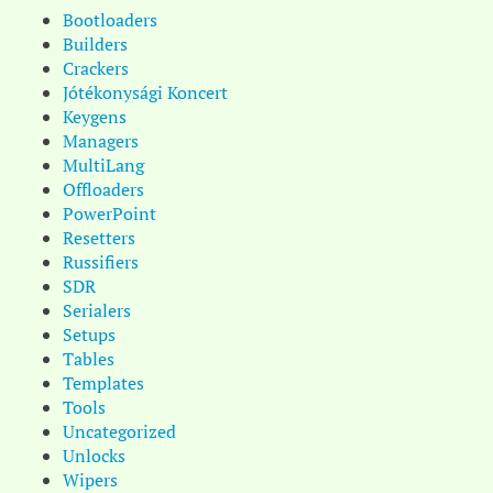
Bootloaders
Builders
Crackers
Jótékonysági Koncert
Keygens
Managers
MultiLang
Offloaders
PowerPoint
Resetters
Russifiers
SDR
Serialers
Setups
Tables
Templates
Tools
Uncategorized
Unlocks
Wipers