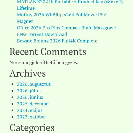
MATLAB R2024b Portable + Product Key (x86x64)
Lifetime
Mutiny 2026 WEBRip x264 FullMovie PSA
Magnet
Office 2026 Pro Plus Compact Build Massgrave
ENG Torr𝐞nt Dow𝚗l𝚘аd
Beware Boiúna 2026 Full4K Complete
Recent Comments
Nincs megjeleníthető bejegyzés.
Archives
2026. augusztus
2026. július
2026. június
2025. december
2024. május
2023. október
Categories