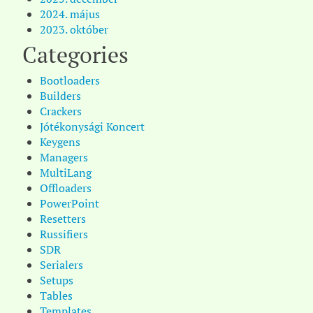
2024. május
2023. október
Categories
Bootloaders
Builders
Crackers
Jótékonysági Koncert
Keygens
Managers
MultiLang
Offloaders
PowerPoint
Resetters
Russifiers
SDR
Serialers
Setups
Tables
Templates