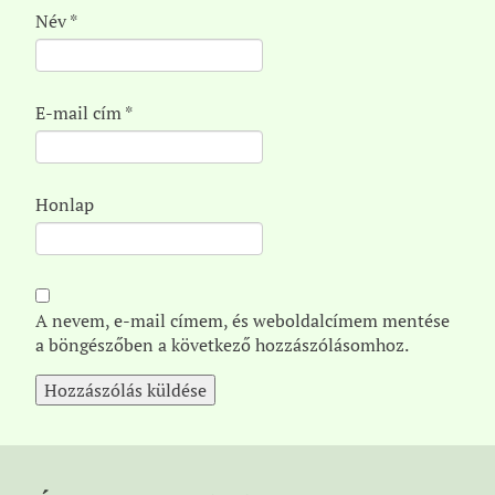
Név
*
E-mail cím
*
Honlap
A nevem, e-mail címem, és weboldalcímem mentése
a böngészőben a következő hozzászólásomhoz.