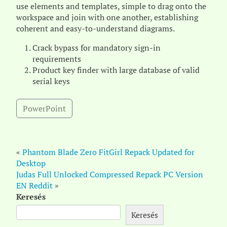
use elements and templates, simple to drag onto the
workspace and join with one another, establishing
coherent and easy-to-understand diagrams.
Crack bypass for mandatory sign-in
requirements
Product key finder with large database of valid
serial keys
PowerPoint
«
Phantom Blade Zero FitGirl Repack Updated for
Desktop
Judas Full Unlocked Compressed Repack PC Version
EN Reddit
»
Keresés
Keresés