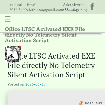
Email:
Adószámunk:
Tel: +36
203212460
elethinta@gmail.com
18844843-1-03
☰
Office LTSC Activated EXE File
hinta
directly No Telemetry Silent
unk
Activation Script
ális
ria
Office LTSC Activated EXE
gatóink
File directly No Telemetry
ámolók
Silent Activation Script
solat
Posted on
2026-06-15
Hash sum: 