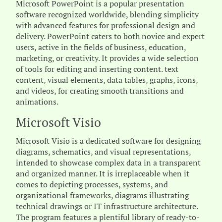
Microsoft PowerPoint is a popular presentation
software recognized worldwide, blending simplicity
with advanced features for professional design and
delivery. PowerPoint caters to both novice and expert
users, active in the fields of business, education,
marketing, or creativity. It provides a wide selection
of tools for editing and inserting content. text
content, visual elements, data tables, graphs, icons,
and videos, for creating smooth transitions and
animations.
Microsoft Visio
Microsoft Visio is a dedicated software for designing
diagrams, schematics, and visual representations,
intended to showcase complex data in a transparent
and organized manner. It is irreplaceable when it
comes to depicting processes, systems, and
organizational frameworks, diagrams illustrating
technical drawings or IT infrastructure architecture.
The program features a plentiful library of ready-to-