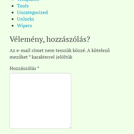
Tools
Uncategorized
Unlocks
Wipers
Vélemény, hozzászólás?
Az e-mail címet nem tesszük közzé.
A kötelező
mezőket
*
karakterrel jelöltük
Hozzászólás
*