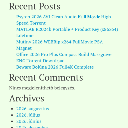
Recent Posts
Psyren 2026 AVI Clean Audio 𝐅𝚞𝐥𝐥 𝐌𝐨𝚟𝐢𝐞 High
Speed T𝐨𝐫𝐫ent
MATLAB R2024b Portable + Product Key (x86x64)
Lifetime
Mutiny 2026 WEBRip x264 FullMovie PSA
Magnet
Office 2026 Pro Plus Compact Build Massgrave
ENG Torr𝐞nt Dow𝚗l𝚘аd
Beware Boiúna 2026 Full4K Complete
Recent Comments
Nincs megjeleníthető bejegyzés.
Archives
2026. augusztus
2026. július
2026. június
2025. december