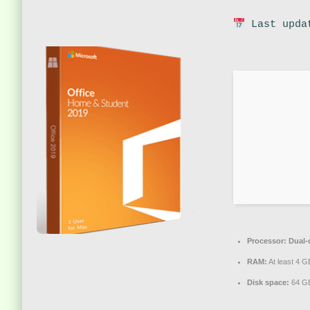
Last upda
Processor:
Dual-c
RAM:
At least 4 G
Disk space:
64 GB