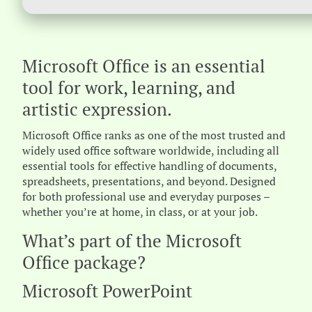
Microsoft Office is an essential
tool for work, learning, and
artistic expression.
Microsoft Office ranks as one of the most trusted and
widely used office software worldwide, including all
essential tools for effective handling of documents,
spreadsheets, presentations, and beyond. Designed
for both professional use and everyday purposes –
whether you’re at home, in class, or at your job.
What’s part of the Microsoft
Office package?
Microsoft PowerPoint